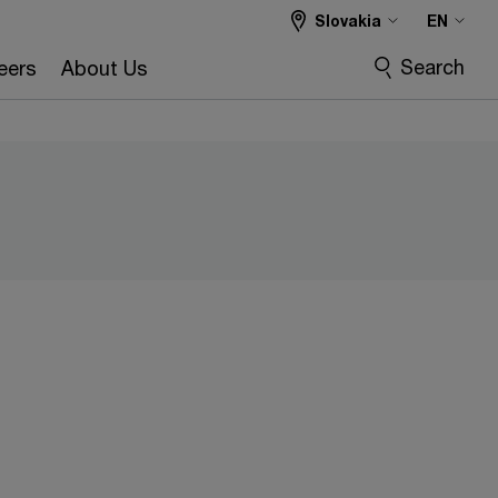
Slovakia
EN
Search
eers
About Us