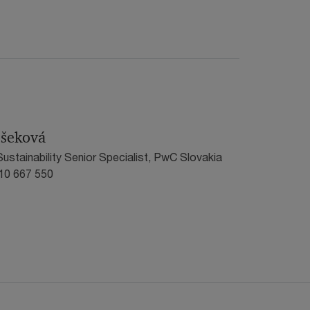
ošeková
ustainability Senior Specialist, PwC Slovakia
910 667 550