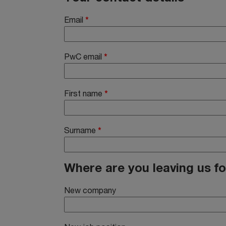
Email
*
PwC email
*
First name
*
Surname
*
Where are you leaving us fo
New company