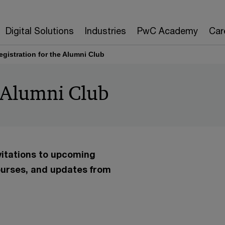
Digital Solutions
Industries
PwC Academy
Car
egistration for the Alumni Club
e Alumni Club
vitations to upcoming
urses, and updates from