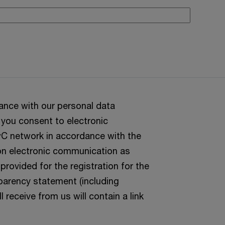
ance with our personal data
 you consent to electronic
C network in accordance with the
 on electronic communication as
rovided for the registration for the
parency statement (including
l receive from us will contain a link