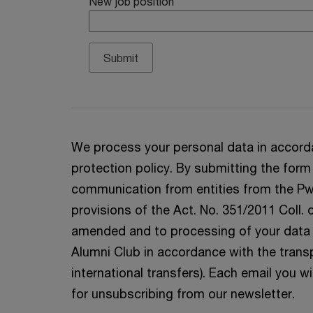
New job position
We process your personal data in accord
protection policy. By submitting the form
communication from entities from the Pw
provisions of the Act. No. 351/2011 Coll.
amended and to processing of your data p
Alumni Club in accordance with the trans
international transfers). Each email you wil
for unsubscribing from our newsletter.