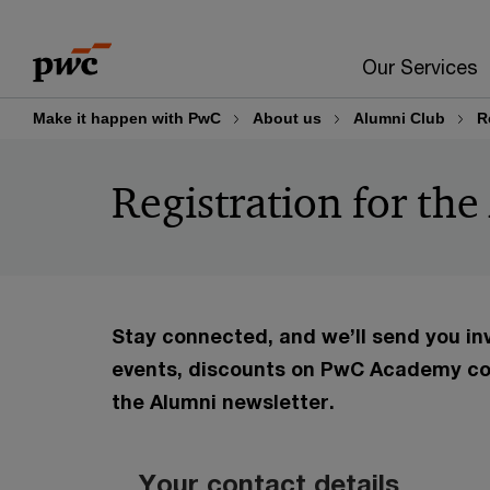
Skip
Skip
to
to
Our Services
content
footer
Make it happen with PwC
About us
Alumni Club
R
Registration for th
Stay connected, and we’ll send you in
events, discounts on PwC Academy co
the Alumni newsletter.
Your contact details