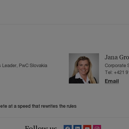
Jana Gr
 Leader, PwC Slovakia
Corporate S
Tel: +421 
Email
te at a speed that rewrites the rules
Follow us