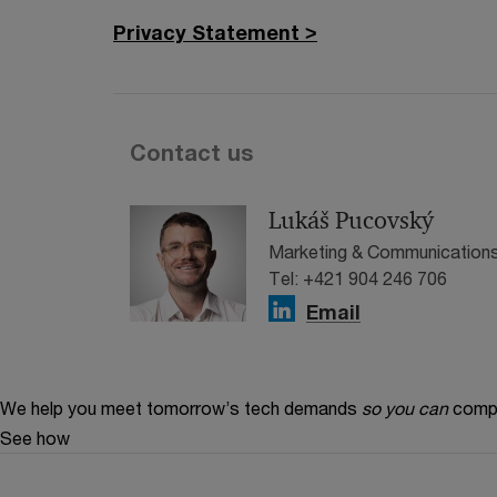
Privacy Statement >
Contact us
Lukáš Pucovský
Marketing & Communications
Tel: +421 904 246 706
Email
We help you meet tomorrow’s tech demands
so you can
compe
See how