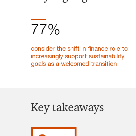
77%
consider the shift in finance role to
increasingly support sustainability
goals as a welcomed transition
Key takeaways