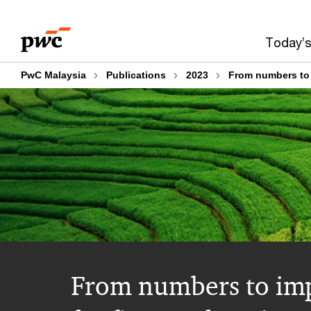
Skip
Skip
to
to
Today’s
content
footer
PwC Malaysia
Publications
2023
From numbers to i
From numbers to imp