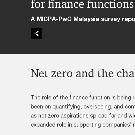
for finance functions
A MICPA-PwC Malaysia survey repo
Net zero and the cha
The role of the finance function is being r
been on quantifying, overseeing, and com
as net zero aspirations spread far and w
expanded role in supporting companies’ 