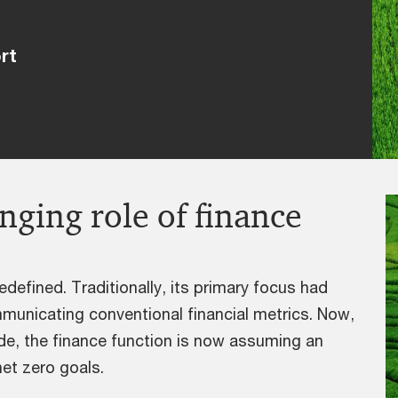
rt
nging role of finance
edefined. Traditionally, its primary focus had
municating conventional financial metrics. Now,
ide, the finance function is now assuming an
net zero goals.