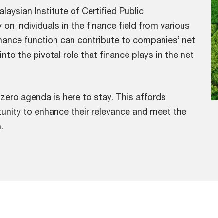
aysian Institute of Certified Public
n individuals in the finance field from various
finance function can contribute to companies’ net
nto the pivotal role that finance plays in the net
zero agenda is here to stay. This affords
tunity to enhance their relevance and meet the
.