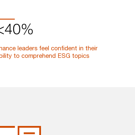
<40%
inance leaders feel confident in their
bility to comprehend ESG topics