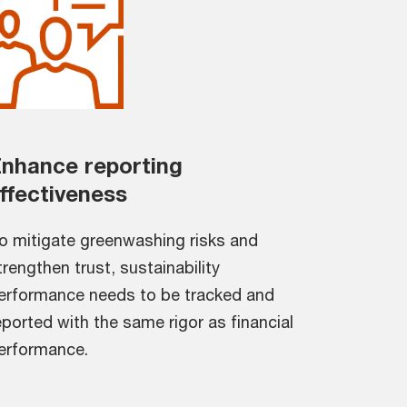
nhance reporting
ffectiveness
o mitigate greenwashing risks and
trengthen trust, sustainability
erformance needs to be tracked and
eported with the same rigor as financial
erformance.