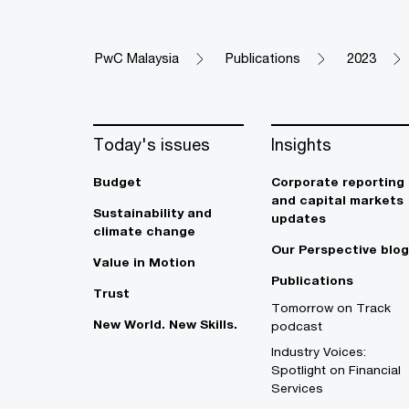
PwC Malaysia
Publications
2023
Today's issues
Insights
Budget
Corporate reporting
and capital markets
Sustainability and
updates
climate change
Our Perspective blog
Value in Motion
Publications
Trust
Tomorrow on Track
New World. New Skills.
podcast
Industry Voices:
Spotlight on Financial
Services