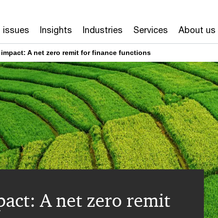
 issues
Insights
Industries
Services
About us
mpact: A net zero remit for finance functions
act: A net zero remit