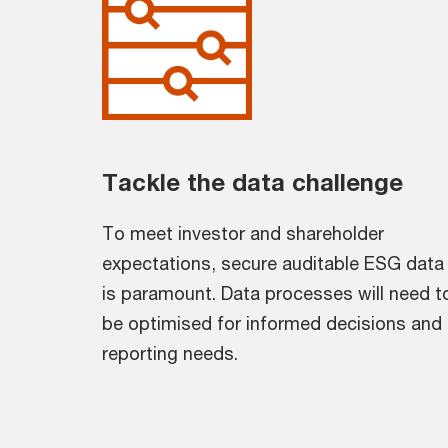
Tackle the data challenge
To meet investor and shareholder
expectations, secure auditable ESG data
is paramount. Data processes will need t
be optimised for informed decisions and
reporting needs.