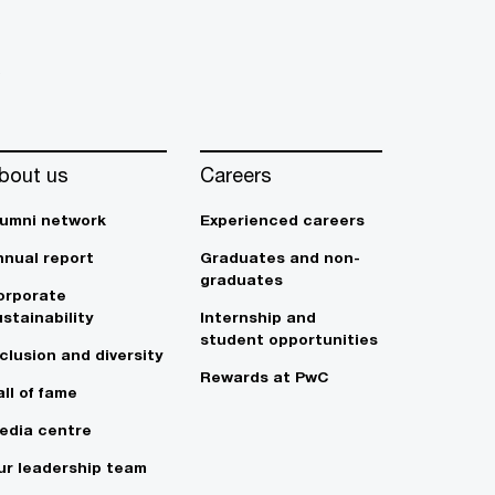
s
bout us
Careers
lumni network
Experienced careers
nnual report
Graduates and non-
graduates
orporate
stainability
Internship and
student opportunities
clusion and diversity
Rewards at PwC
ll of fame
edia centre
ur leadership team