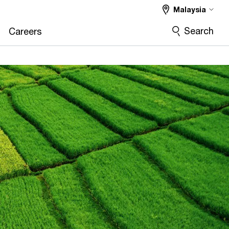
Malaysia
Search
Careers