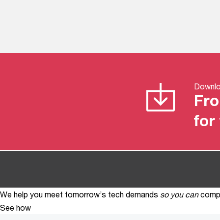
Downloa
Fro
for
We help you meet tomorrow’s tech demands
so you can
compe
See how