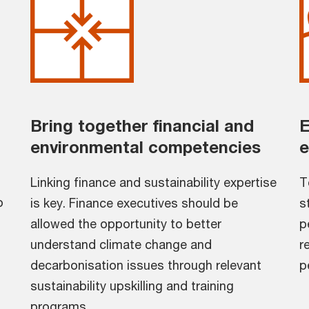
Bring together financial and
E
environmental competencies
e
Linking finance and sustainability expertise
T
o
is key. Finance executives should be
s
allowed the opportunity to better
p
understand climate change and
r
decarbonisation issues through relevant
p
sustainability upskilling and training
programs.