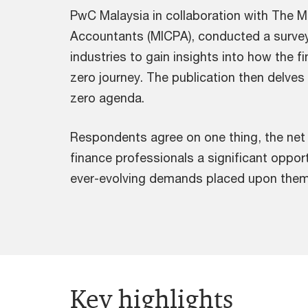
PwC Malaysia in collaboration with The Mal
Accountants (MICPA), conducted a survey o
industries to gain insights into how the 
zero journey. The publication then delves i
zero agenda.
Respondents agree on one thing, the net 
finance professionals a significant oppor
ever-evolving demands placed upon them
Key highlights