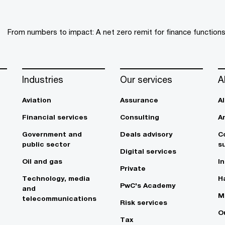
From numbers to impact: A net zero remit for finance function
Industries
Our services
A
Aviation
Assurance
A
Financial services
Consulting
A
Government and
Deals advisory
C
public sector
su
Digital services
Oil and gas
In
Private
Technology, media
Ha
PwC's Academy
and
M
telecommunications
Risk services
O
Tax