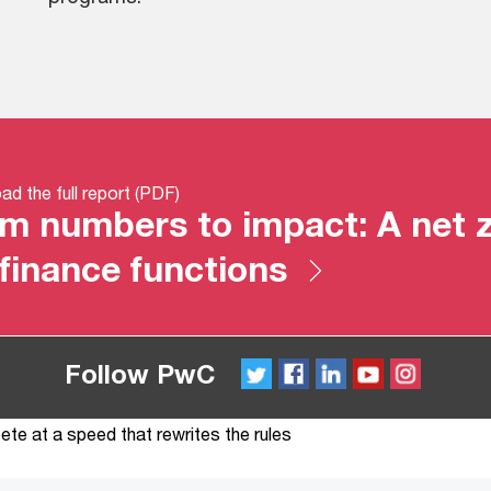
d the full report (PDF)
m numbers to impact: A net z
 finance functions
Follow PwC
Twitter
FaceBook
LinkedIn
YouTube
Instagram
te at a speed that rewrites the rules