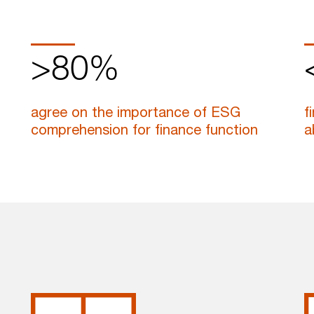
>80%
agree on the importance of ESG
f
comprehension for finance function
a