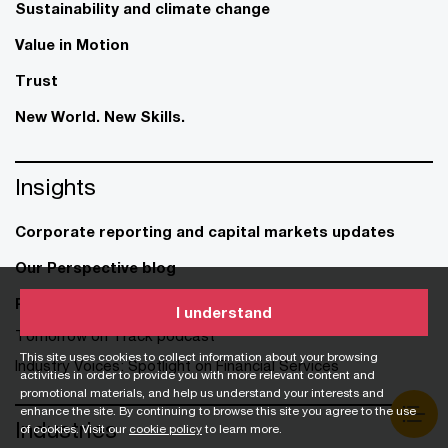
Sustainability and climate change
Value in Motion
Trust
New World. New Skills.
Insights
Corporate reporting and capital markets updates
Our Perspective blog
Publications
I understand
Tomorrow on Track podcast
This site uses cookies to collect information about your browsing
Industry Voices: Spotlight on Financial Services
activities in order to provide you with more relevant content and
promotional materials, and help us understand your interests and
enhance the site. By continuing to browse this site you agree to the use
Industries
of cookies. Visit our
cookie policy
to learn more.