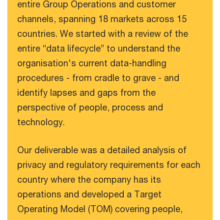
entire Group Operations and customer
channels, spanning 18 markets across 15
countries. We started with a review of the
entire “data lifecycle” to understand the
organisation's current data-handling
procedures - from cradle to grave - and
identify lapses and gaps from the
perspective of people, process and
technology.
Our deliverable was a detailed analysis of
privacy and regulatory requirements for each
country where the company has its
operations and developed a Target
Operating Model (TOM) covering people,