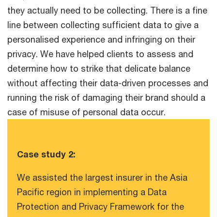
they actually need to be collecting. There is a fine
line between collecting sufficient data to give a
personalised experience and infringing on their
privacy. We have helped clients to assess and
determine how to strike that delicate balance
without affecting their data-driven processes and
running the risk of damaging their brand should a
case of misuse of personal data occur.
Case study 2:
We assisted the largest insurer in the Asia
Pacific region in implementing a Data
Protection and Privacy Framework for the