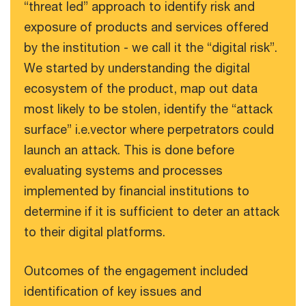
“threat led” approach to identify risk and
exposure of products and services offered
by the institution - we call it the “digital risk”.
We started by understanding the digital
ecosystem of the product, map out data
most likely to be stolen, identify the “attack
surface” i.e.vector where perpetrators could
launch an attack. This is done before
evaluating systems and processes
implemented by financial institutions to
determine if it is sufficient to deter an attack
to their digital platforms.
Outcomes of the engagement included
identification of key issues and