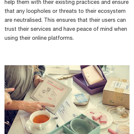
help them with their existing practices and ensure
that any loopholes or threats to their ecosystem
are neutralised. This ensures that their users can
trust their services and have peace of mind when
using their online platforms.