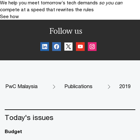
We help you meet tomorrow’s tech demands
so you can
compete at a speed that rewrites the rules
See how
Follow us
PwC Malaysia
Publications
2019
Today's issues
Budget