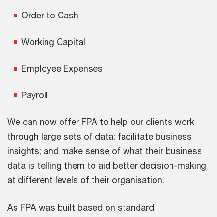
Order to Cash
Working Capital
Employee Expenses
Payroll
We can now offer FPA to help our clients work
through large sets of data; facilitate business
insights; and make sense of what their business
data is telling them to aid better decision-making
at different levels of their organisation.
As FPA was built based on standard