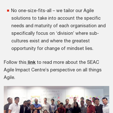
No one-size-fits-all – we tailor our Agile
solutions to take into account the specific
needs and maturity of each organisation and
specifically focus on ‘division’ where sub-
cultures exist and where the greatest
opportunity for change of mindset lies.
Follow this
link
to read more about the SEAC
Agile Impact Centre’s perspective on all things
Agile.