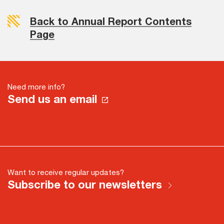
Back to Annual Report Contents
Page
Need more info?
Send us an email
Want to receive regular updates?
Subscribe to our newsletters