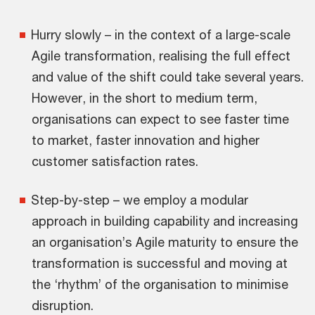
Hurry slowly – in the context of a large-scale
Agile transformation, realising the full effect
and value of the shift could take several years.
However, in the short to medium term,
organisations can expect to see faster time
to market, faster innovation and higher
customer satisfaction rates.
Step-by-step – we employ a modular
approach in building capability and increasing
an organisation’s Agile maturity to ensure the
transformation is successful and moving at
the ‘rhythm’ of the organisation to minimise
disruption.