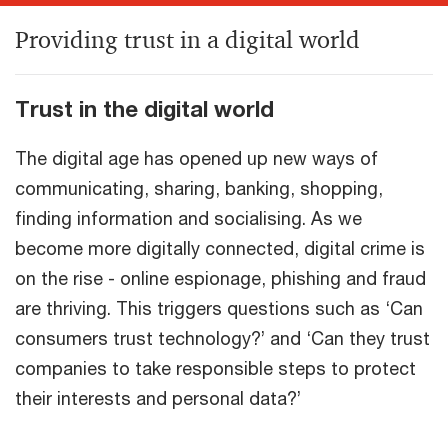
Providing trust in a digital world
Trust in the digital world
The digital age has opened up new ways of
communicating, sharing, banking, shopping,
finding information and socialising. As we
become more digitally connected, digital crime is
on the rise - online espionage, phishing and fraud
are thriving. This triggers questions such as ‘Can
consumers trust technology?’ and ‘Can they trust
companies to take responsible steps to protect
their interests and personal data?’