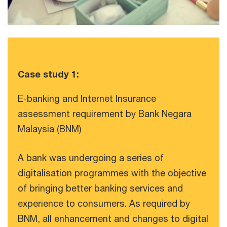
Case study 1:
E-banking and Internet Insurance
assessment requirement by Bank Negara
Malaysia (BNM)
A bank was undergoing a series of
digitalisation programmes with the objective
of bringing better banking services and
experience to consumers. As required by
BNM, all enhancement and changes to digital