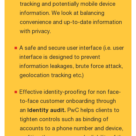
tracking and potentially mobile device
information. We look at balancing
convenience and up-to-date information
with privacy.
A safe and secure user interface (i.e. user
interface is designed to prevent
information leakages, brute force attack,
geolocation tracking etc.)
Effective identity-proofing for non face-
to-face customer onboarding through
an
Identity audit.
PwC helps clients to
tighten controls such as binding of
accounts to a phone number and device,