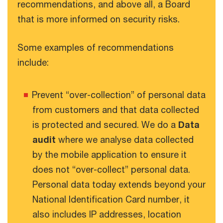
recommendations, and above all, a Board
that is more informed on security risks.
Some examples of recommendations
include:
Prevent “over-collection” of personal data
from customers and that data collected
is protected and secured. We do a
Data
audit
where we analyse data collected
by the mobile application to ensure it
does not “over-collect” personal data.
Personal data today extends beyond your
National Identification Card number, it
also includes IP addresses, location