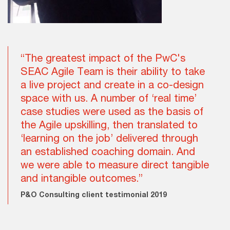
“The greatest impact of the PwC's
SEAC Agile Team is their ability to take
a live project and create in a co-design
space with us. A number of ‘real time’
case studies were used as the basis of
the Agile upskilling, then translated to
‘learning on the job’ delivered through
an established coaching domain. And
we were able to measure direct tangible
and intangible outcomes.”
P&O Consulting client testimonial 2019