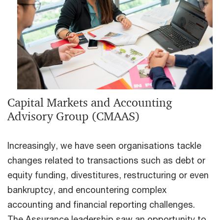
Capital Markets and Accounting
Advisory Group (CMAAS)
Increasingly, we have seen organisations tackle
changes related to transactions such as debt or
equity funding, divestitures, restructuring or even
bankruptcy, and encountering complex
accounting and financial reporting challenges.
The Assurance leadership saw an opportunity to