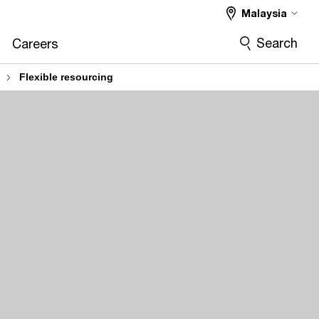
Malaysia
Search
Careers
Flexible resourcing