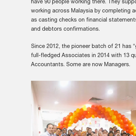
have 90 people working there. They supp
working across Malaysia by completing a
as casting checks on financial statemen
and debtors confirmations.
Since 2012, the pioneer batch of 21 has
full-fledged Associates in 2014 with 13 q
Accountants. Some are now Managers.