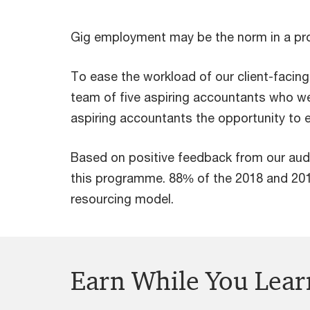
Gig employment may be the norm in a proj
To ease the workload of our client-facin
team of five aspiring accountants who w
aspiring accountants the opportunity to e
Based on positive feedback from our aud
this programme. 88% of the 2018 and 20
resourcing model.
Earn While You Lear