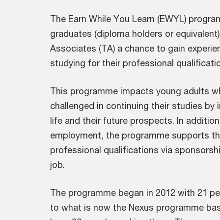
The Earn While You Learn (EWYL) progra
graduates (diploma holders or equivalent)
Associates (TA) a chance to gain experie
studying for their professional qualificati
This programme impacts young adults who
challenged in continuing their studies by i
life and their future prospects. In additi
employment, the programme supports the
professional qualifications via sponsors
job.
The programme began in 2012 with 21 peo
to what is now the Nexus programme bas