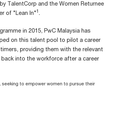
 by TalentCorp and the Women Returnee
1
r of "Lean In"
.
ogramme in 2015, PwC Malaysia has
d on this talent pool to pilot a career
imers, providing them with the relevant
back into the workforce after a career
a, seeking to empower women to pursue their