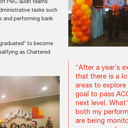
ort PwC audit teams
dministrative tasks such
ts and performing bank
 “graduated” to become
ualifying as Chartered
“After a year’s e
that there is a l
areas to explore 
goal to pass AC
next level. What'
both my perform
are being monit