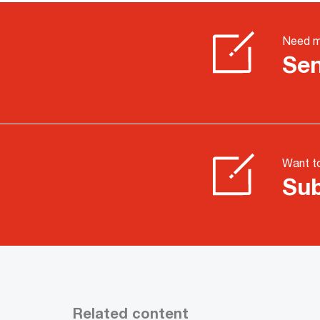
Need m
Sen
Want to
Sub
Related content