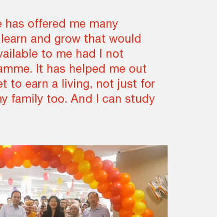
 has offered me many
 learn and grow that would
ailable to me had I not
ramme. It has helped me out
et to earn a living, not just for
my family too. And I can study