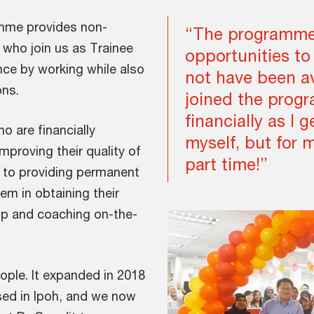
mme provides non-
“The programme
 who join us as Trainee
opportunities to
nce by working while also
not have been av
ons.
joined the prog
financially as I g
 are financially
myself, but for 
mproving their quality of
part time!”
on to providing permanent
m in obtaining their
hip and coaching on-the-
ple. It expanded in 2018
ed in Ipoh, and we now