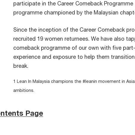
participate in the Career Comeback Programme
programme championed by the Malaysian chapte
Since the inception of the Career Comeback pr
recruited 19 women returnees. We have also tappe
comeback programme of our own with five part-t
experience and exposure to help them transition 
break.
1 Lean In Malaysia champions the #leanin movement in Asi
ambitions.
ontents Page