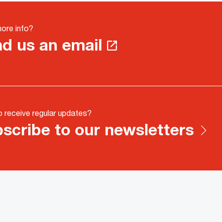
ore info?
d us an email
 receive regular updates?
scribe to our newsletters