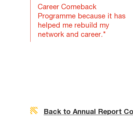
Career Comeback
Programme because it has
helped me rebuild my
network and career."
Back to Annual Report C