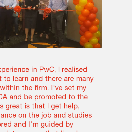
xperience in PwC, I realised
ot to learn and there are many
within the firm. I've set my
CA and be promoted to the
s great is that I get help,
ance on the job and studies
ored and I'm guided by