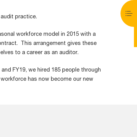
audit practice.
asonal workforce model in 2015 with a
ontract. This arrangement gives these
elves to a career as an auditor.
 and FY19, we hired 185 people through
al workforce has now become our new