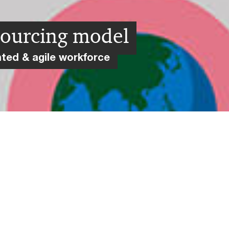
sourcing model
nted & agile workforce