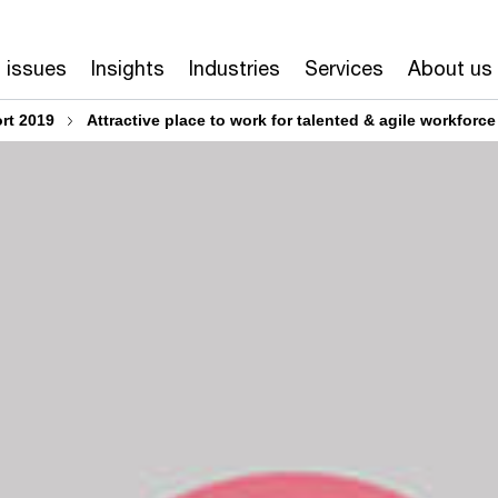
 issues
Insights
Industries
Services
About us
rt 2019
Attractive place to work for talented & agile workforce