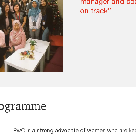
manager and coa
on track”
rogramme
PwC is a strong advocate of women who are keen