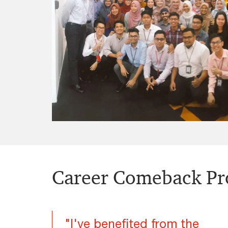
Career Comeback P
"I've benefited from the