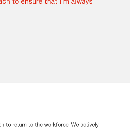
ch to ensure that I’m always
 to return to the workforce. We actively