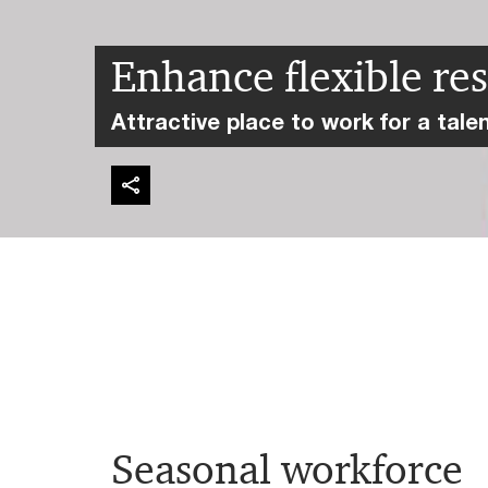
Enhance flexible re
Attractive place to work for a tale
Seasonal workforce