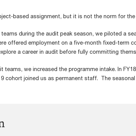
ect-based assignment, but it is not the norm for the 
g teams during the audit peak season, we piloted a se
ere offered employment on a five-month fixed-term c
xplore a career in audit before fully committing thems
it teams, we increased the programme intake. In FY18
19 cohort joined us as permanent staff. The season
n