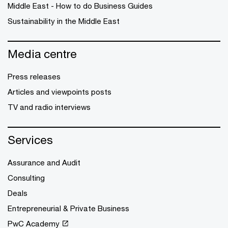
Middle East - How to do Business Guides
Sustainability in the Middle East
Media centre
Press releases
Articles and viewpoints posts
TV and radio interviews
Services
Assurance and Audit
Consulting
Deals
Entrepreneurial & Private Business
PwC Academy