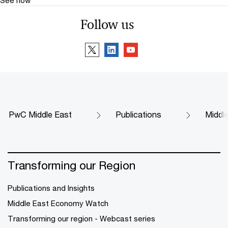
Follow us
PwC Middle East
Publications
Middl
Transforming our Region
Publications and Insights
Middle East Economy Watch
Transforming our region - Webcast series