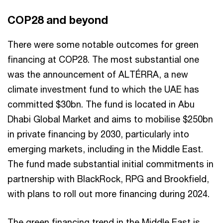
COP28 and beyond
There were some notable outcomes for green
financing at COP28. The most substantial one
was the announcement of ALTÉRRA, a new
climate investment fund to which the UAE has
committed $30bn. The fund is located in Abu
Dhabi Global Market and aims to mobilise $250bn
in private financing by 2030, particularly into
emerging markets, including in the Middle East.
The fund made substantial initial commitments in
partnership with BlackRock, RPG and Brookfield,
with plans to roll out more financing during 2024.
The green financing trend in the Middle East is