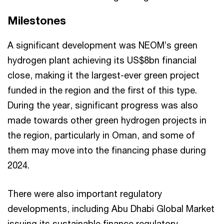
Milestones
A significant development was NEOM’s green
hydrogen plant achieving its US$8bn financial
close, making it the largest-ever green project
funded in the region and the first of this type.
During the year, significant progress was also
made towards other green hydrogen projects in
the region, particularly in Oman, and some of
them may move into the financing phase during
2024.
There were also important regulatory
developments, including Abu Dhabi Global Market
issuing its sustainable finance regulatory