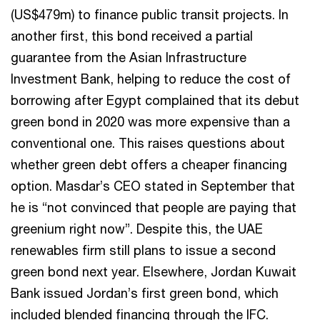
(US$479m) to finance public transit projects. In
another first, this bond received a partial
guarantee from the Asian Infrastructure
Investment Bank, helping to reduce the cost of
borrowing after Egypt complained that its debut
green bond in 2020 was more expensive than a
conventional one. This raises questions about
whether green debt offers a cheaper financing
option. Masdar’s CEO stated in September that
he is “not convinced that people are paying that
greenium right now”. Despite this, the UAE
renewables firm still plans to issue a second
green bond next year. Elsewhere, Jordan Kuwait
Bank issued Jordan’s first green bond, which
included blended financing through the IFC.