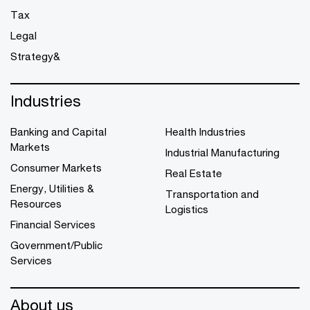
Tax
Legal
Strategy&
Industries
Banking and Capital
Health Industries
Markets
Industrial Manufacturing
Consumer Markets
Real Estate
Energy, Utilities &
Transportation and
Resources
Logistics
Financial Services
Government/Public
Services
About us