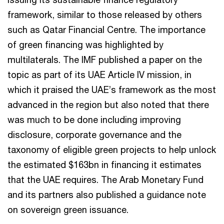
framework, similar to those released by others
such as Qatar Financial Centre. The importance
of green financing was highlighted by
multilaterals. The IMF published a paper on the
topic as part of its UAE Article IV mission, in
which it praised the UAE’s framework as the most
advanced in the region but also noted that there
was much to be done including improving
disclosure, corporate governance and the
taxonomy of eligible green projects to help unlock
the estimated $163bn in financing it estimates
that the UAE requires. The Arab Monetary Fund
and its partners also published a guidance note
on sovereign green issuance.