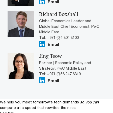
Email
Richard Boxshall
Global Economics Leader and
Middle East Chief Economist, PwC
Middle East
Tel: +971 (0)4 304 3100
Email
Jing Teow
Partner | Economic Policy and
Strategy, PwC Middle East
Tel: +971 (0)56 247 6819
Email
We help you meet tomorrow’s tech demands
so you can
compete at a speed that rewrites the rules
See how