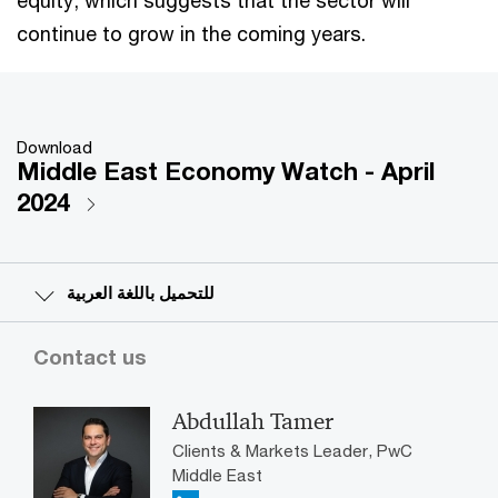
continue to grow in the coming years.
Download
Middle East Economy Watch - April
2024
للتحميل باللغة العربية
Contact us
Abdullah Tamer
Clients & Markets Leader, PwC
Middle East