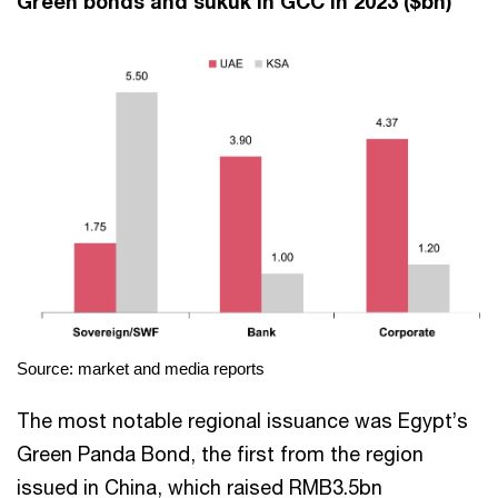
Green bonds and sukuk in GCC in 2023 ($bn)
Source: market and media reports
The most notable regional issuance was Egypt’s
Green Panda Bond, the first from the region
issued in China, which raised RMB3.5bn