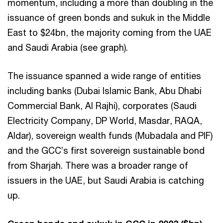
momentum, including a more than doubling in the
issuance of green bonds and sukuk in the Middle
East to $24bn, the majority coming from the UAE
and Saudi Arabia (see graph).
The issuance spanned a wide range of entities
including banks (Dubai Islamic Bank, Abu Dhabi
Commercial Bank, Al Rajhi), corporates (Saudi
Electricity Company, DP World, Masdar, RAQA,
Aldar), sovereign wealth funds (Mubadala and PIF)
and the GCC’s first sovereign sustainable bond
from Sharjah. There was a broader range of
issuers in the UAE, but Saudi Arabia is catching
up.