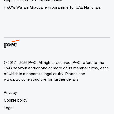
PwC's Watani Graduate Programme for UAE Nationals
© 2017 - 2026 PwC. All rights reserved. PwC refers to the
PwC network and/or one or more of its member firms, each
of which is a separate legal entity. Please see
www.pwc.com/structure
for further details.
Privacy
Cookie policy
Legal