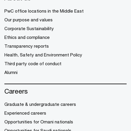
PwC office locations in the Middle East
Our purpose and values
Corporate Sustainability
Ethics and compliance
Transparency reports
Health, Safety and Environment Policy
Third party code of conduct
Alumni
Careers
Graduate & undergraduate careers
Experienced careers
Opportunities for Omani nationals
Opportunities for Saudi nationals