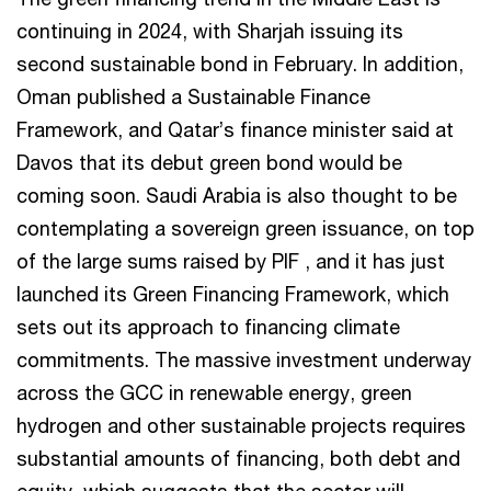
continuing in 2024, with Sharjah issuing its
second sustainable bond in February. In addition,
Oman published a Sustainable Finance
Framework, and Qatar’s finance minister said at
Davos that its debut green bond would be
coming soon. Saudi Arabia is also thought to be
contemplating a sovereign green issuance, on top
of the large sums raised by PIF , and it has just
launched its Green Financing Framework, which
sets out its approach to financing climate
commitments. The massive investment underway
across the GCC in renewable energy, green
hydrogen and other sustainable projects requires
substantial amounts of financing, both debt and
equity, which suggests that the sector will