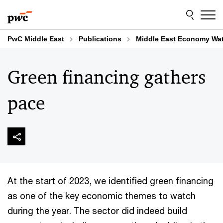
Skip
Skip
to
to
content
footer
PwC Middle East
Publications
Middle East Economy Wa
Green financing gathers
pace
At the start of 2023, we identified green financing
as one of the key economic themes to watch
during the year. The sector did indeed build