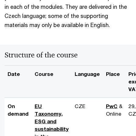
in each of the modules. They are delivered in the
Czech language; some of the supporting
materials may only be available in English.
Structure of the course
Date
Course
Language
Place
Pr
ex
VA
On
EU
CZE
PwC
&
29
demand
Taxonomy,
Online
CZ
ESG and
sustainability