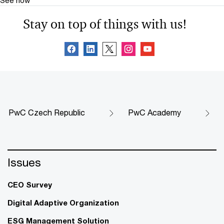
Stay on top of things with us!
PwC Czech Republic
PwC Academy
Issues
CEO Survey
Digital Adaptive Organization
ESG Management Solution