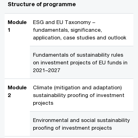
Structure of programme
Module
ESG and EU Taxonomy –
1
fundamentals, significance,
application, case studies and outlook
Fundamentals of sustainability rules
on investment projects of EU funds in
2021–2027
Module
Climate (mitigation and adaptation)
2
sustainability proofing of investment
projects
Environmental and social sustainability
proofing of investment projects