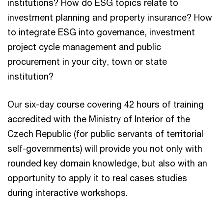
institutions? How do ESG topics relate to
investment planning and property insurance? How
to integrate ESG into governance, investment
project cycle management and public
procurement in your city, town or state
institution?
Our six-day course covering 42 hours of training
accredited with the Ministry of Interior of the
Czech Republic (for public servants of territorial
self-governments) will provide you not only with
rounded key domain knowledge, but also with an
opportunity to apply it to real cases studies
during interactive workshops.