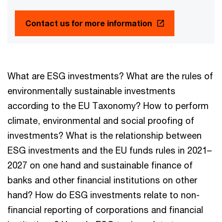
Contact us for more information
What are ESG investments? What are the rules of
environmentally sustainable investments
according to the EU Taxonomy? How to perform
climate, environmental and social proofing of
investments? What is the relationship between
ESG investments and the EU funds rules in 2021–
2027 on one hand and sustainable finance of
banks and other financial institutions on other
hand? How do ESG investments relate to non-
financial reporting of corporations and financial