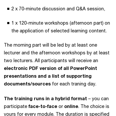
2 x 70-minute discussion and Q&A session,
1 x 120-minute workshops (afternoon part) on
the application of selected learning content.
The morning part will be led by at least one
lecturer and the afternoon workshops by at least
two lecturers. All participants will receive an
electronic PDF version of all PowerPoint
presentations and a list of supporting
documents/sources
for each traning day.
The training runs in a hybrid format
– you can
participate
face-to-face
or
online
. The choice is
yours for every module. The duration is specified