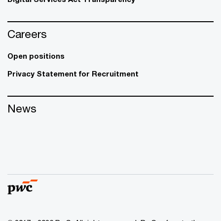
Careers
Open positions
Privacy Statement for Recruitment
News