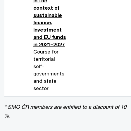
in the
context of
sustainable
finance,
investment
and EU funds
in 2021–2027
Course for
territorial
self-
governments
and state
sector
* SMO ČR members are entitled to a discount of 10
%.