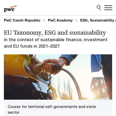
Skip
Skip
to
to
content
footer
PwC Czech Republic
PwC Academy
ESG, Sustainability
EU Taxonomy, ESG and sustainability
in the context of sustainable finance, investment
and EU funds in 2021–2027
Course for territorial self-governments and state
sector