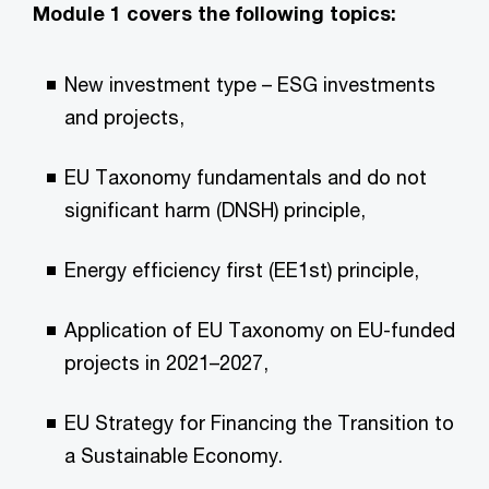
Module 1 covers the following topics:
New investment type – ESG investments
and projects,
EU Taxonomy fundamentals and do not
significant harm (DNSH) principle,
Energy efficiency first (EE1st) principle,
Application of EU Taxonomy on EU-funded
projects in 2021–2027,
EU Strategy for Financing the Transition to
a Sustainable Economy.