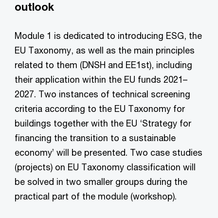
outlook
Module 1 is dedicated to introducing ESG, the
EU Taxonomy, as well as the main principles
related to them (DNSH and EE1st), including
their application within the EU funds 2021–
2027. Two instances of technical screening
criteria according to the EU Taxonomy for
buildings together with the EU ‘Strategy for
financing the transition to a sustainable
economy’ will be presented. Two case studies
(projects) on EU Taxonomy classification will
be solved in two smaller groups during the
practical part of the module (workshop).