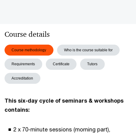
Course details
Course methodology
Who is the course suitable for
Requirements
Certificate
Tutors
Accreditation
This six-day cycle of seminars & workshops
contains:
2 x 70-minute sessions (morning part),