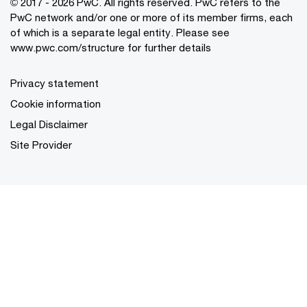
© 2017 - 2026 PwC. All rights reserved. PwC refers to the
PwC network and/or one or more of its member firms, each
of which is a separate legal entity. Please see
www.pwc.com/structure
for further details
Privacy statement
Cookie information
Legal Disclaimer
Site Provider