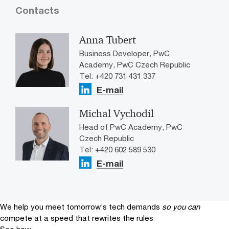
Contacts
Anna Tubert
Business Developer, PwC
Academy, PwC Czech Republic
Tel: +420 731 431 337
E-mail
Michal Vychodil
Head of PwC Academy, PwC
Czech Republic
Tel: +420 602 589 530
E-mail
We help you meet tomorrow’s tech demands
so you can
compete at a speed that rewrites the rules
See how