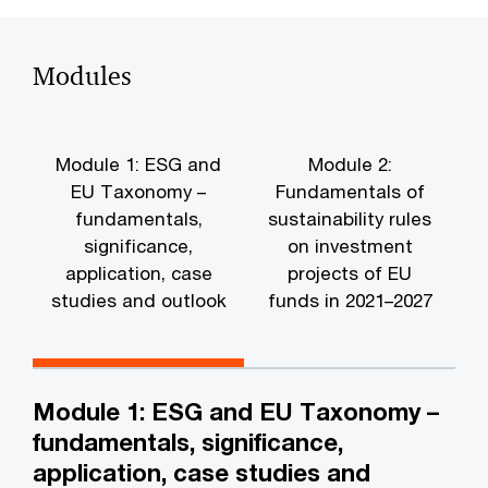
Modules
Module 1: ESG and
Module 2:
EU Taxonomy –
Fundamentals of
fundamentals,
sustainability rules
significance,
on investment
application, case
projects of EU
studies and outlook
funds in 2021–2027
i
Module 1: ESG and EU Taxonomy –
fundamentals, significance,
application, case studies and