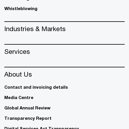
Whistleblowing
Industries & Markets
Services
About Us
Contact and invoicing details
Media Centre
Global Annual Review
Transparency Report
Digital Services Act Transparency