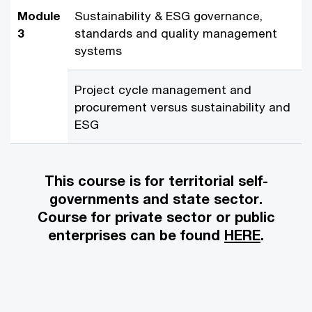
Module
Sustainability & ESG governance,
3
standards and quality management
systems
Project cycle management and
procurement versus sustainability and
ESG
This course is for territorial self-
governments and state sector.
Course for private sector or public
enterprises can be found
HERE
.