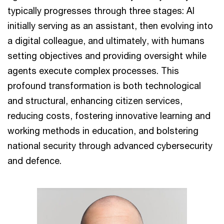
typically progresses through three stages: AI
initially serving as an assistant, then evolving into
a digital colleague, and ultimately, with humans
setting objectives and providing oversight while
agents execute complex processes. This
profound transformation is both technological
and structural, enhancing citizen services,
reducing costs, fostering innovative learning and
working methods in education, and bolstering
national security through advanced cybersecurity
and defence.