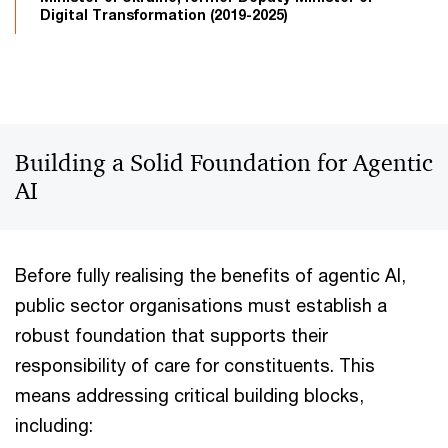
Digital Transformation (2019-2025)
Building a Solid Foundation for Agentic
AI
Before fully realising the benefits of agentic AI,
public sector organisations must establish a
robust foundation that supports their
responsibility of care for constituents. This
means addressing critical building blocks,
including: