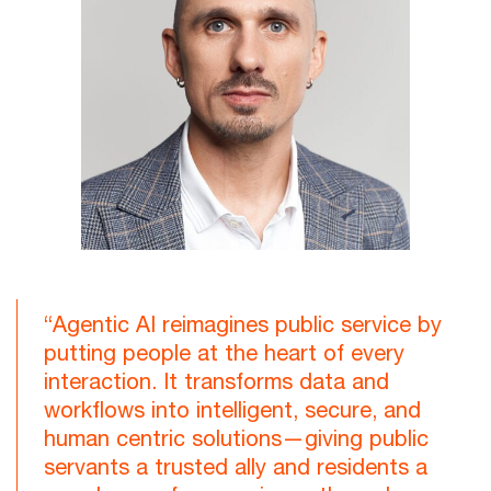
“Agentic AI reimagines public service by
putting people at the heart of every
interaction. It transforms data and
workflows into intelligent, secure, and
human centric solutions—giving public
servants a trusted ally and residents a