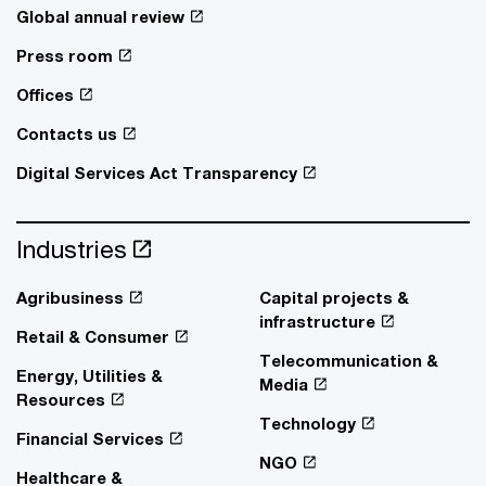
Global annual review
Press room
Offices
Contacts us
Digital Services Act Transparency
Industries
Agribusiness
Capital projects &
infrastructure
Retail & Consumer
Telecommunication &
Energy, Utilities &
Media
Resources
Technology
Financial Services
NGO
Healthcare &