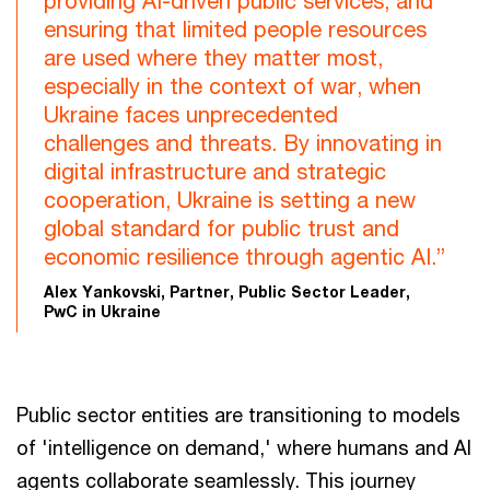
providing AI-driven public services, and
ensuring that limited people resources
are used where they matter most,
especially in the context of war, when
Ukraine faces unprecedented
challenges and threats. By innovating in
digital infrastructure and strategic
cooperation, Ukraine is setting a new
global standard for public trust and
economic resilience through agentic AI.”
Alex Yankovski, Partner, Public Sector Leader,
PwC in Ukraine
Public sector entities are transitioning to models
of 'intelligence on demand,' where humans and AI
agents collaborate seamlessly. This journey