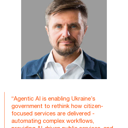
“Agentic AI is enabling Ukraine’s
government to rethink how citizen-
focused services are delivered -
automating complex workflows,