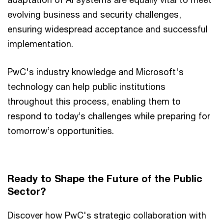
evolving business and security challenges,
ensuring widespread acceptance and successful
implementation.
PwC's industry knowledge and Microsoft's
technology can help public institutions
throughout this process, enabling them to
respond to today’s challenges while preparing for
tomorrow’s opportunities.
Ready to Shape the Future of the Public
Sector?
Discover how PwC's strategic collaboration with