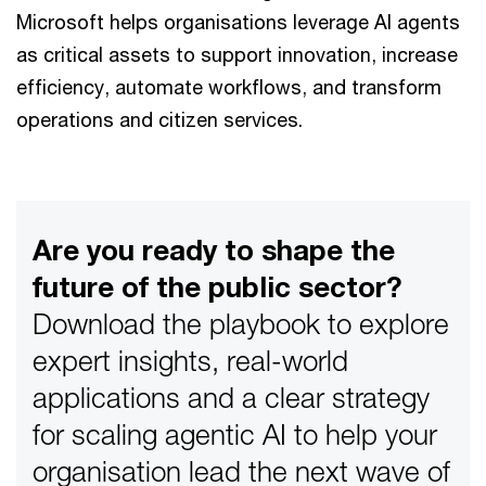
Microsoft helps organisations leverage AI agents
as critical assets to support innovation, increase
efficiency, automate workflows, and transform
operations and citizen services.
Are you ready to shape the
future of the public sector?
Download the playbook to explore
expert insights, real-world
applications and a clear strategy
for scaling agentic AI to help your
organisation lead the next wave of