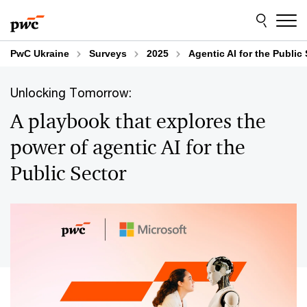
Skip
Skip
to
to
content
footer
PwC Ukraine
Surveys
2025
Agentic AI for the Public
Unlocking Tomorrow:
A playbook that explores the
power of agentic AI for the
Public Sector