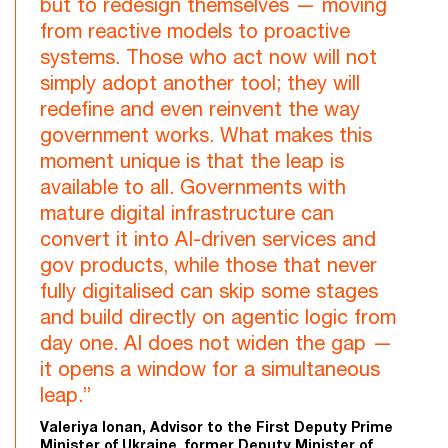
but to redesign themselves — moving
from reactive models to proactive
systems. Those who act now will not
simply adopt another tool; they will
redefine and even reinvent the way
government works. What makes this
moment unique is that the leap is
available to all. Governments with
mature digital infrastructure can
convert it into AI-driven services and
gov products, while those that never
fully digitalised can skip some stages
and build directly on agentic logic from
day one. AI does not widen the gap —
it opens a window for a simultaneous
leap.”
Valeriya Ionan, Advisor to the First Deputy Prime
Minister of Ukraine, former Deputy Minister of