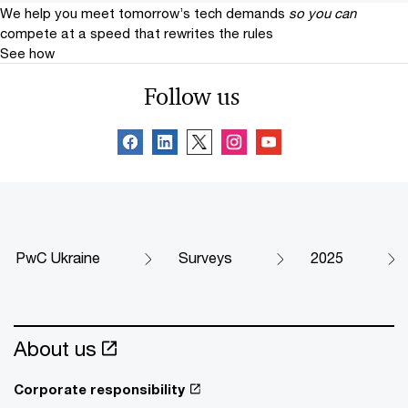
We help you meet tomorrow’s tech demands
so you can
compete at a speed that rewrites the rules
See how
Follow us
PwC Ukraine
Surveys
2025
About us
Corporate responsibility