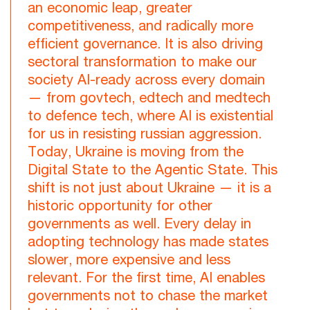
an economic leap, greater
competitiveness, and radically more
efficient governance. It is also driving
sectoral transformation to make our
society AI-ready across every domain
— from govtech, edtech and medtech
to defence tech, where AI is existential
for us in resisting russian aggression.
Today, Ukraine is moving from the
Digital State to the Agentic State. This
shift is not just about Ukraine — it is a
historic opportunity for other
governments as well. Every delay in
adopting technology has made states
slower, more expensive and less
relevant. For the first time, AI enables
governments not to chase the market