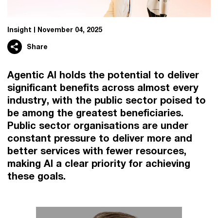
Insight
November 04, 2025
Share
Agentic AI holds the potential to deliver
significant benefits across almost every
industry, with the public sector poised to
be among the greatest beneficiaries.
Public sector organisations are under
constant pressure to deliver more and
better services with fewer resources,
making AI a clear priority for achieving
these goals.