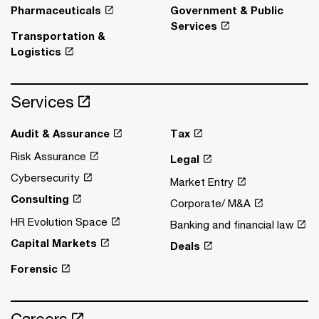
Pharmaceuticals
Government & Public
Services
Transportation &
Logistics
Services
Audit & Assurance
Tax
Risk Assurance
Legal
Cybersecurity
Market Entry
Consulting
Corporate/ M&A
HR Evolution Space
Banking and financial law
Capital Markets
Deals
Forensic
Careers