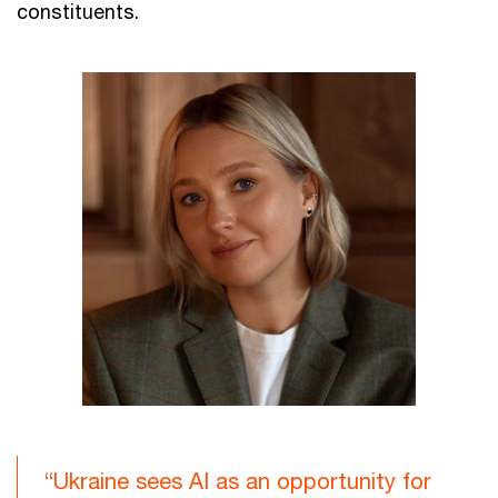
constituents.
“Ukraine sees AI as an opportunity for