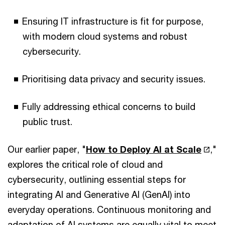
Ensuring IT infrastructure is fit for purpose,
with modern cloud systems and robust
cybersecurity.
Prioritising data privacy and security issues.
Fully addressing ethical concerns to build
public trust.
Our earlier paper, "
How to Deploy AI at Scale
,"
explores the critical role of cloud and
cybersecurity, outlining essential steps for
integrating AI and Generative AI (GenAI) into
everyday operations. Continuous monitoring and
adaptation of AI systems are equally vital to meet