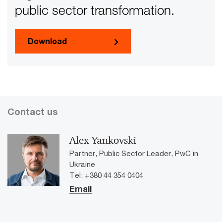
public sector transformation.
Download
Contact us
Alex Yankovski
Partner, Public Sector Leader, PwC in
Ukraine
Tel: +380 44 354 0404
Email