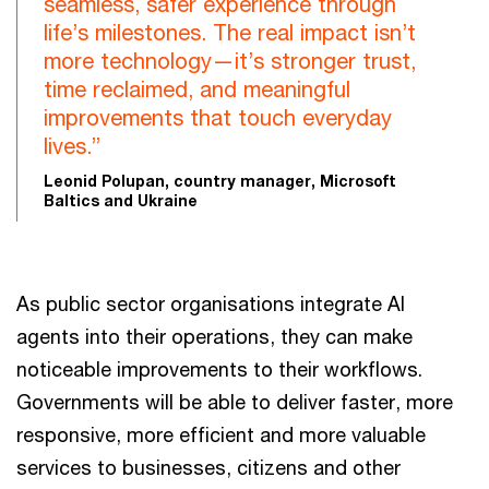
seamless, safer experience through
life’s milestones. The real impact isn’t
more technology—it’s stronger trust,
time reclaimed, and meaningful
improvements that touch everyday
lives.”
Leonid Polupan, country manager, Microsoft
Baltics and Ukraine
As public sector organisations integrate AI
agents into their operations, they can make
noticeable improvements to their workflows.
Governments will be able to deliver faster, more
responsive, more efficient and more valuable
services to businesses, citizens and other