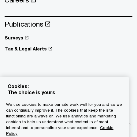
Publications
Surveys
Tax & Legal Alerts
Cookies:
The choice is yours
We use cookies to make our site work well for you and so we
can continually improve it. The cookies that keep the site
functioning are always on. We use analytics and marketing
© 2015 - 2026 PwC. All rights reserved. PwC refers to the
cookies to help us understand what content is of most
PwC network and/or one or more of its member firms, each
interest and to personalise your user experience.
Cookie
of which is a separate legal entity. Please see
Policy