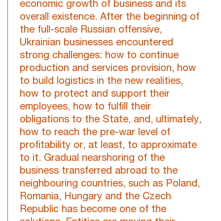
economic growth of business and its
overall existence. After the beginning of
the full-scale Russian offensive,
Ukrainian businesses encountered
strong challenges: how to continue
production and services provision, how
to build logistics in the new realities,
how to protect and support their
employees, how to fulfill their
obligations to the State, and, ultimately,
how to reach the pre-war level of
profitability or, at least, to approximate
to it. Gradual nearshoring of the
business transferred abroad to the
neighbouring countries, such as Poland,
Romania, Hungary and the Czech
Republic has become one of the