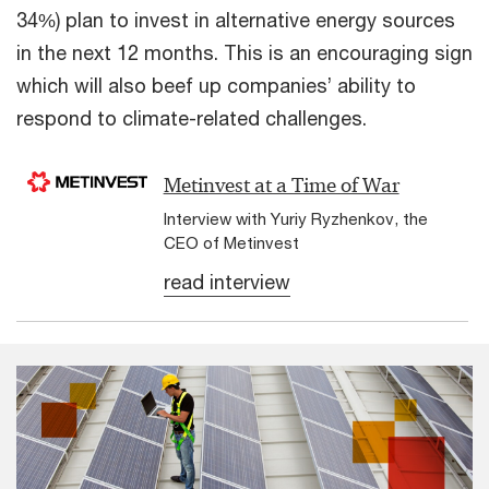
34%) plan to invest in alternative energy sources
in the next 12 months. This is an encouraging sign
which will also beef up companies’ ability to
respond to climate-related challenges.
Metinvest at a Time of War
Interview with Yuriy Ryzhenkov, the
CEO of Metinvest
read interview