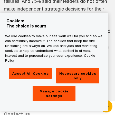
failures. And 75% said their leaders do not often
make independent strategic decisions for their
function or division.
Cookies:
The choice is yours
Torn between the demands of short-termism and
We use cookies to make our site work well for you and so we
long-term transformation, CEOs say they are
can continually improve it. The cookies that keep the site
primarily consumed with driving current operating
functioning are always on. We use analytics and marketing
cookies to help us understand what content is of most
performance, rather than evolving the business
interest and to personalise your user experience.
Cookie
Policy
and its strategy to meet future demands. If they
could redesign their schedules, CEOs say they
Accept All Cookies
Necessary cookies
would spend more time on the latter.
only
Manage cookie
settings
Contact us