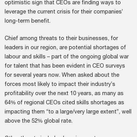
optimistic sign that CEOs are finding ways to
leverage the current crisis for their companies’
long-term benefit.
Chief among threats to their businesses, for
leaders in our region, are potential shortages of
labour and skills – part of the ongoing global war
for talent that has been evident in CEO surveys
for several years now. When asked about the
forces most likely to impact their industry’s
profitability over the next 10 years, as many as
64% of regional CEOs cited skills shortages as
impacting them “to a large/very large extent”, well
above the 52% global rate.