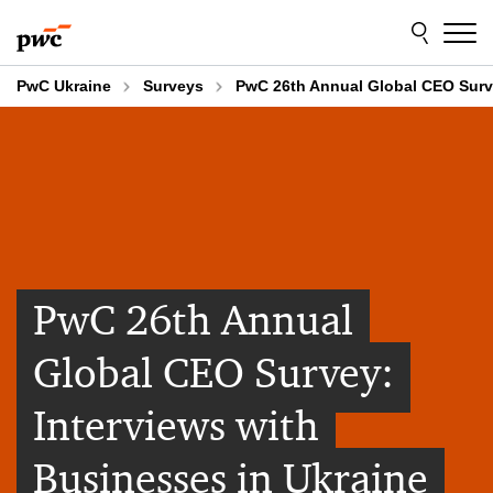
Skip
Skip
to
to
content
footer
PwC Ukraine
Surveys
PwC 26th Annual Global CEO Surve
PwC 26th Annual
Global CEO Survey:
Interviews with
Businesses in Ukraine