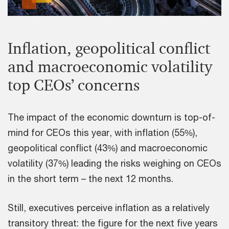
Inflation, geopolitical conflict
and macroeconomic volatility
top CEOs’ concerns
The impact of the economic downturn is top-of-
mind for CEOs this year, with inflation (55%),
geopolitical conflict (43%) and macroeconomic
volatility (37%) leading the risks weighing on CEOs
in the short term – the next 12 months.
Still, executives perceive inflation as a relatively
transitory threat: the figure for the next five years