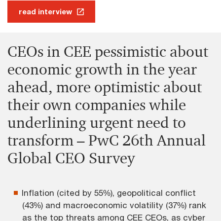
read interview
CEOs in CEE pessimistic about
economic growth in the year
ahead, more optimistic about
their own companies while
underlining urgent need to
transform – PwC 26th Annual
Global CEO Survey
Inflation (cited by 55%), geopolitical conflict
(43%) and macroeconomic volatility (37%) rank
as the top threats among CEE CEOs, as cyber