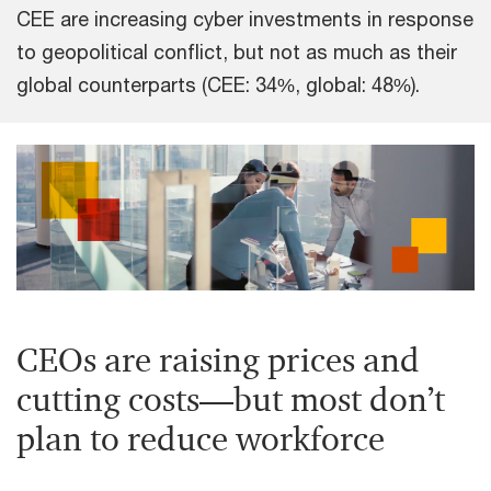
CEE are increasing cyber investments in response
to geopolitical conflict, but not as much as their
global counterparts (CEE: 34%, global: 48%).
CEOs are raising prices and
cutting costs—but most don’t
plan to reduce workforce