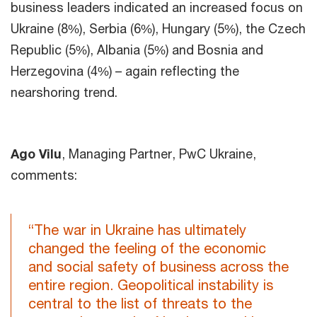
business leaders indicated an increased focus on
Ukraine (8%), Serbia (6%), Hungary (5%), the Czech
Republic (5%), Albania (5%) and Bosnia and
Herzegovina (4%) – again reflecting the
nearshoring trend.
Ago Vilu
, Managing Partner, PwC Ukraine,
comments:
“The war in Ukraine has ultimately
changed the feeling of the economic
and social safety of business across the
entire region. Geopolitical instability is
central to the list of threats to the