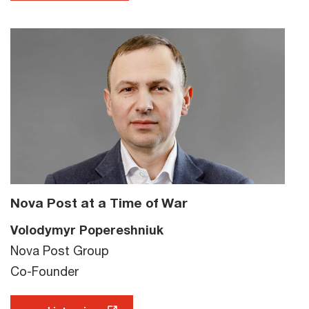
Nova Post at a Time of War
Volodymyr Popereshniuk
Nova Post Group
Co-Founder