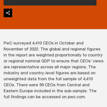
PwC surveyed 4,410 CEOs in October and
November of 2022. The global and regional figures
in the report are weighted proportionally to country
or regional nominal GDP to ensure that CEOs’ views
are representative across all major regions. The
industry and country-level figures are based on
unweighted data from the full sample of 4,410
CEOs. There were 99 CEOs from Central and
Eastern Europe included in the sub-sample. The
full findings can be accessed on pwc.com.