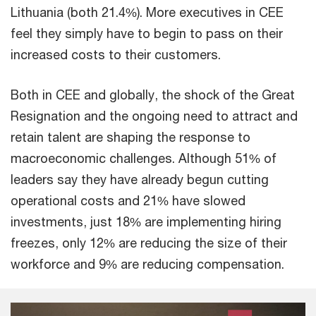
Lithuania (both 21.4%). More executives in CEE
feel they simply have to begin to pass on their
increased costs to their customers.
Both in CEE and globally, the shock of the Great
Resignation and the ongoing need to attract and
retain talent are shaping the response to
macroeconomic challenges. Although 51% of
leaders say they have already begun cutting
operational costs and 21% have slowed
investments, just 18% are implementing hiring
freezes, only 12% are reducing the size of their
workforce and 9% are reducing compensation.