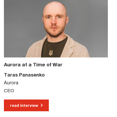
Aurora at a Time of War
Taras Panasenko
Aurora
СЕО
read interview