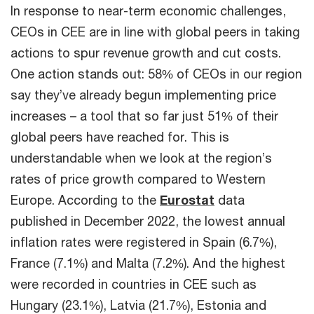
In response to near-term economic challenges,
CEOs in CEE are in line with global peers in taking
actions to spur revenue growth and cut costs.
One action stands out: 58% of CEOs in our region
say they’ve already begun implementing price
increases – a tool that so far just 51% of their
global peers have reached for. This is
understandable when we look at the region’s
rates of price growth compared to Western
Europe. According to the
Eurostat
data
published in December 2022, the lowest annual
inflation rates were registered in Spain (6.7%),
France (7.1%) and Malta (7.2%). And the highest
were recorded in countries in CEE such as
Hungary (23.1%), Latvia (21.7%), Estonia and