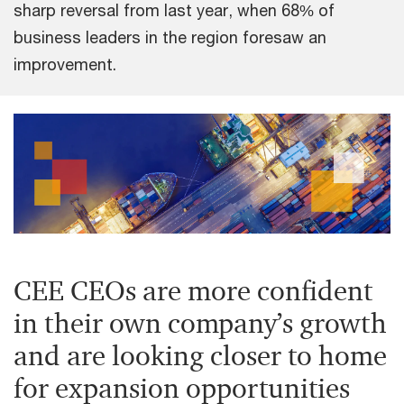
sharp reversal from last year, when 68% of
business leaders in the region foresaw an
improvement.
CEE CEOs are more confident
in their own company’s growth
and are looking closer to home
for expansion opportunities