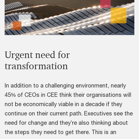
Urgent need for
transformation
In addition to a challenging environment, nearly
45% of CEOs in CEE think their organisations will
not be economically viable in a decade if they
continue on their current path. Executives see the
need for change and they’re also thinking about
the steps they need to get there. This is an