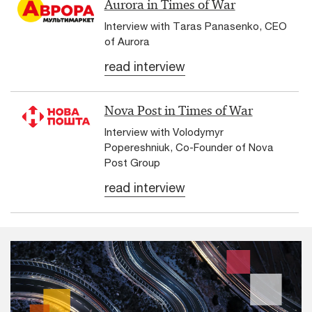
Aurora in Times of War
Interview with Taras Panasenko, CEO
of Aurora
read interview
Nova Post in Times of War
Interview with Volodymyr
Popereshniuk, Co-Founder of Nova
Post Group
read interview