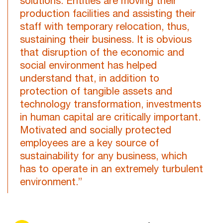
solutions. Entities are moving their
production facilities and assisting their
staff with temporary relocation, thus,
sustaining their business. It is obvious
that disruption of the economic and
social environment has helped
understand that, in addition to
protection of tangible assets and
technology transformation, investments
in human capital are critically important.
Motivated and socially protected
employees are a key source of
sustainability for any business, which
has to operate in an extremely turbulent
environment.”