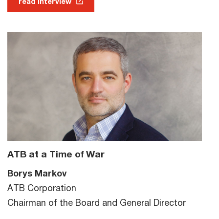
read interview
ATB at a Time of War
Borys Markov
ATB Corporation
Chairman of the Board and General Director