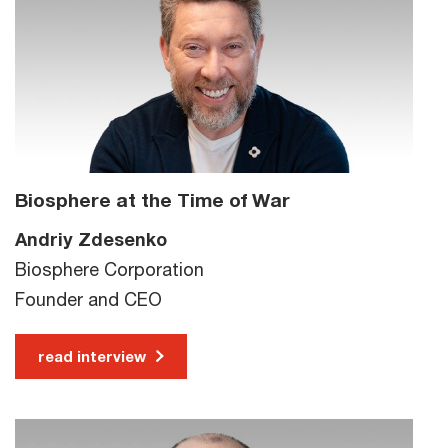
Biosphere at the Time of War
Andriy Zdesenko
Biosphere Corporation
Founder and CEO
read interview