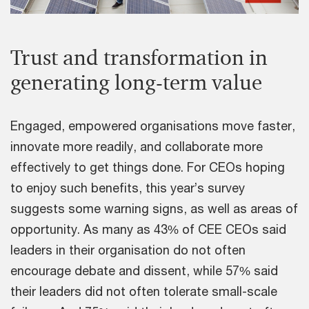
Trust and transformation in
generating long-term value
Engaged, empowered organisations move faster,
innovate more readily, and collaborate more
effectively to get things done. For CEOs hoping
to enjoy such benefits, this year’s survey
suggests some warning signs, as well as areas of
opportunity. As many as 43% of CEE CEOs said
leaders in their organisation do not often
encourage debate and dissent, while 57% said
their leaders did not often tolerate small-scale