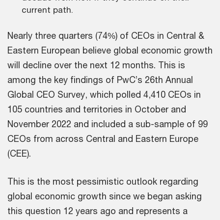
current path.
Nearly three quarters (74%) of CEOs in Central &
Eastern European believe global economic growth
will decline over the next 12 months. This is
among the key findings of PwC’s 26th Annual
Global CEO Survey, which polled 4,410 CEOs in
105 countries and territories in October and
November 2022 and included a sub-sample of 99
CEOs from across Central and Eastern Europe
(CEE).
This is the most pessimistic outlook regarding
global economic growth since we began asking
this question 12 years ago and represents a