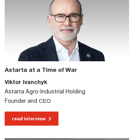
Astarta at a Time of War
Viktor Ivanchyk
Astarta Agro-Industrial Holding
Founder and СЕО
read interview