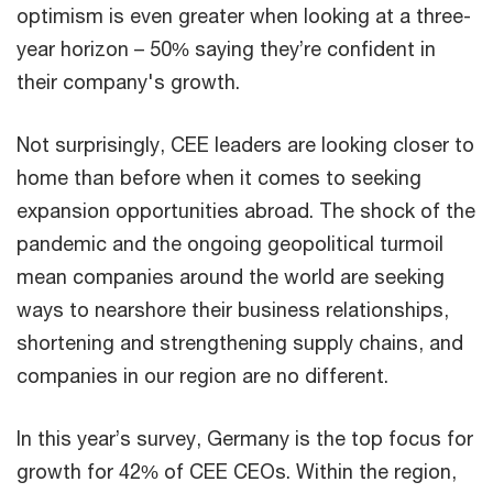
optimism is even greater when looking at a three-
year horizon – 50% saying they’re confident in
their company's growth.
Not surprisingly, CEE leaders are looking closer to
home than before when it comes to seeking
expansion opportunities abroad. The shock of the
pandemic and the ongoing geopolitical turmoil
mean companies around the world are seeking
ways to nearshore their business relationships,
shortening and strengthening supply chains, and
companies in our region are no different.
In this year’s survey, Germany is the top focus for
growth for 42% of CEE CEOs. Within the region,