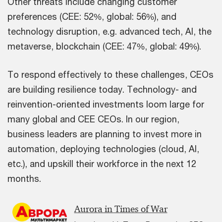
Other threats include changing customer
preferences (CEE: 52%, global: 56%), and
technology disruption, e.g. advanced tech, AI, the
metaverse, blockchain (CEE: 47%, global: 49%).
To respond effectively to these challenges, CEOs
are building resilience today. Technology- and
reinvention-oriented investments loom large for
many global and CEE CEOs. In our region,
business leaders are planning to invest more in
automation, deploying technologies (cloud, AI,
etc.), and upskill their workforce in the next 12
months.
Aurora in Times of War