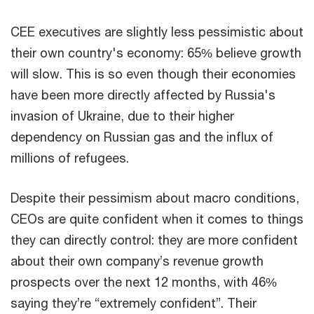
CEE executives are slightly less pessimistic about
their own country's economy: 65% believe growth
will slow. This is so even though their economies
have been more directly affected by Russia's
invasion of Ukraine, due to their higher
dependency on Russian gas and the influx of
millions of refugees.
Despite their pessimism about macro conditions,
CEOs are quite confident when it comes to things
they can directly control: they are more confident
about their own company’s revenue growth
prospects over the next 12 months, with 46%
saying they’re “extremely confident”. Their