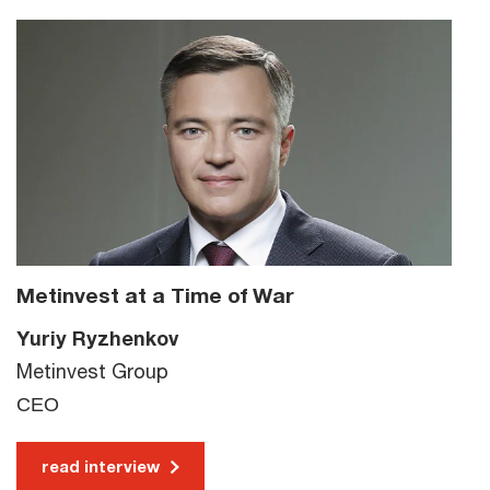
Metinvest at a Time of War
Yuriy Ryzhenkov
Metinvest Group
СЕО
read interview