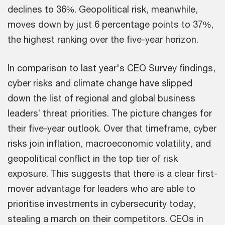
declines to 36%. Geopolitical risk, meanwhile,
moves down by just 6 percentage points to 37%,
the highest ranking over the five-year horizon.
In comparison to last year's CEO Survey findings,
cyber risks and climate change have slipped
down the list of regional and global business
leaders’ threat priorities. The picture changes for
their five-year outlook. Over that timeframe, cyber
risks join inflation, macroeconomic volatility, and
geopolitical conflict in the top tier of risk
exposure. This suggests that there is a clear first-
mover advantage for leaders who are able to
prioritise investments in cybersecurity today,
stealing a march on their competitors. CEOs in