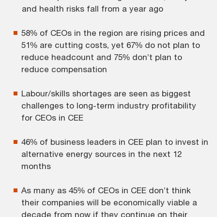
and health risks fall from a year ago
58% of CEOs in the region are rising prices and
51% are cutting costs, yet 67% do not plan to
reduce headcount and 75% don’t plan to
reduce compensation
Labour/skills shortages are seen as biggest
challenges to long-term industry profitability
for CEOs in CEE
46% of business leaders in CEE plan to invest in
alternative energy sources in the next 12
months
As many as 45% of CEOs in CEE don’t think
their companies will be economically viable a
decade from now if they continue on their