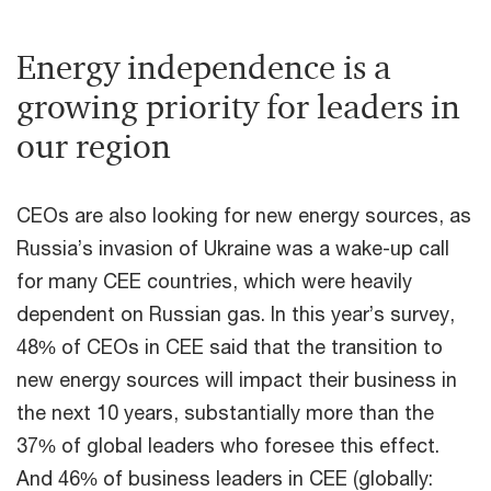
Energy independence is a
growing priority for leaders in
our region
CEOs are also looking for new energy sources, as
Russia’s invasion of Ukraine was a wake-up call
for many CEE countries, which were heavily
dependent on Russian gas. In this year’s survey,
48% of CEOs in CEE said that the transition to
new energy sources will impact their business in
the next 10 years, substantially more than the
37% of global leaders who foresee this effect.
And 46% of business leaders in CEE (globally: