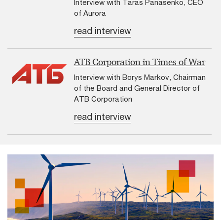
Interview with Taras Panasenko, CEO
of Aurora
read interview
ATB Corporation in Times of War
Interview with Borys Markov, Chairman
of the Board and General Director of
ATB Corporation
read interview