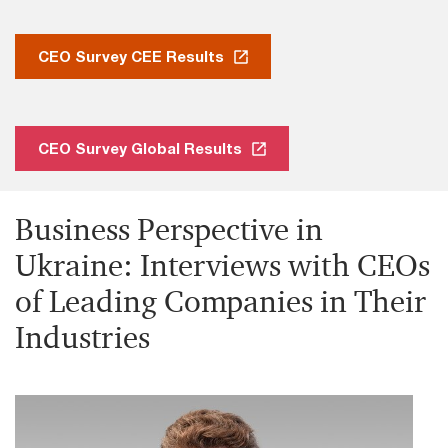
CEO Survey CEE Results
CEO Survey Global Results
Business Perspective in
Ukraine: Interviews with CEOs
of Leading Companies in Their
Industries