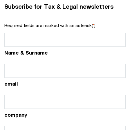
Subscribe for Tax & Legal newsletters
Required fields are marked with an asterisk(
*
)
Name & Surname
email
company