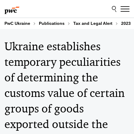
Skip
Skip
to
to
content
footer
PwC Ukraine
Publications
Tax and Legal Alert
2023
Ukraine establishes
temporary peculiarities
of determining the
customs value of certain
groups of goods
exported outside the