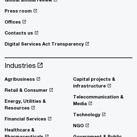
Press room
Offices
Contacts us
Digital Services Act Transparency
Industries
Agribusiness
Capital projects &
infrastructure
Retail & Consumer
Telecommunication &
Energy, Utilities &
Media
Resources
Technology
Financial Services
NGO
Healthcare &
Pharmaceuticals
Government & Public