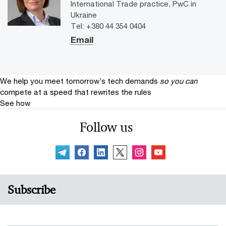
International Trade practice, PwC in
Ukraine
Tel: +380 44 354 0404
Email
We help you meet tomorrow’s tech demands
so you can
compete at a speed that rewrites the rules
See how
Follow us
Subscribe