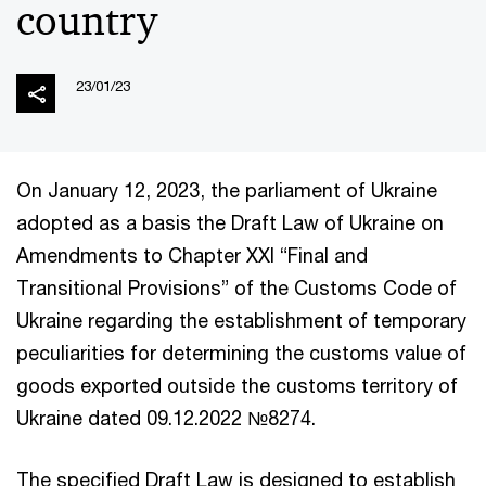
country
23/01/23
On January 12, 2023, the parliament of Ukraine
adopted as a basis the Draft Law of Ukraine on
Amendments to Chapter XXI “Final and
Transitional Provisions” of the Customs Code of
Ukraine regarding the establishment of temporary
peculiarities for determining the customs value of
goods exported outside the customs territory of
Ukraine dated 09.12.2022 №8274.
The specified Draft Law is designed to establish