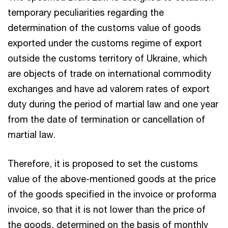
temporary peculiarities regarding the
determination of the customs value of goods
exported under the customs regime of export
outside the customs territory of Ukraine, which
are objects of trade on international commodity
exchanges and have ad valorem rates of export
duty during the period of martial law and one year
from the date of termination or cancellation of
martial law.
Therefore, it is proposed to set the customs
value of the above-mentioned goods at the price
of the goods specified in the invoice or proforma
invoice, so that it is not lower than the price of
the goods, determined on the basis of monthly