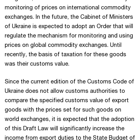
monitoring of prices on international commodity
exchanges. In the future, the Cabinet of Ministers
of Ukraine is expected to adopt an Order that will
regulate the mechanism for monitoring and using
prices on global commodity exchanges. Until
recently, the basis of taxation for these goods
was their customs value.
Since the current edition of the Customs Code of
Ukraine does not allow customs authorities to
compare the specified customs value of export
goods with the prices set for such goods on
world exchanges, it is expected that the adoption
of this Draft Law will significantly increase the
income from export duties to the State Budget of