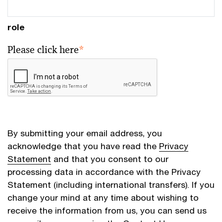
role
Please click here
*
By submitting your email address, you
acknowledge that you have read the
Privacy
Statement
and that you consent to our
processing data in accordance with the Privacy
Statement (including international transfers). If you
change your mind at any time about wishing to
receive the information from us, you can send us