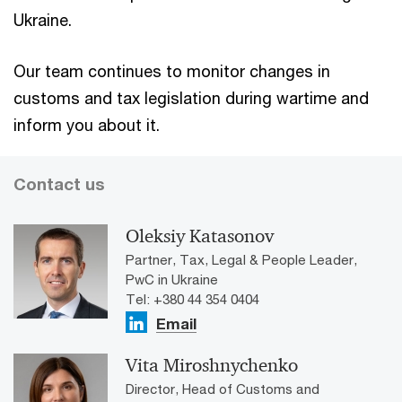
Ukraine.
Our team continues to monitor changes in
customs and tax legislation during wartime and
inform you about it.
Contact us
Oleksiy Katasonov
Partner, Tax, Legal & People Leader,
PwC in Ukraine
Tel: +380 44 354 0404
Email
Vita Miroshnychenko
Director, Head of Customs and