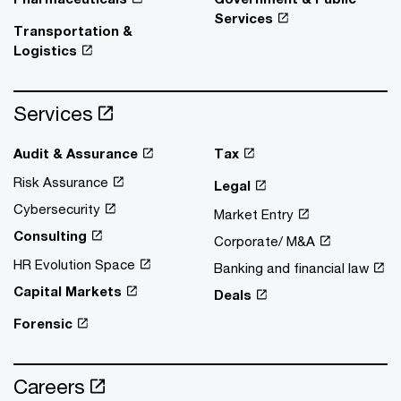
Services
Transportation &
Logistics
Services
Audit & Assurance
Tax
Risk Assurance
Legal
Cybersecurity
Market Entry
Consulting
Corporate/ M&A
HR Evolution Space
Banking and financial law
Capital Markets
Deals
Forensic
Careers