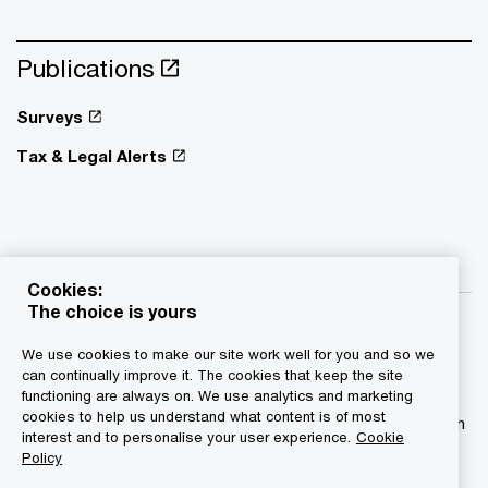
Publications
Surveys
Tax & Legal Alerts
Cookies:
The choice is yours
We use cookies to make our site work well for you and so we
can continually improve it. The cookies that keep the site
functioning are always on. We use analytics and marketing
© 2015 - 2026 PwC. All rights reserved. PwC refers to the
cookies to help us understand what content is of most
PwC network and/or one or more of its member firms, each
interest and to personalise your user experience.
Cookie
of which is a separate legal entity. Please see
Policy
www.pwc.com/structure for further details.