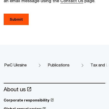
an email message using the
Contact Us
page.
Submit
PwC Ukraine
Publications
Tax and Le
About us
Corporate responsibility
Global annual review