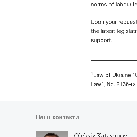
norms of labour le
Upon your reques
the latest legisla
support.
_______________
1
Law of Ukraine "
Law", No. 2136-ІХ
Наші контакти
Oleksiy Katasonov