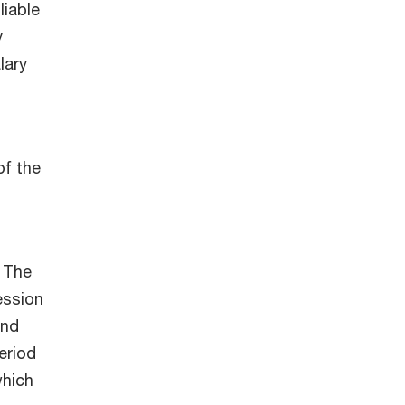
liable
y
lary
of the
. The
ession
and
eriod
which