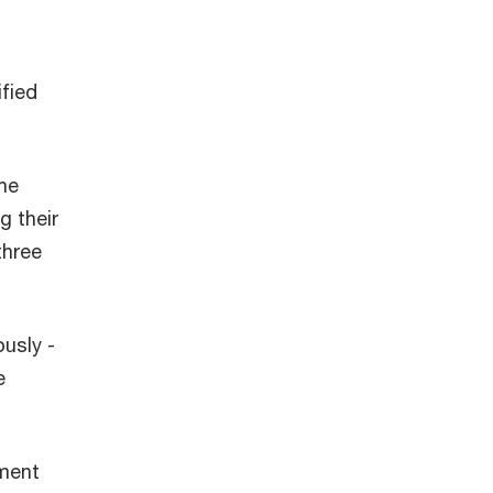
ified
the
g their
three
usly -
e
yment