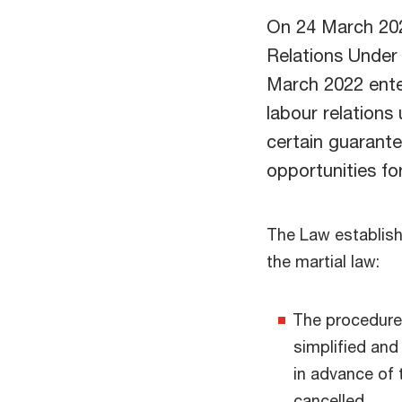
On 24 March 202
Relations Under
March 2022 ente
labour relations u
certain guarant
opportunities fo
The Law establishe
the martial law:
The procedure 
simplified and
in advance of 
cancelled.