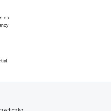
ts on
tancy
tial
lnychenko