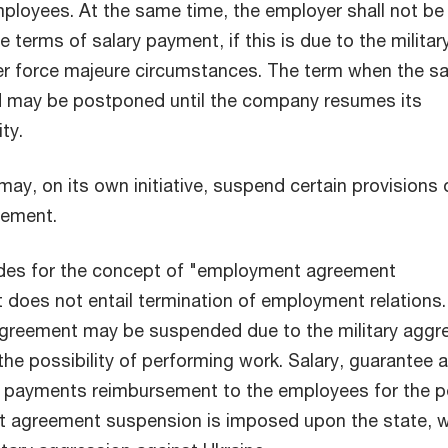
mployees. At the same time, the employer shall not be 
he terms of salary payment, if this is due to the militar
her force majeure circumstances. The term when the sa
d may be postponed until the company resumes its
ity.
ay, on its own initiative, suspend certain provisions 
eement.
des for the concept of "employment agreement
t does not entail termination of employment relations
reement may be suspended due to the military aggr
the possibility of performing work. Salary, guarantee 
payments reimbursement to the employees for the p
 agreement suspension is imposed upon the state, 