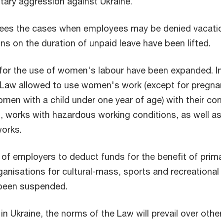
litary aggression against Ukraine.
ees the cases when employees may be denied vacati
ons on the duration of unpaid leave have been lifted.
for the use of women's labour have been expanded. I
e Law allowed to use women's work (except for pregna
en with a child under one year of age) with their co
, works with hazardous working conditions, as well a
orks.
 of employers to deduct funds for the benefit of prim
ganisations for cultural-mass, sports and recreational
 been suspended.
 in Ukraine, the norms of the Law will prevail over othe