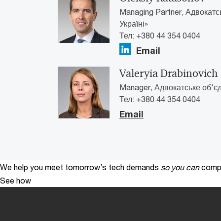
Managing Partner, Адвокатс
Україні»
Тел: +380 44 354 0404
Email
Valeryia Drabinovich
Manager, Адвокатське об'єд
Тел: +380 44 354 0404
Email
We help you meet tomorrow’s tech demands
so you can
compe
See how