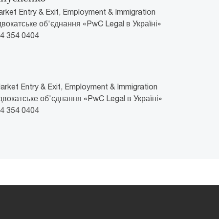
arket Entry & Exit, Employment & Immigration
Адвокатське об'єднання «PwC Legal в Україні»
44 354 0404
rket Entry & Exit, Employment & Immigration
Адвокатське об'єднання «PwC Legal в Україні»
44 354 0404