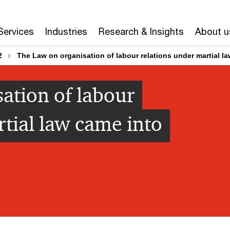
Services
Industries
Research & Insights
About u
2
The Law on organisation of labour relations under martial la
ation of labour
rtial law came into