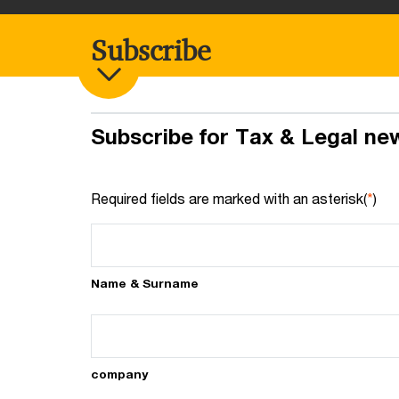
Subscribe
Subscribe for Tax & Legal ne
Required fields are marked with an asterisk(
*
)
Name & Surname
company