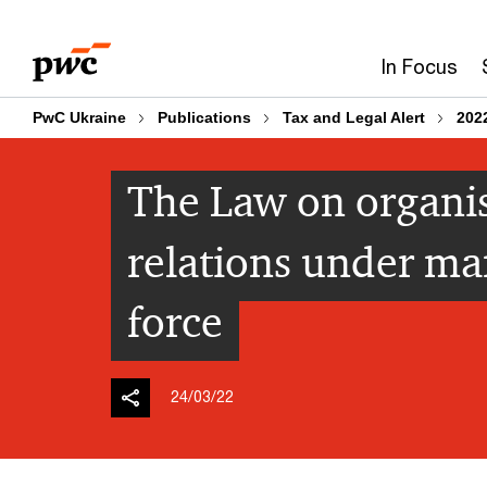
Skip
Skip
to
to
In Focus
content
footer
PwC Ukraine
Publications
Tax and Legal Alert
202
The Law on organis
relations under ma
force
24/03/22