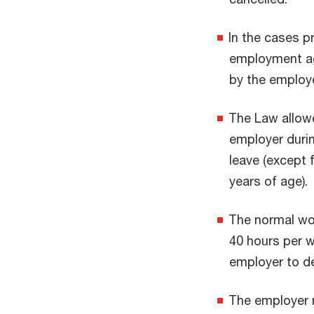
In the cases 
employment agr
by the employe
The Law allowe
employer durin
leave (except 
years of age).
The normal wor
40 hours per w
employer to d
The employer 