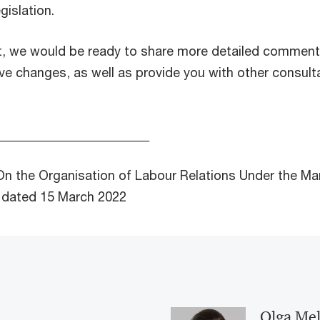
gislation.
t, we would be ready to share more detailed commen
tive changes, as well as provide you with other consul
_____________________
On the Organisation of Labour Relations Under the Mar
 dated 15 March 2022
Olga Me