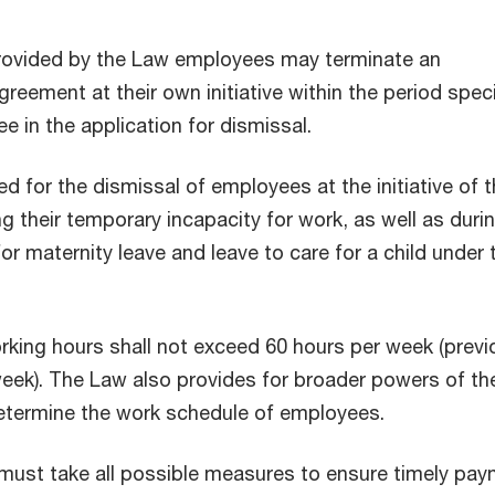
provided by the Law employees may terminate an
eement at their own initiative within the period spec
e in the application for dismissal.
d for the dismissal of employees at the initiative of 
g their temporary incapacity for work, as well as durin
for maternity leave and leave to care for a child under 
king hours shall not exceed 60 hours per week (previo
eek). The Law also provides for broader powers of th
etermine the work schedule of employees.
must take all possible measures to ensure timely pa