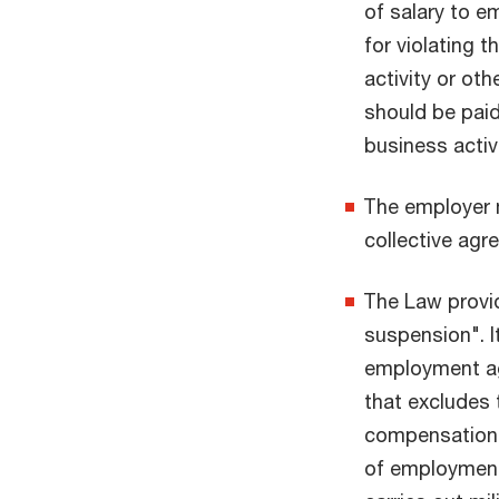
of salary to e
for violating t
activity or ot
should be pai
business activ
The employer m
collective agr
The Law provi
suspension". I
employment ag
that excludes 
compensation 
of employment