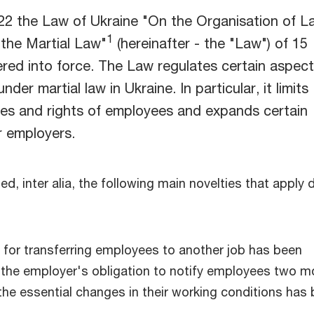
2 the Law of Ukraine "On the Organisation of L
1
 the Martial Law"
(hereinafter - the "Law") of 15
red into force. The Law regulates certain aspect
nder martial law in Ukraine. In particular, it limits
ees and rights of employees and expands certain
r employers.
d, inter alia, the following main novelties that apply 
for transferring employees to another job has been
 the employer's obligation to notify employees two 
the essential changes in their working conditions has