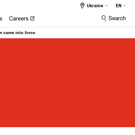
Ukraine
EN
Search
s
Careers
w came into force