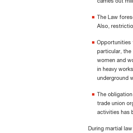
carries out mi
The Law fores
Also, restricti
Opportunities 
particular, th
women and wom
in heavy works
underground w
The obligation
trade union or
activities has
During martial law