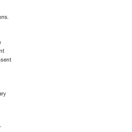
ons.
n
nt
nsent
s
ary
r