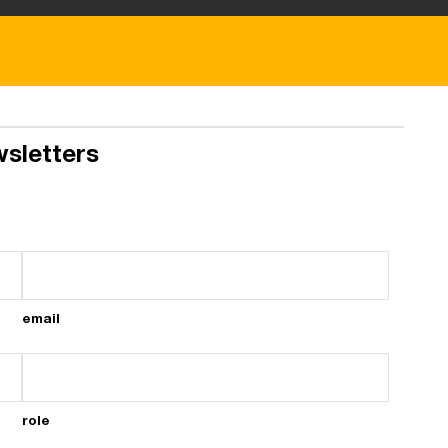
wsletters
email
role