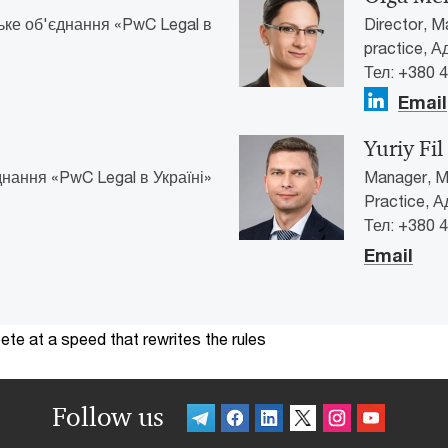
ьке об'єднання «PwC Legal в
Director, M
practice, 
Тел: +380 
Email
Yuriy Fil
нання «PwC Legal в Україні»
Manager, Ma
Practice, 
Тел: +380 
Email
te at a speed that rewrites the rules
Follow us