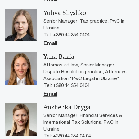
Yuliya Shyshko
Senior Manager, Tax practice, PwC in
Ukraine
Tel: +380 44 354 0404
Email
Yana Bazia
Attorney-at-law, Senior Manager,
Dispute Resolution practice, Attorneys
Association "PwC Legal in Ukraine"
Tel: +380 44 354 0404
Email
Anzhelika Dryga
Senior Manager, Financial Services &
International Tax Solutions, PwC in
Ukraine
Tel: +380 44 354 04 04