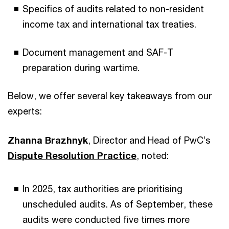
Specifics of audits related to non-resident
income tax and international tax treaties.
Document management and SAF-T
preparation during wartime.
Below, we offer several key takeaways from our
experts:
Zhanna Brazhnyk
, Director and Head of PwC’s
Dispute Resolution Practice
, noted:
In 2025, tax authorities are prioritising
unscheduled audits. As of September, these
audits were conducted five times more