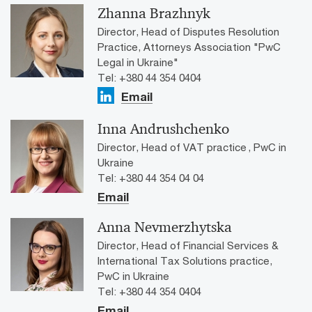
Zhanna Brazhnyk
Director, Head of Disputes Resolution
Practice, Attorneys Association "PwC
Legal in Ukraine"
Tel: +380 44 354 0404
Email
Inna Andrushchenko
Director, Head of VAT practice , PwC in
Ukraine
Tel: +380 44 354 04 04
Email
Anna Nevmerzhytska
Director, Head of Financial Services &
International Tax Solutions practice,
PwC in Ukraine
Tel: +380 44 354 0404
Email