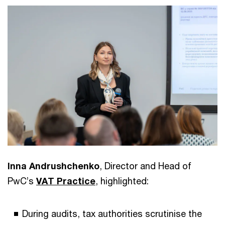
Inna Andrushchenko
, Director and Head of
PwC’s
VAT Practice
, highlighted:
During audits, tax authorities scrutinise the