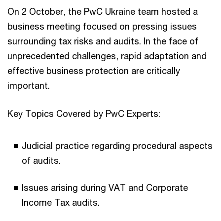
On 2 October, the PwC Ukraine team hosted a
business meeting focused on pressing issues
surrounding tax risks and audits. In the face of
unprecedented challenges, rapid adaptation and
effective business protection are critically
important.
Key Topics Covered by PwC Experts:
Judicial practice regarding procedural aspects
of audits.
Issues arising during VAT and Corporate
Income Tax audits.