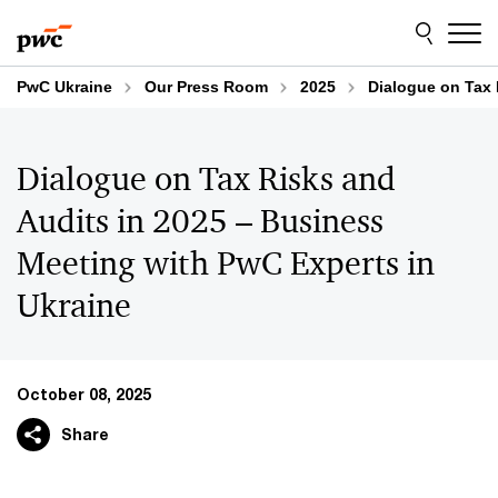
Skip
Skip
to
to
content
footer
PwC Ukraine
Our Press Room
2025
Dialogue on Tax 
Dialogue on Tax Risks and
Audits in 2025 – Business
Meeting with PwC Experts in
Ukraine
October 08, 2025
Share