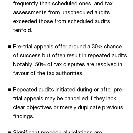
frequently than scheduled ones, and tax
assessments from unscheduled audits
exceeded those from scheduled audits
tenfold.
Pre-trial appeals offer around a 30% chance
of success but often result in repeated audits.
Notably, 50% of tax disputes are resolved in
favour of the tax authorities.
Repeated audits initiated during or after pre-
trial appeals may be cancelled if they lack
clear objectives or merely duplicate previous
findings.
Significant procedural violations are