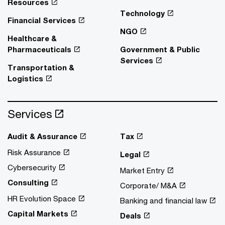
Resources
Technology
Financial Services
NGO
Healthcare &
Pharmaceuticals
Government & Public
Services
Transportation &
Logistics
Services
Audit & Assurance
Tax
Risk Assurance
Legal
Cybersecurity
Market Entry
Consulting
Corporate/ M&A
HR Evolution Space
Banking and financial law
Capital Markets
Deals