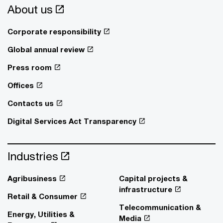
About us
Corporate responsibility
Global annual review
Press room
Offices
Contacts us
Digital Services Act Transparency
Industries
Agribusiness
Capital projects &
infrastructure
Retail & Consumer
Telecommunication &
Energy, Utilities &
Media