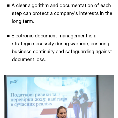
A clear algorithm and documentation of each
step can protect a company’s interests in the
long term.
Electronic document management is a
strategic necessity during wartime, ensuring
business continuity and safeguarding against
document loss.