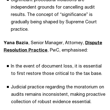
independent grounds for cancelling audit
results. The concept of “significance” is
gradually being shaped by Supreme Court
practice.
Yana Bazia
, Senior Manager, Attorney,
Dispute
Resolution Practice
, PwC, emphasised:
In the event of document loss, it is essential
to first restore those critical to the tax base.
Judicial practice regarding the moratorium on
audits remains inconsistent, making proactive
collection of robust evidence essential.