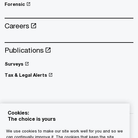
Forensic
Careers
Publications
Surveys
Tax & Legal Alerts
Cookies:
The choice is yours
We use cookies to make our site work well for you and so we
can continually improve it. The cookies that keep the site