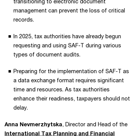
transitioning to electronic document
management can prevent the loss of critical
records.
In 2025, tax authorities have already begun
requesting and using SAF-T during various
types of document audits.
Preparing for the implementation of SAF-T as
a data exchange format requires significant
time and resources. As tax authorities
enhance their readiness, taxpayers should not
delay.
Anna Nevmerzhytska
, Director and Head of the
International Tax Planning and Financial