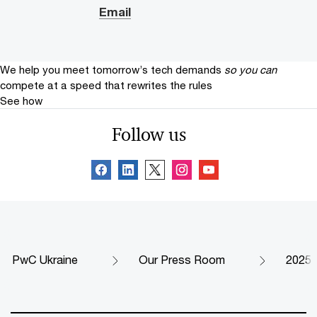
Email
We help you meet tomorrow’s tech demands
so you can
compete at a speed that rewrites the rules
See how
Follow us
PwC Ukraine
Our Press Room
2025