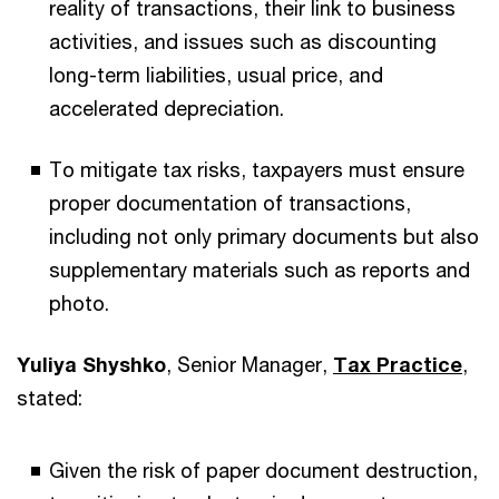
reality of transactions, their link to business
activities, and issues such as discounting
long-term liabilities, usual price, and
accelerated depreciation.
To mitigate tax risks, taxpayers must ensure
proper documentation of transactions,
including not only primary documents but also
supplementary materials such as reports and
photo.
Yuliya Shyshko
, Senior Manager,
Tax Practice
,
stated:
Given the risk of paper document destruction,