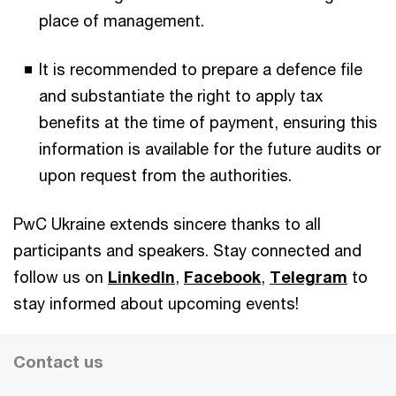
place of management.
It is recommended to prepare a defence file
and substantiate the right to apply tax
benefits at the time of payment, ensuring this
information is available for the future audits or
upon request from the authorities.
PwC Ukraine extends sincere thanks to all
participants and speakers. Stay connected and
follow us on
LinkedIn
,
Facebook
,
Telegram
to
stay informed about upcoming events!
Contact us