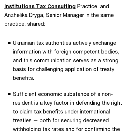
Institutions Tax Consulting
Practice, and
Anzhelika Dryga, Senior Manager in the same
practice, shared:
Ukrainian tax authorities actively exchange
information with foreign competent bodies,
and this communication serves as a strong
basis for challenging application of treaty
benefits.
Sufficient economic substance of a non-
resident is a key factor in defending the right
to claim tax benefits under international
treaties — both for securing decreased
withholding tax rates and for confirming the