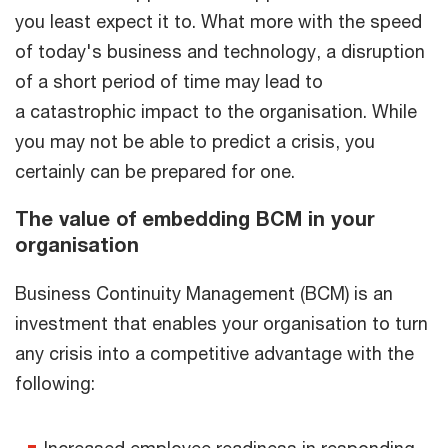
you least expect it to. What more with the speed
of today's business and technology, a disruption
of a short period of time may lead to
a catastrophic impact to the organisation. While
you may not be able to predict a crisis, you
certainly can be prepared for one.
The value of embedding BCM in your
organisation
Business Continuity Management (BCM) is an
investment that enables your organisation to turn
any crisis into a competitive advantage with the
following:
Increased employee readiness in responding