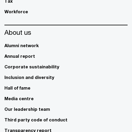
Tax
Workforce
About us
Alumni network
Annual report
Corporate sustainability
Inclusion and diversity
Hall of fame
Media centre
Our leadership team
Third party code of conduct
Transparency report