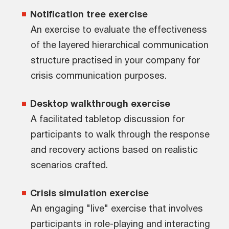
Notification tree exercise
An exercise to evaluate the effectiveness
of the layered hierarchical communication
structure practised in your company for
crisis communication purposes.
Desktop walkthrough exercise
A facilitated tabletop discussion for
participants to walk through the response
and recovery actions based on realistic
scenarios crafted.
Crisis simulation exercise
An engaging "live" exercise that involves
participants in role-playing and interacting