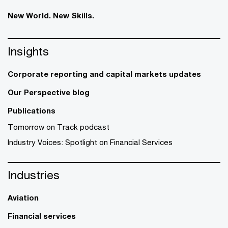
New World. New Skills.
Insights
Corporate reporting and capital markets updates
Our Perspective blog
Publications
Tomorrow on Track podcast
Industry Voices: Spotlight on Financial Services
Industries
Aviation
Financial services