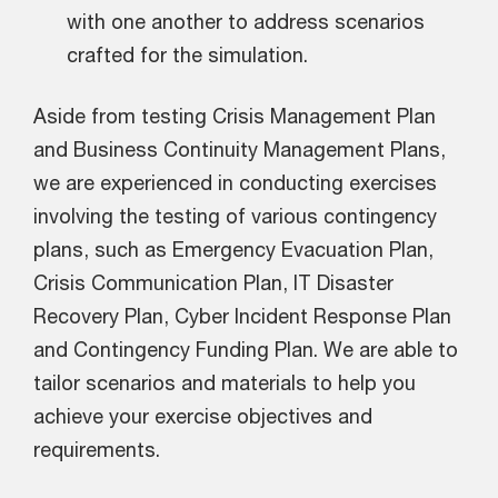
with one another to address scenarios
crafted for the simulation.
Aside from testing Crisis Management Plan
and Business Continuity Management Plans,
we are experienced in conducting exercises
involving the testing of various contingency
plans, such as Emergency Evacuation Plan,
Crisis Communication Plan, IT Disaster
Recovery Plan, Cyber Incident Response Plan
and Contingency Funding Plan. We are able to
tailor scenarios and materials to help you
achieve your exercise objectives and
requirements.