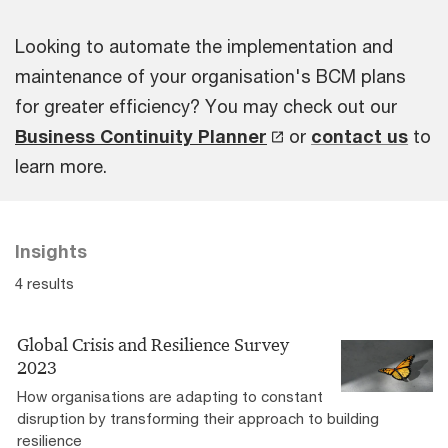
Looking to automate the implementation and
maintenance of your organisation's BCM plans
for greater efficiency? You may check out our
Business Continuity Planner
or
contact us
to
learn more.
Insights
4 results
Global Crisis and Resilience Survey
2023
How organisations are adapting to constant
disruption by transforming their approach to building
resilience