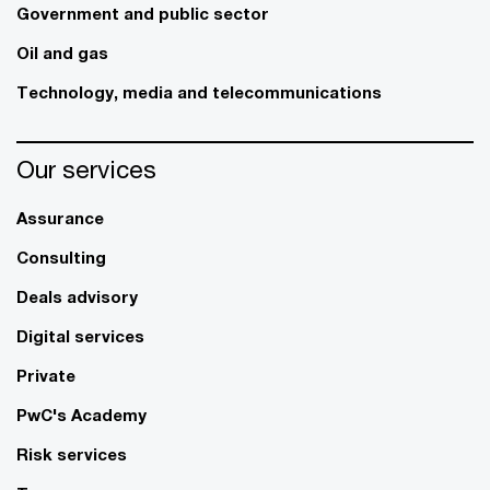
Government and public sector
Oil and gas
Technology, media and telecommunications
Our services
Assurance
Consulting
Deals advisory
Digital services
Private
PwC's Academy
Risk services