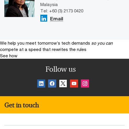
Malaysia
Tel: +60 (3) 2173 0420
Email
We help you meet tomorrow’s tech demands
so you can
compete at a speed that rewrites the rules
See how
Follow us
Get in touch