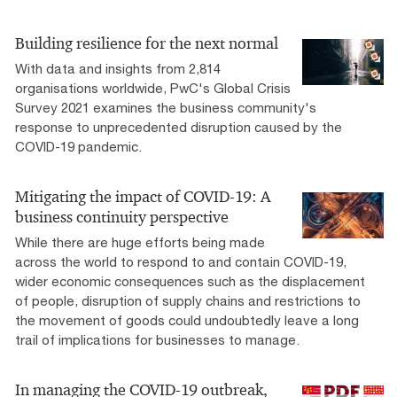
Building resilience for the next normal
With data and insights from 2,814
organisations worldwide, PwC's Global Crisis
Survey 2021 examines the business community's
response to unprecedented disruption caused by the
COVID-19 pandemic.
Mitigating the impact of COVID-19: A
business continuity perspective
While there are huge efforts being made
across the world to respond to and contain COVID-19,
wider economic consequences such as the displacement
of people, disruption of supply chains and restrictions to
the movement of goods could undoubtedly leave a long
trail of implications for businesses to manage.
In managing the COVID-19 outbreak,