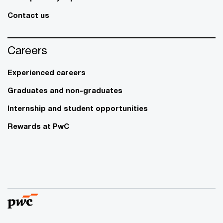
Contact us
Careers
Experienced careers
Graduates and non-graduates
Internship and student opportunities
Rewards at PwC