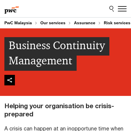
Skip
Skip
to
to
content
footer
PwC Malaysia
Our services
Assurance
Risk services
Business Continuity
Management
Helping your organisation be crisis-
prepared
A crisis can happen at an inopportune time when