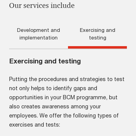
Our services include
Development and
Exercising and
implementation
testing
Exercising and testing
Putting the procedures and strategies to test
not only helps to identify gaps and
opportunities in your BCM programme, but
also creates awareness among your
employees. We offer the following types of
exercises and tests: