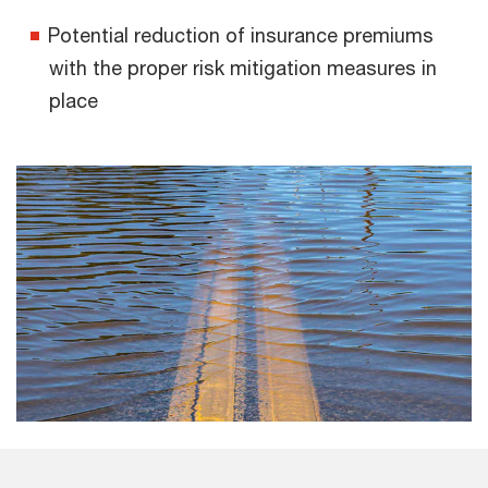
Potential reduction of insurance premiums
with the proper risk mitigation measures in
place