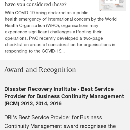
have you considered these?
With COVID-19 being declared as a public
health emergency of international concern by the World
Health Organization (WHO), organisations may
experience significant challenges affecting their
operations. PwC recently developed a two-page
checklist on areas of consideration for organisations in
responding to the COVID-19...
Award and Recognition
Disaster Recovery Institute - Best Service
Provider for Business Continuity Management
(BCM) 2013, 2014, 2016
DRI's Best Service Provider for Business
Continuity Management award recognises the