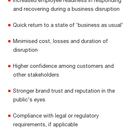
and recovering during a business disruption
Quick return to a state of 'business as usual'
Minimised cost, losses and duration of
disruption
Higher confidence among customers and
other stakeholders
Stronger brand trust and reputation in the
public's eyes
Compliance with legal or regulatory
requirements, if applicable