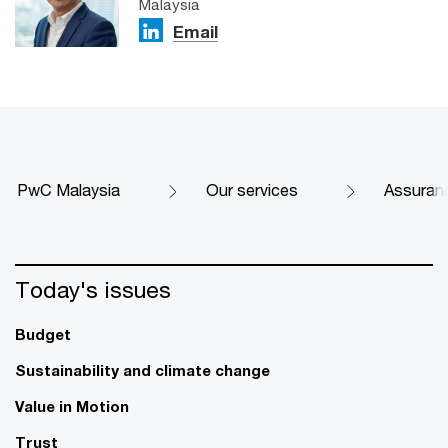
Malaysia
Email
PwC Malaysia
Our services
Assuran
Today's issues
Budget
Sustainability and climate change
Value in Motion
Trust