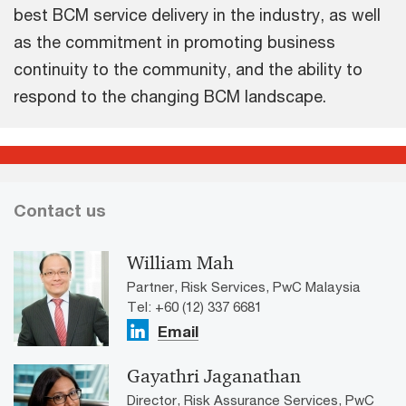
best BCM service delivery in the industry, as well
as the commitment in promoting business
continuity to the community, and the ability to
respond to the changing BCM landscape.
Contact us
William Mah
Partner, Risk Services, PwC Malaysia
Tel: +60 (12) 337 6681
Email
Gayathri Jaganathan
Director, Risk Assurance Services, PwC