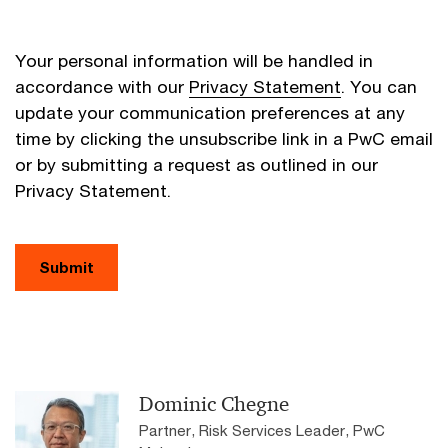
Your personal information will be handled in
accordance with our
Privacy Statement
. You can
update your communication preferences at any
time by clicking the unsubscribe link in a PwC email
or by submitting a request as outlined in our
Privacy Statement.
Submit
Dominic Chegne
Partner, Risk Services Leader, PwC