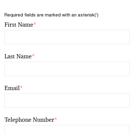
Required fields are marked with an asterisk(
*
)
First Name
*
Last Name
*
Email
*
Telephone Number
*