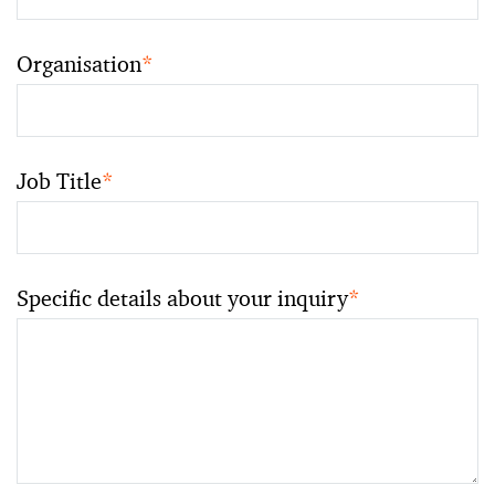
Organisation
*
Job Title
*
Specific details about your inquiry
*