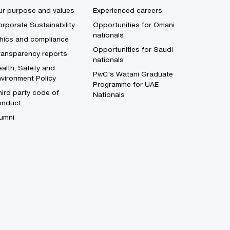
ur purpose and values
Experienced careers
rporate Sustainability
Opportunities for Omani
nationals
thics and compliance
Opportunities for Saudi
ransparency reports
nationals
alth, Safety and
PwC's Watani Graduate
vironment Policy
Programme for UAE
ird party code of
Nationals
onduct
umni