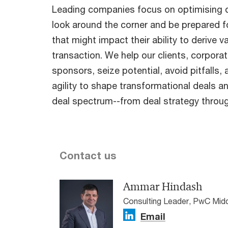
Leading companies focus on optimising d
look around the corner and be prepared f
that might impact their ability to derive v
transaction. We help our clients, corporat
sponsors, seize potential, avoid pitfalls,
agility to shape transformational deals a
deal spectrum--from deal strategy throug
Contact us
Ammar Hindash
Consulting Leader, PwC Mid
Email