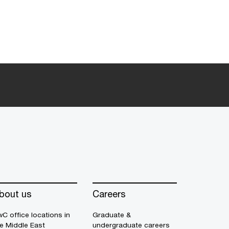
bout us
Careers
C office locations in
Graduate &
e Middle East
undergraduate careers