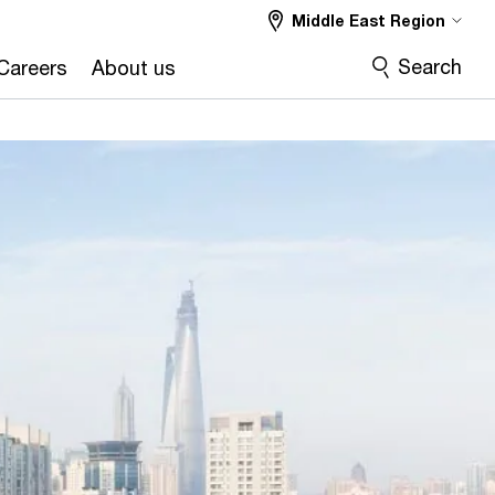
Middle East Region
Search
Careers
About us