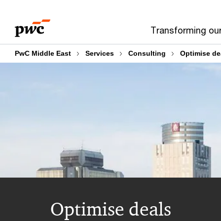
Skip
Skip
to
to
Transforming ou
content
footer
PwC Middle East
Services
Consulting
Optimise de
Optimise deals