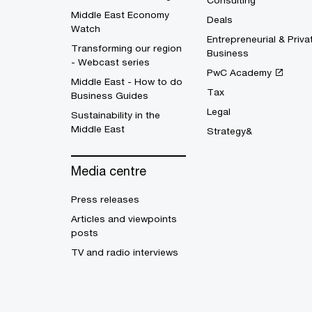
Consulting
Middle East Economy
Deals
Watch
Entrepreneurial & Priva
Transforming our region
Business
- Webcast series
PwC Academy
Middle East - How to do
Tax
Business Guides
Legal
Sustainability in the
Middle East
Strategy&
Media centre
Press releases
Articles and viewpoints
posts
TV and radio interviews