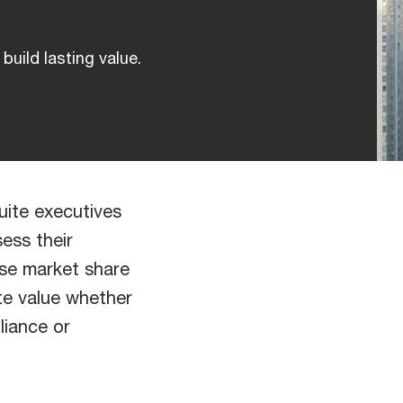
build lasting value.
uite executives
ess their
ase market share
te value whether
lliance or