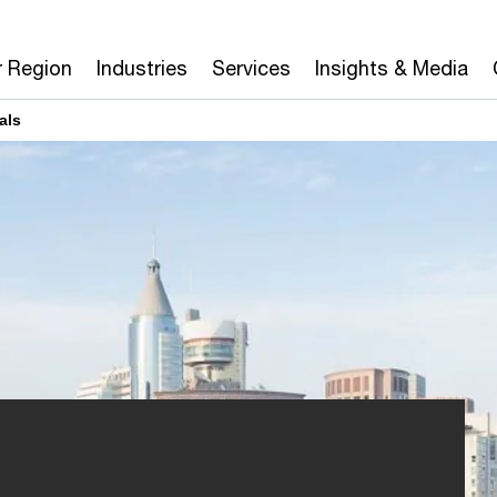
r Region
Industries
Services
Insights & Media
als