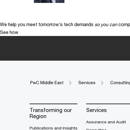
We help you meet tomorrow’s tech demands
so you can
compe
See how
PwC Middle East
Services
Consultin
Transforming our
Services
Region
Assurance and Audit
Publications and Insights