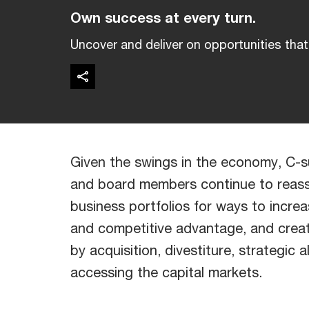
Own success at every turn.
Uncover and deliver on opportunities that 
Given the swings in the economy, C-s
and board members continue to reass
business portfolios for ways to incre
and competitive advantage, and crea
by acquisition, divestiture, strategic a
accessing the capital markets.