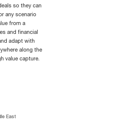
eals so they can
or any scenario
alue from a
es and financial
 and adapt with
nywhere along the
h value capture.
dle East