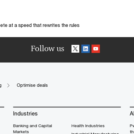
te at a speed that rewrites the rules
Follow us
g
Optimise deals
Industries
A
Banking and Capital
Health Industries
Pw
Markets
th