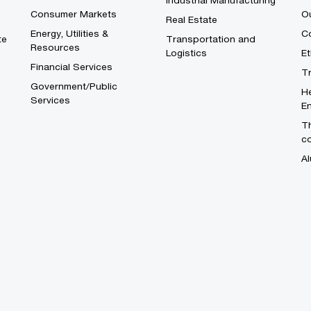
Industrial Manufacturing
Consumer Markets
O
Real Estate
Energy, Utilities &
Co
te
Transportation and
Resources
Logistics
E
Financial Services
T
Government/Public
He
Services
En
Th
c
Al