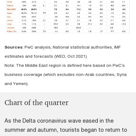
Sources
: PwC analysis, National statistical authorities, IMF
estimates and forecasts (WEO, Oct 2021).
Note: The Middle East region is defined here based on PwC’s
business coverage (which excludes non-Arab countries, Syria
and Yemen).
Chart of the quarter
As the Delta coronavirus wave eased in the
summer and autumn, tourists began to return to