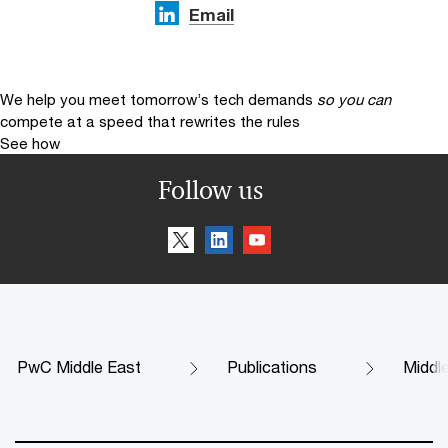
Email
We help you meet tomorrow’s tech demands
so you can
compete at a speed that rewrites the rules
See how
Follow us
PwC Middle East
Publications
Middl