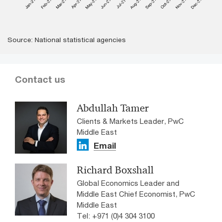
Source: National statistical agencies
Contact us
Abdullah Tamer
Clients & Markets Leader, PwC
Middle East
Email
Richard Boxshall
Global Economics Leader and
Middle East Chief Economist, PwC
Middle East
Tel: +971 (0)4 304 3100