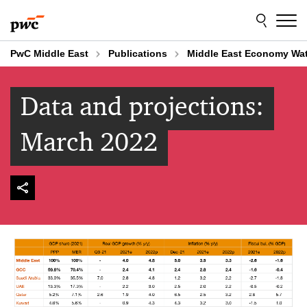
Skip
Skip
to
to
content
footer
PwC Middle East
Publications
Middle East Economy Wa
Data and projections:
March 2022