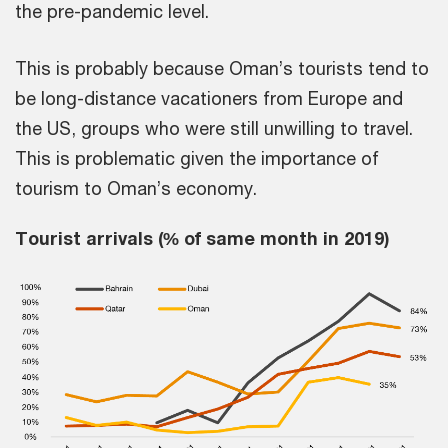
the pre-pandemic level.
This is probably because Oman’s tourists tend to
be long-distance vacationers from Europe and
the US, groups who were still unwilling to travel.
This is problematic given the importance of
tourism to Oman’s economy.
Tourist arrivals (% of same month in 2019)