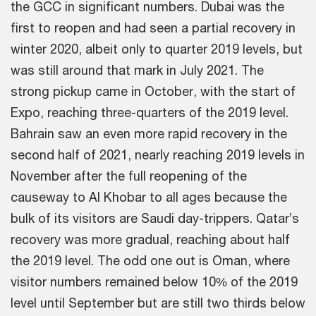
the GCC in significant numbers. Dubai was the
first to reopen and had seen a partial recovery in
winter 2020, albeit only to quarter 2019 levels, but
was still around that mark in July 2021. The
strong pickup came in October, with the start of
Expo, reaching three-quarters of the 2019 level.
Bahrain saw an even more rapid recovery in the
second half of 2021, nearly reaching 2019 levels in
November after the full reopening of the
causeway to Al Khobar to all ages because the
bulk of its visitors are Saudi day-trippers. Qatar’s
recovery was more gradual, reaching about half
the 2019 level. The odd one out is Oman, where
visitor numbers remained below 10% of the 2019
level until September but are still two thirds below