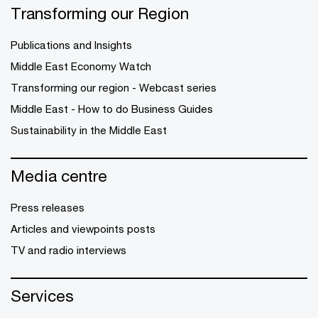
Transforming our Region
Publications and Insights
Middle East Economy Watch
Transforming our region - Webcast series
Middle East - How to do Business Guides
Sustainability in the Middle East
Media centre
Press releases
Articles and viewpoints posts
TV and radio interviews
Services