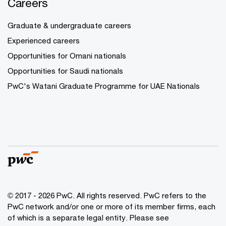
Careers
Graduate & undergraduate careers
Experienced careers
Opportunities for Omani nationals
Opportunities for Saudi nationals
PwC's Watani Graduate Programme for UAE Nationals
© 2017 - 2026 PwC. All rights reserved. PwC refers to the
PwC network and/or one or more of its member firms, each
of which is a separate legal entity. Please see