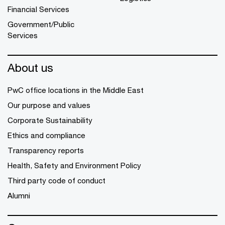
Financial Services
Government/Public
Services
About us
PwC office locations in the Middle East
Our purpose and values
Corporate Sustainability
Ethics and compliance
Transparency reports
Health, Safety and Environment Policy
Third party code of conduct
Alumni