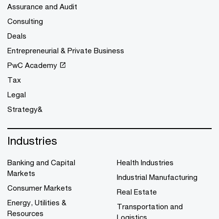
Assurance and Audit
Consulting
Deals
Entrepreneurial & Private Business
PwC Academy
Tax
Legal
Strategy&
Industries
Banking and Capital
Health Industries
Markets
Industrial Manufacturing
Consumer Markets
Real Estate
Energy, Utilities &
Transportation and
Resources
Logistics