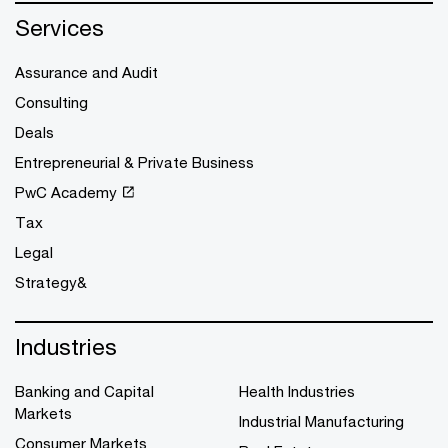
Services
Assurance and Audit
Consulting
Deals
Entrepreneurial & Private Business
PwC Academy
Tax
Legal
Strategy&
Industries
Banking and Capital
Health Industries
Markets
Industrial Manufacturing
Consumer Markets