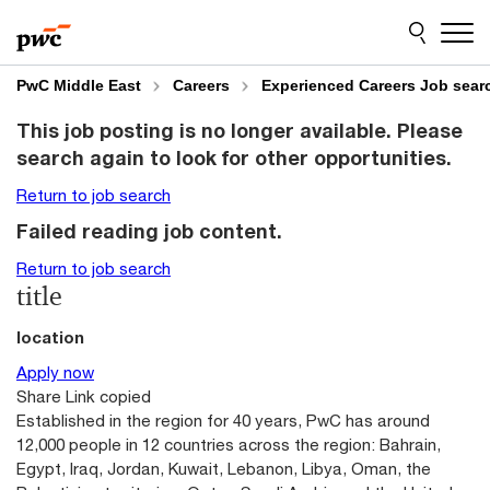
Skip
Skip
to
to
content
footer
PwC Middle East
Careers
Experienced Careers Job sear
This job posting is no longer available. Please
search again to look for other opportunities.
Return to job search
Failed reading job content.
Return to job search
title
location
Apply now
Share
Link copied
Established in the region for 40 years, PwC has around
12,000 people in 12 countries across the region: Bahrain,
Egypt, Iraq, Jordan, Kuwait, Lebanon, Libya, Oman, the