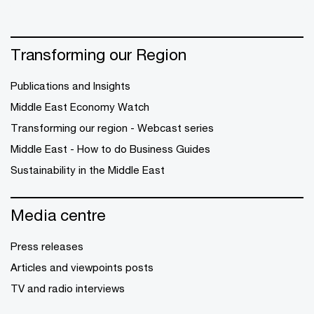
Transforming our Region
Publications and Insights
Middle East Economy Watch
Transforming our region - Webcast series
Middle East - How to do Business Guides
Sustainability in the Middle East
Media centre
Press releases
Articles and viewpoints posts
TV and radio interviews