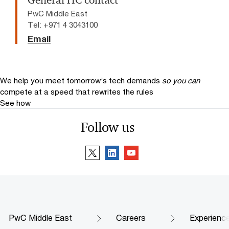
General HC contact
PwC Middle East
Tel: +971 4 3043100
Email
We help you meet tomorrow’s tech demands
so you can
compete at a speed that rewrites the rules
See how
Follow us
PwC Middle East
Careers
Experienc