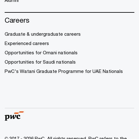
Alumni
Careers
Graduate & undergraduate careers
Experienced careers
Opportunities for Omani nationals
Opportunities for Saudi nationals
PwC's Watani Graduate Programme for UAE Nationals
© 2017 - 2026 PwC. All rights reserved. PwC refers to the