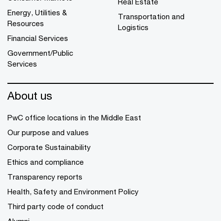
Real Estate
Energy, Utilities &
Transportation and
Resources
Logistics
Financial Services
Government/Public
Services
About us
PwC office locations in the Middle East
Our purpose and values
Corporate Sustainability
Ethics and compliance
Transparency reports
Health, Safety and Environment Policy
Third party code of conduct