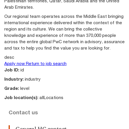
Palestinian territories, Qatar, Saudi Arabia and the United
Arab Emirates.
Our regional team operates across the Middle East bringing
international experience delivered within the context of the
region and its culture. We can bring the collective
knowledge and experience of more than 370,000 people
across the entire global PwC network in advisory, assurance
and tax to help you find the value you are looking for.
desc
Apply now
Return to job search
Job ID:
id
Industry:
industry
Grade:
level
Job location(s):
allLocations
Contact us