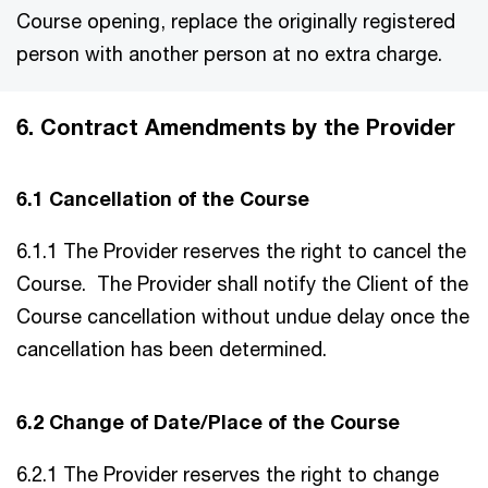
Course opening, replace the originally registered
person with another person at no extra charge.
6. Contract Amendments by the Provider
6.1 Cancellation of the Course
6.1.1 The Provider reserves the right to cancel the
Course. The Provider shall notify the Client of the
Course cancellation without undue delay once the
cancellation has been determined.
6.2 Change of Date/Place of the Course
6.2.1 The Provider reserves the right to change