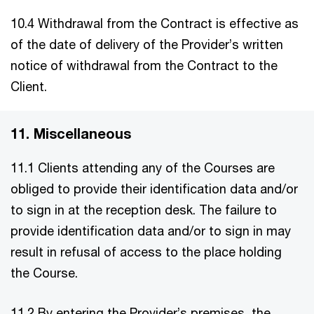
10.4 Withdrawal from the Contract is effective as
of the date of delivery of the Provider’s written
notice of withdrawal from the Contract to the
Client.
11. Miscellaneous
11.1 Clients attending any of the Courses are
obliged to provide their identification data and/or
to sign in at the reception desk. The failure to
provide identification data and/or to sign in may
result in refusal of access to the place holding
the Course.
11.2 By entering the Provider’s premises, the