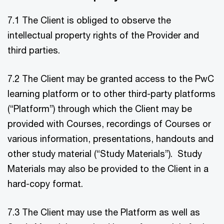
7.1 The Client is obliged to observe the
intellectual property rights of the Provider and
third parties.
7.2 The Client may be granted access to the PwC
learning platform or to other third-party platforms
(“Platform”) through which the Client may be
provided with Courses, recordings of Courses or
various information, presentations, handouts and
other study material (“Study Materials”). Study
Materials may also be provided to the Client in a
hard-copy format.
7.3 The Client may use the Platform as well as