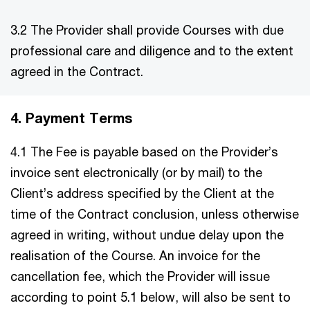
3.2 The Provider shall provide Courses with due
professional care and diligence and to the extent
agreed in the Contract.
4. Payment Terms
4.1 The Fee is payable based on the Provider’s
invoice sent electronically (or by mail) to the
Client’s address specified by the Client at the
time of the Contract conclusion, unless otherwise
agreed in writing, without undue delay upon the
realisation of the Course. An invoice for the
cancellation fee, which the Provider will issue
according to point 5.1 below, will also be sent to