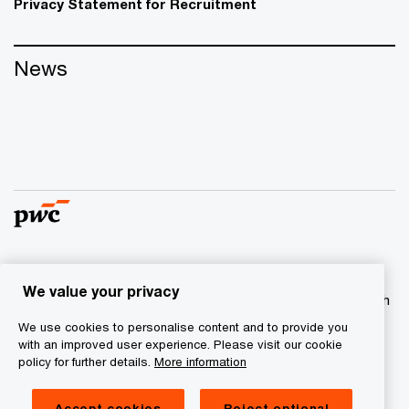
Privacy Statement for Recruitment
News
© 2017 - 2026 PwC. All rights reserved. PwC refers to the
We value your privacy
PwC network and/or one or more of its member firms, each
of which is a separate legal entity. Please see
We use cookies to personalise content and to provide you
www.pwc.com/structure
for further details
with an improved user experience. Please visit our cookie
policy for further details.
More information
Privacy statement
Accept cookies
Reject optional