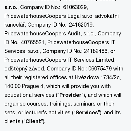
s.r.o.
, Company ID No.: 61063029,
PricewaterhouseCoopers Legal s.r.o. advokátní
kancelář, Company ID No.: 24162019,
PricewaterhouseCoopers Audit, s.r.o., Company
ID No.: 40765521, PricewaterhouseCoopers IT
Services, s.r.o., Company ID No.: 24182486, or
PricewaterhouseCoopers IT Services Limited,
odštěpný závod, Company ID No.: 06075479 with
all their registered offices at Hvězdova 1734/2c,
140 00 Prague 4, which will provide you with
educational services (“
Provider
”), and which will
organise courses, trainings, seminars or their
sets, or lecturer’s activities (“
Services
”), and its
clients (“
Client
”).