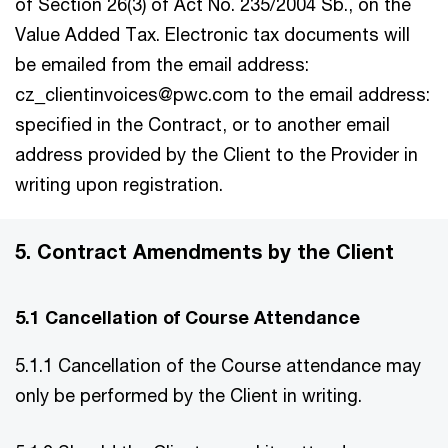
of Section 26(3) of Act No. 235/2004 Sb., on the
Value Added Tax. Electronic tax documents will
be emailed from the email address:
cz_clientinvoices@pwc.com to the email address:
specified in the Contract, or to another email
address provided by the Client to the Provider in
writing upon registration.
5. Contract Amendments by the Client
5.1 Cancellation of Course Attendance
5.1.1 Cancellation of the Course attendance may
only be performed by the Client in writing.