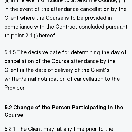
in the event of the attendance cancellation by the
Client where the Course is to be provided in
compliance with the Contract concluded pursuant
to point 2.1 (i) hereof.
5.1.5 The decisive date for determining the day of
cancellation of the Course attendance by the
Client is the date of delivery of the Client's
written/email notification of cancellation to the
Provider.
5.2 Change of the Person Participating in the
Course
5.2.1 The Client may, at any time prior to the