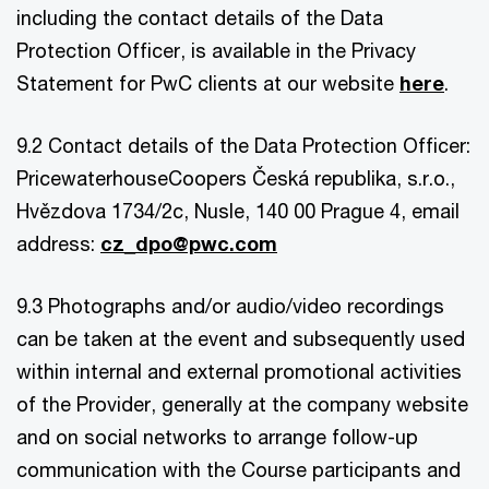
including the contact details of the Data
Protection Officer, is available in the Privacy
Statement for PwC clients at our website
here
.
9.2 Contact details of the Data Protection Officer:
PricewaterhouseCoopers Česká republika, s.r.o.,
Hvězdova 1734/2c, Nusle, 140 00 Prague 4, email
address:
cz_dpo@pwc.com
9.3 Photographs and/or audio/video recordings
can be taken at the event and subsequently used
within internal and external promotional activities
of the Provider, generally at the company website
and on social networks to arrange follow-up
communication with the Course participants and