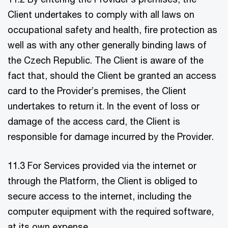
Client undertakes to comply with all laws on
occupational safety and health, fire protection as
well as with any other generally binding laws of
the Czech Republic. The Client is aware of the
fact that, should the Client be granted an access
card to the Provider’s premises, the Client
undertakes to return it. In the event of loss or
damage of the access card, the Client is
responsible for damage incurred by the Provider.
11.3 For Services provided via the internet or
through the Platform, the Client is obliged to
secure access to the internet, including the
computer equipment with the required software,
at its own expense.