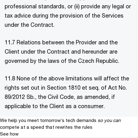
professional standards, or (ii) provide any legal or
tax advice during the provision of the Services
under the Contract.
11.7 Relations between the Provider and the
Client under the Contract and hereunder are
governed by the laws of the Czech Republic.
11.8 None of the above limitations will affect the
rights set out in Section 1810 et seq. of Act No.
89/2012 Sb., the Civil Code, as amended, if
applicable to the Client as a consumer.
We help you meet tomorrow’s tech demands
so you can
compete at a speed that rewrites the rules
See how