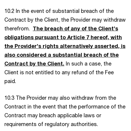
10.2 In the event of substantial breach of the
Contract by the Client, the Provider may withdraw
therefrom.
The breach of any of the Client’s
obligations pursuant to Article 7 hereof, with
the Provider’s rights alternatively asserted, is
also considered a substantial breach of the
Contract by the Client.
In such a case, the
Client is not entitled to any refund of the Fee
paid.
10.3 The Provider may also withdraw from the
Contract in the event that the performance of the
Contract may breach applicable laws or
requirements of regulatory authorities.