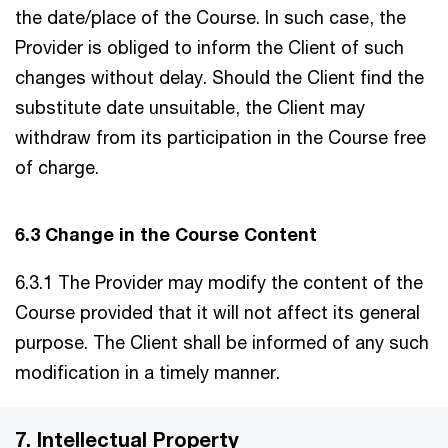
the date/place of the Course. In such case, the
Provider is obliged to inform the Client of such
changes without delay. Should the Client find the
substitute date unsuitable, the Client may
withdraw from its participation in the Course free
of charge.
6.3 Change in the Course Content
6.3.1 The Provider may modify the content of the
Course provided that it will not affect its general
purpose. The Client shall be informed of any such
modification in a timely manner.
7. Intellectual Property