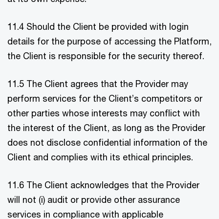
11.4 Should the Client be provided with login
details for the purpose of accessing the Platform,
the Client is responsible for the security thereof.
11.5 The Client agrees that the Provider may
perform services for the Client’s competitors or
other parties whose interests may conflict with
the interest of the Client, as long as the Provider
does not disclose confidential information of the
Client and complies with its ethical principles.
11.6 The Client acknowledges that the Provider
will not (i) audit or provide other assurance
services in compliance with applicable