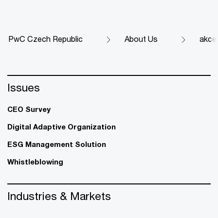
PwC Czech Republic
About Us
akce
Issues
CEO Survey
Digital Adaptive Organization
ESG Management Solution
Whistleblowing
Industries & Markets