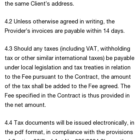
the same Client’s address.
4.2 Unless otherwise agreed in writing, the
Provider’s invoices are payable within 14 days.
4.3 Should any taxes (including VAT, withholding
tax or other similar international taxes) be payable
under local legislation and tax treaties in relation
to the Fee pursuant to the Contract, the amount
of the tax shall be added to the Fee agreed. The
Fee specified in the Contract is thus provided in
the net amount.
4.4 Tax documents will be issued electronically, in
the pdf format, in compliance with the provisions