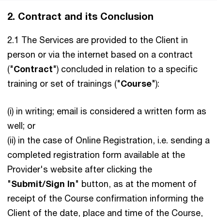
2. Contract and its Conclusion
2.1 The Services are provided to the Client in
person or via the internet based on a contract
("
Contract
") concluded in relation to a specific
training or set of trainings ("
Course
"):
(i) in writing; email is considered a written form as
well; or
(ii) in the case of Online Registration, i.e. sending a
completed registration form available at the
Provider's website after clicking the
"
Submit/Sign In
" button, as at the moment of
receipt of the Course confirmation informing the
Client of the date, place and time of the Course,