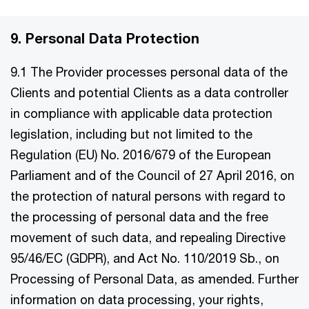
9. Personal Data Protection
9.1 The Provider processes personal data of the
Clients and potential Clients as a data controller
in compliance with applicable data protection
legislation, including but not limited to the
Regulation (EU) No. 2016/679 of the European
Parliament and of the Council of 27 April 2016, on
the protection of natural persons with regard to
the processing of personal data and the free
movement of such data, and repealing Directive
95/46/EC (GDPR), and Act No. 110/2019 Sb., on
Processing of Personal Data, as amended. Further
information on data processing, your rights,