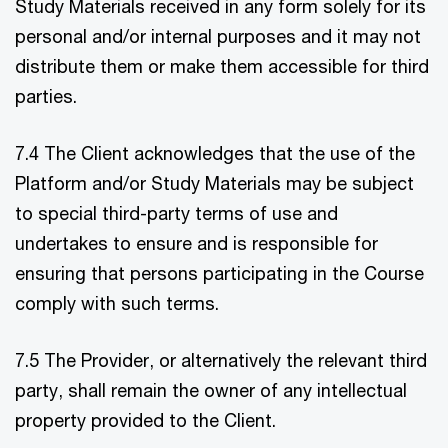
Study Materials received in any form solely for its
personal and/or internal purposes and it may not
distribute them or make them accessible for third
parties.
7.4 The Client acknowledges that the use of the
Platform and/or Study Materials may be subject
to special third-party terms of use and
undertakes to ensure and is responsible for
ensuring that persons participating in the Course
comply with such terms.
7.5 The Provider, or alternatively the relevant third
party, shall remain the owner of any intellectual
property provided to the Client.