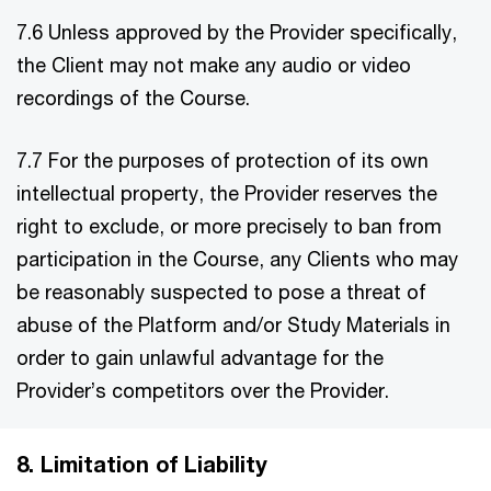
7.6 Unless approved by the Provider specifically,
the Client may not make any audio or video
recordings of the Course.
7.7 For the purposes of protection of its own
intellectual property, the Provider reserves the
right to exclude, or more precisely to ban from
participation in the Course, any Clients who may
be reasonably suspected to pose a threat of
abuse of the Platform and/or Study Materials in
order to gain unlawful advantage for the
Provider’s competitors over the Provider.
8. Limitation of Liability