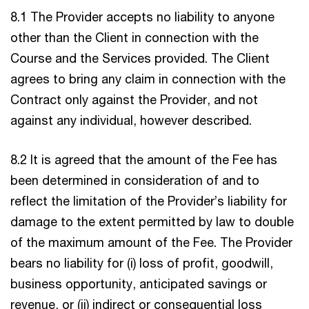
8.1 The Provider accepts no liability to anyone
other than the Client in connection with the
Course and the Services provided. The Client
agrees to bring any claim in connection with the
Contract only against the Provider, and not
against any individual, however described.
8.2 It is agreed that the amount of the Fee has
been determined in consideration of and to
reflect the limitation of the Provider’s liability for
damage to the extent permitted by law to double
of the maximum amount of the Fee. The Provider
bears no liability for (i) loss of profit, goodwill,
business opportunity, anticipated savings or
revenue, or (ii) indirect or consequential loss