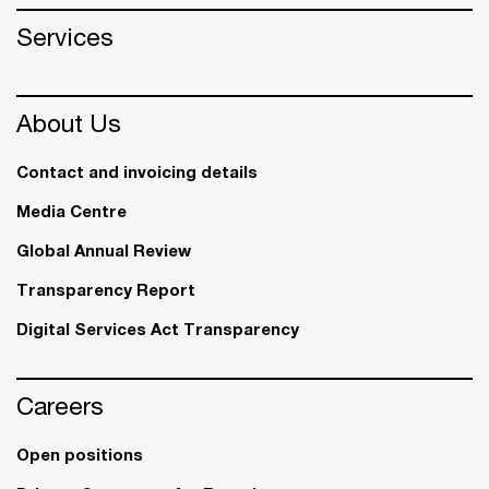
Services
About Us
Contact and invoicing details
Media Centre
Global Annual Review
Transparency Report
Digital Services Act Transparency
Careers
Open positions