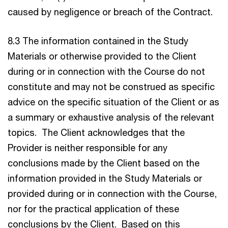
caused by negligence or breach of the Contract.
8.3 The information contained in the Study
Materials or otherwise provided to the Client
during or in connection with the Course do not
constitute and may not be construed as specific
advice on the specific situation of the Client or as
a summary or exhaustive analysis of the relevant
topics. The Client acknowledges that the
Provider is neither responsible for any
conclusions made by the Client based on the
information provided in the Study Materials or
provided during or in connection with the Course,
nor for the practical application of these
conclusions by the Client. Based on this