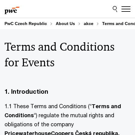
Skip
Skip
to
to
content
footer
PwC Czech Republic
About Us
akce
Terms and Condi
Terms and Conditions
for Events
1. Introduction
1.1 These Terms and Conditions (“
Terms and
Conditions
“) regulate the mutual rights and
obligations of the company
PricewaterhouseCoopers Česká republika,