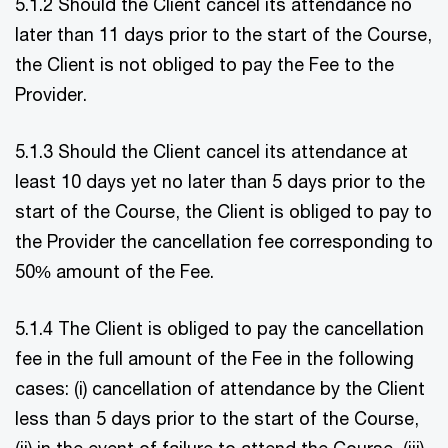
5.1.2 Should the Client cancel its attendance no
later than 11 days prior to the start of the Course,
the Client is not obliged to pay the Fee to the
Provider.
5.1.3 Should the Client cancel its attendance at
least 10 days yet no later than 5 days prior to the
start of the Course, the Client is obliged to pay to
the Provider the cancellation fee corresponding to
50% amount of the Fee.
5.1.4 The Client is obliged to pay the cancellation
fee in the full amount of the Fee in the following
cases: (i) cancellation of attendance by the Client
less than 5 days prior to the start of the Course,
(ii) in the event of failure to attend the Course, (iii)