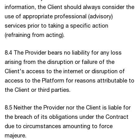
information, the Client should always consider the
use of appropriate professional (advisory)
services prior to taking a specific action
(refraining from acting).
8.4 The Provider bears no liability for any loss
arising from the disruption or failure of the
Client's access to the internet or disruption of
access to the Platform for reasons attributable to
the Client or third parties.
8.5 Neither the Provider nor the Client is liable for
the breach of its obligations under the Contract
due to circumstances amounting to force
majeure.