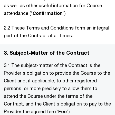
as well as other useful information for Course
attendance (“
Confirmation
”).
2.2 These Terms and Conditions form an integral
part of the Contract at all times.
3. Subject-Matter of the Contract
3.1 The subject-matter of the Contract is the
Provider's obligation to provide the Course to the
Client and, if applicable, to other registered
persons, or more precisely to allow them to
attend the Course under the terms of the
Contract, and the Client's obligation to pay to the
Provider the agreed fee (“
Fee
”).