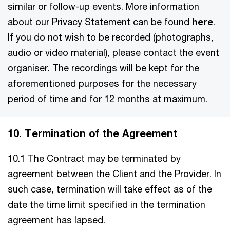
similar or follow-up events. More information
about our Privacy Statement can be found
here
.
If you do not wish to be recorded (photographs,
audio or video material), please contact the event
organiser. The recordings will be kept for the
aforementioned purposes for the necessary
period of time and for 12 months at maximum.
10. Termination of the Agreement
10.1 The Contract may be terminated by
agreement between the Client and the Provider. In
such case, termination will take effect as of the
date the time limit specified in the termination
agreement has lapsed.