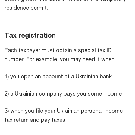
residence permit.
Tax registration
Each taxpayer must obtain a special tax ID
number. For example, you may need it when
1) you open an account at a Ukrainian bank
2) a Ukrainian company pays you some income
3) when you file your Ukrainian personal income
tax return and pay taxes.