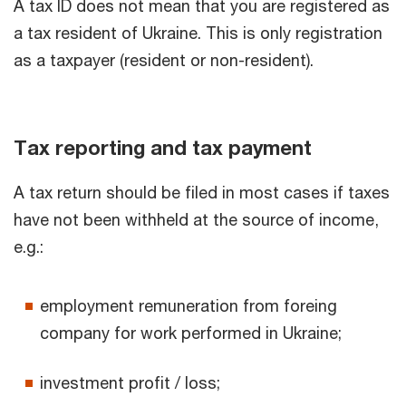
A tax ID does not mean that you are registered as
a tax resident of Ukraine. This is only registration
as a taxpayer (resident or non-resident).
Tax reporting and tax payment
A tax return should be filed in most cases if taxes
have not been withheld at the source of income,
e.g.:
employment remuneration from foreing
company for work performed in Ukraine;
investment profit / loss;