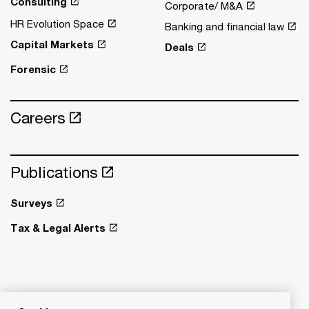
Consulting
Corporate/ M&A
HR Evolution Space
Banking and financial law
Capital Markets
Deals
Forensic
Careers
Publications
Surveys
Tax & Legal Alerts