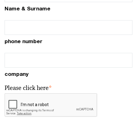
Name & Surname
phone number
company
Please click here
*