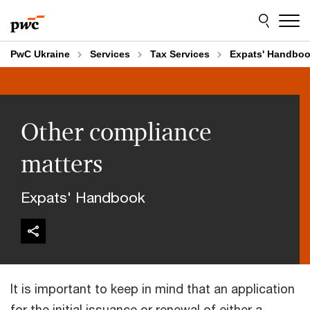
Skip
Skip
to
to
content
footer
PwC Ukraine
Services
Tax Services
Expats' Handbo
Other compliance
matters
Expats' Handbook
It is important to keep in mind that an application
for the initial issuance or renewal of either a