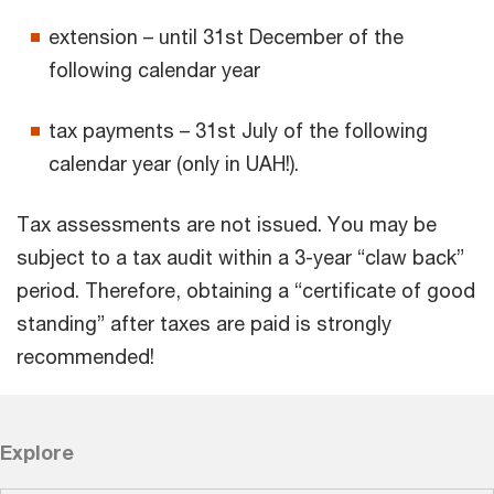
extension – until 31st December of the
following calendar year
tax payments – 31st July of the following
calendar year (only in UAH!).
Tax assessments are not issued. You may be
subject to a tax audit within a 3-year “claw back”
period. Therefore, obtaining a “certificate of good
standing” after taxes are paid is strongly
recommended!
Explore