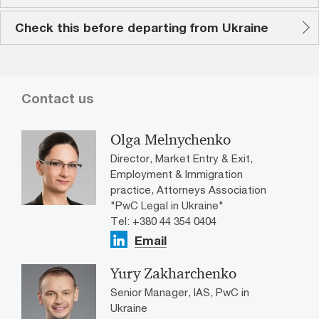
Check this before departing from Ukraine
Contact us
Olga Melnychenko
Director, Market Entry & Exit,
Employment & Immigration
practice, Attorneys Association
"PwC Legal in Ukraine"
Tel: +380 44 354 0404
Email
Yury Zakharchenko
Senior Manager, IAS, PwC in
Ukraine