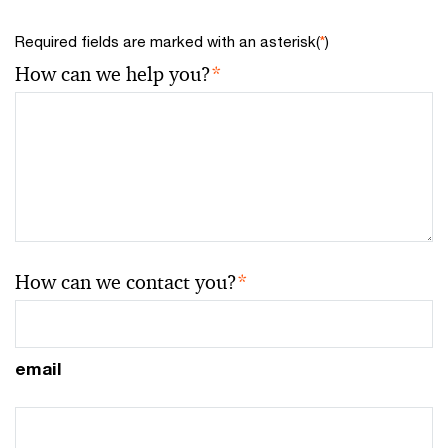
Required fields are marked with an asterisk(
*
)
How can we help you?
*
How can we contact you?
*
email