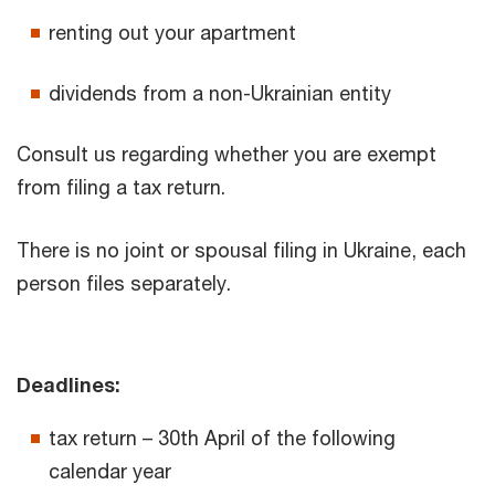
renting out your apartment
dividends from a non-Ukrainian entity
Consult us regarding whether you are exempt
from filing a tax return.
There is no joint or spousal filing in Ukraine, each
person files separately.
Deadlines:
tax return – 30th April of the following
calendar year