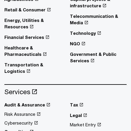
infrastructure
Retail & Consumer
Telecommunication &
Energy, Utilities &
Media
Resources
Technology
Financial Services
NGO
Healthcare &
Pharmaceuticals
Government & Public
Services
Transportation &
Logistics
Services
Audit & Assurance
Tax
Risk Assurance
Legal
Cybersecurity
Market Entry