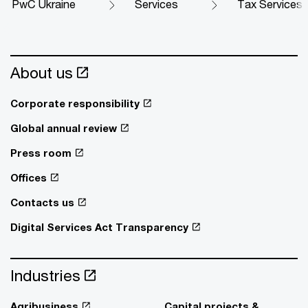
PwC Ukraine
Services
Tax Services
About us
Corporate responsibility
Global annual review
Press room
Offices
Contacts us
Digital Services Act Transparency
Industries
Agribusiness
Capital projects &