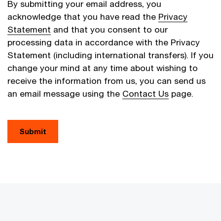
By submitting your email address, you
acknowledge that you have read the
Privacy
Statement
and that you consent to our
processing data in accordance with the Privacy
Statement (including international transfers). If you
change your mind at any time about wishing to
receive the information from us, you can send us
an email message using the
Contact Us
page.
Submit