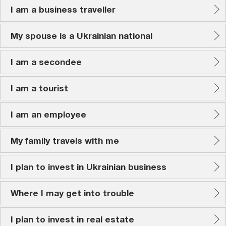
I am a business traveller
My spouse is a Ukrainian national
I am a secondee
I am a tourist
I am an employee
My family travels with me
I plan to invest in Ukrainian business
Where I may get into trouble
I plan to invest in real estate