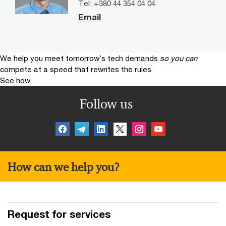
Tel: +380 44 354 04 04
Email
We help you meet tomorrow’s tech demands
so you can
compete at a speed that rewrites the rules
See how
Follow us
How can we help you?
Request for services