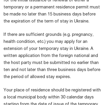
temporary or a permanent residence permit must
be made no later than 15 business days before
the expiration of the term of stay in Ukraine.
If there are sufficient grounds (e.g. pregnancy,
health condition, etc.) you may apply for an
extension of your temporary stay in Ukraine. A
written application from the foreign national and
the host party must be submitted no earlier than
ten and not later than three business days before
the period of allowed stay expires.
Your place of residence should be registered with
a local municipal body within 30 calendar days
starting from the date of issue of the temporary