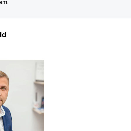
eam.
id