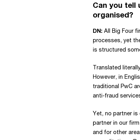
Can you tell
organised?
DN:
All Big Four fi
processes, yet the
is structured som
Translated literall
However, in Englis
traditional PwC ar
anti-fraud services
Yet, no partner is
partner in our fir
and for other area