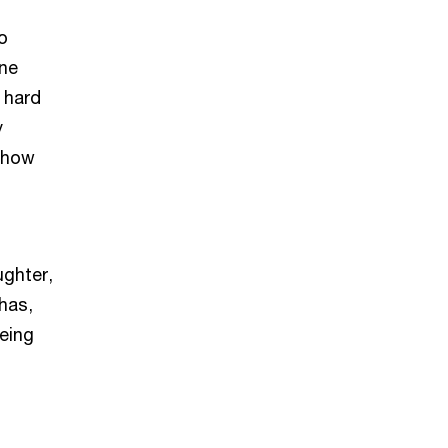
o
one
 hard
y
r how
ughter,
 has,
being