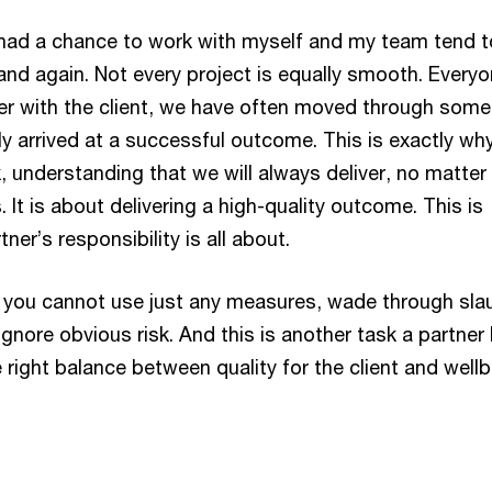
had a chance to work with myself and my team tend t
nd again. Not every project is equally smooth. Every
r with the client, we have often moved through some
ly arrived at a successful outcome. This is exactly wh
, understanding that we will always deliver, no matte
. It is about delivering a high-quality outcome. This is
ner’s responsibility is all about.
 you cannot use just any measures, wade through sla
gnore obvious risk. And this is another task a partner
e right balance between quality for the client and well