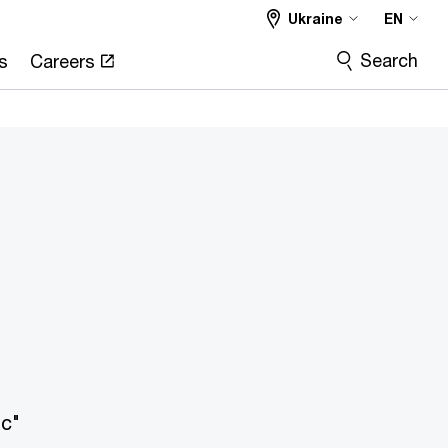
Ukraine
EN
Search
s
Careers
ic"