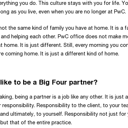
erything you do. This culture stays with you for life. Y
 long as you live, even when you are no longer at PwC.
s not the same kind of family you have at home. It is a f
s and helping each other. PwC office does not make m
t home. It is just different. Still, every morning you c
re coming home. It is just a different kind of home.
 like to be a Big Four partner?
ing, being a partner is a job like any other. It is just 
 responsibility. Responsibility to the client, to your te
and ultimately, to yourself. Responsibility not just for
ut that of the entire practice.