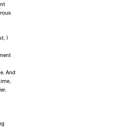
ent
erous
t, I
tment
ge. And
time,
er.
ng