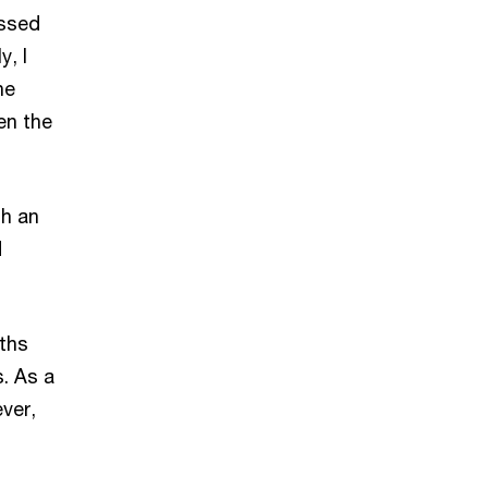
assed
y, I
he
en the
th an
d
nths
s. As a
ver,