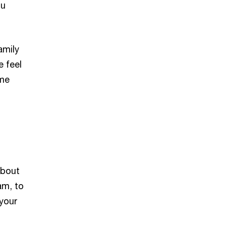
ou
amily
e feel
ome
about
am, to
 your