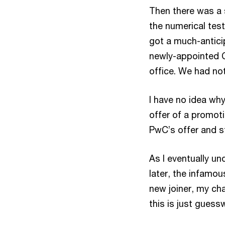
Then there was a s
the numerical test,
got a much-antici
newly-appointed 
office. We had no
I have no idea why
offer of a promoti
PwC’s offer and s
As I eventually un
later, the infamou
new joiner, my ch
this is just gues