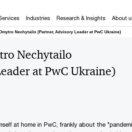
Services
Industries
Research & Insights
About u
 Dmytro Nechytailo (Partner, Advisory Leader at PwC Ukraine)
tro Nechytailo
Leader at PwC Ukraine)
mself at home in PwC, frankly about the "pandem