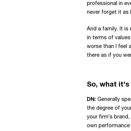
professional in ev
never forget it as
And a family. It i
in terms of value
worse than I feel a
there as if you we
So, what it's
DN:
Generally speak
the degree of your
your firm’s brand, 
own performance b