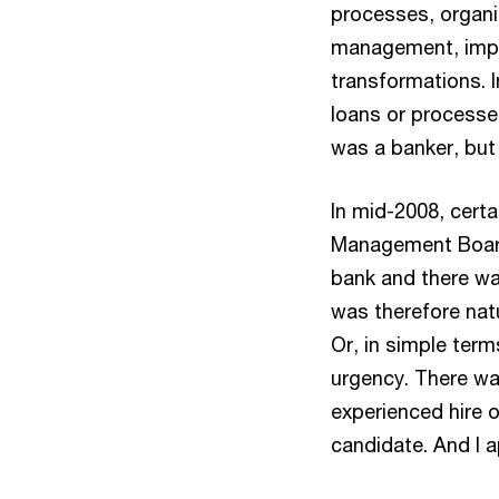
processes, organis
management, impl
transformations. I
loans or processe
was a banker, but 
In mid-2008, cert
Management Board
bank and there was
was therefore natu
Or, in simple term
urgency. There wa
experienced hire o
candidate. And I ap