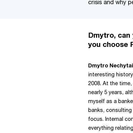
crisis and why p
Dmytro, can
you choose
Dmytro Nechytail
interesting histor
2008. At the time,
nearly 5 years, al
myself as a banker
banks, consulting
focus. Internal con
everything relatin