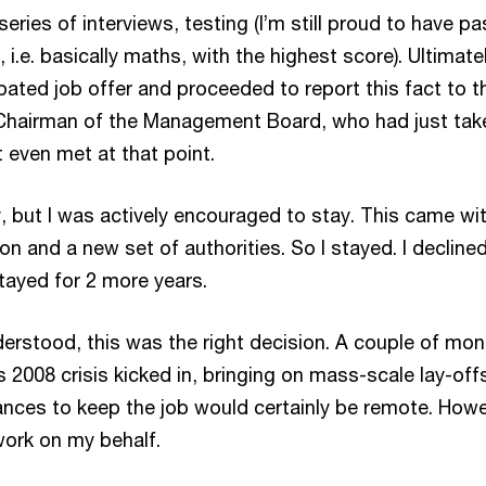
eries of interviews, testing (I’m still proud to have p
 i.e. basically maths, with the highest score). Ultimatel
pated job offer and proceeded to report this fact to t
Chairman of the Management Board, who had just tak
t even met at that point.
, but I was actively encouraged to stay. This came wi
on and a new set of authorities. So I stayed. I decline
tayed for 2 more years.
derstood, this was the right decision. A couple of mo
s 2008 crisis kicked in, bringing on mass-scale lay-off
ances to keep the job would certainly be remote. Howe
swork on my behalf.