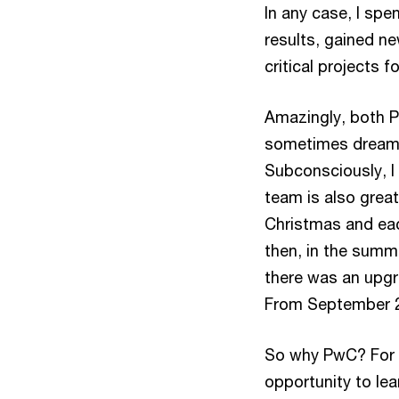
In any case, I spe
results, gained 
critical projects f
Amazingly, both Pw
sometimes dreamt o
Subconsciously, I 
team is also grea
Christmas and eac
then, in the summe
there was an upgr
From September 2
So why PwC? For me
opportunity to lea