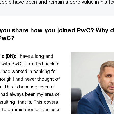
eople have been and remain a core value in his t
 you share how you joined PwC? Why d
 PwC?
o (DN):
I have a long and
y with PwC. It started back in
 I had worked in banking for
though I had never thought of
. This is because, even at
 had always been my area of
sulting, that is. This covers
g to optimisation of business