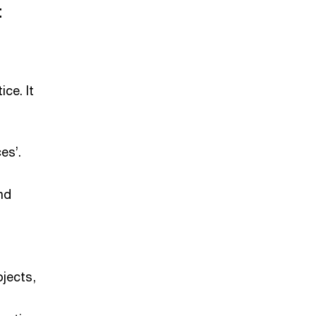
t
ce. It
es’.
nd
ojects,