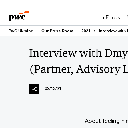
Skip
Skip
to
to
In Focus
content
footer
PwC Ukraine
Our Press Room
2021
Interview with
Interview with Dmy
(Partner, Advisory 
03/12/21
About feeling hi