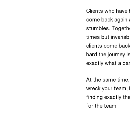
Clients who have 
come back again a
stumbles. Togethe
times but invariab
clients come back
hard the journey is
exactly what a part
At the same time,
wreck your team, i
finding exactly th
for the team.