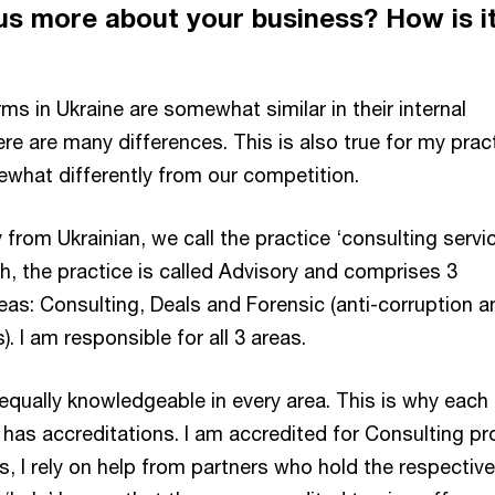
 us more about your business? How is i
rms in Ukraine are somewhat similar in their internal
re are many differences. This is also true for my practi
ewhat differently from our competition.
y from Ukrainian, we call the practice ‘consulting servic
h, the practice is called Advisory and comprises 3
eas: Consulting, Deals and Forensic (anti-corruption a
). I am responsible for all 3 areas.
 equally knowledgeable in every area. This is why each
m has accreditations. I am accredited for Consulting pr
s, I rely on help from partners who hold the respective