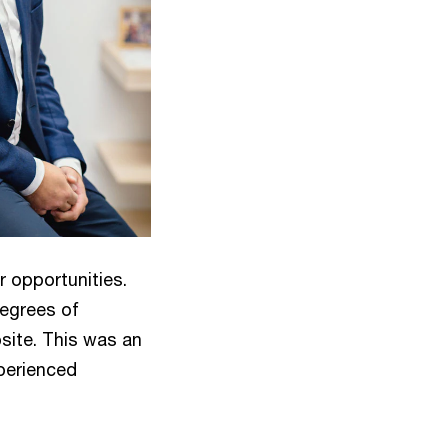
r opportunities.
degrees of
site. This was an
xperienced