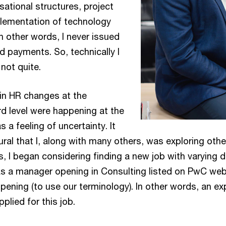
ational structures, project
ementation of technology
n other words, I never issued
d payments. So, technically I
not quite.
ain HR changes at the
 level were happening at the
 a feeling of uncertainty. It
ral that I, along with many others, was exploring othe
s, I began considering finding a new job with varying 
s a manager opening in Consulting listed on PwC web
pening (to use our terminology). In other words, an e
plied for this job.