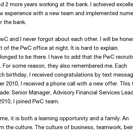
nd 2 more years working at the bank. I achieved excell
new experience with a new team and implemented num
or the bank.
C and I never forgot about each other. I will be hones
f the PwC office at night. It is hard to explain.
longed to be there. I have to add that the PwC recrui
t. For some reason, they also remembered me. Each
h birthday, I received congratulations by text messa
r 2010, I received a phone call with a new offer. This 
ade: Senior Manager, Advisory Financial Services Lead
010, I joined PwC team.
, it is both a learning opportunity and a family. An
rn the culture. The culture of business, teamwork, bei