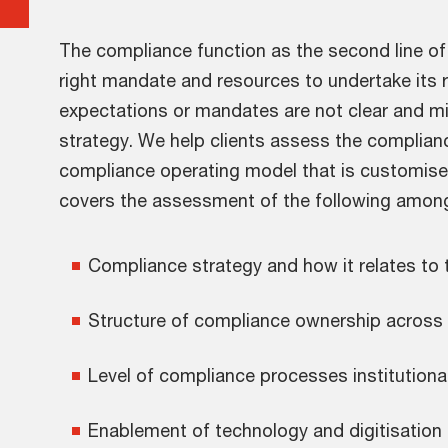
The compliance function as the second line o
right mandate and resources to undertake its ro
expectations or mandates are not clear and mi
strategy. We help clients assess the complian
compliance operating model that is customised
covers the assessment of the following among
Compliance strategy and how it relates to
Structure of compliance ownership across t
Level of compliance processes institution
Enablement of technology and digitisation 