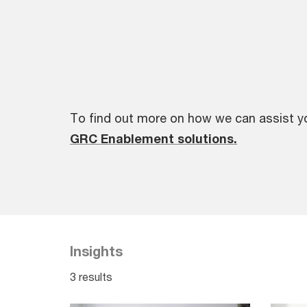
To find out more on how we can assist y
GRC Enablement solutions.
Insights
3 results