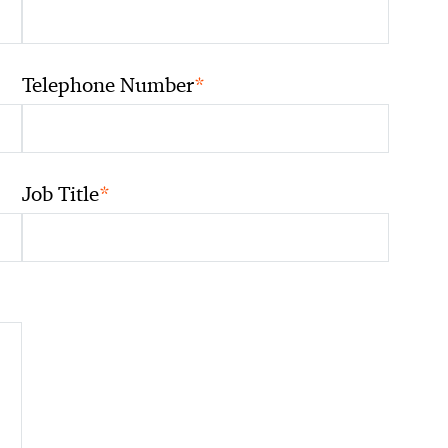
*
Telephone Number
*
Job Title