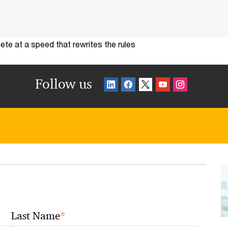
te at a speed that rewrites the rules
Follow us
*
Last Name