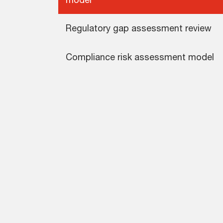
Regulatory gap assessment review
Compliance risk assessment model