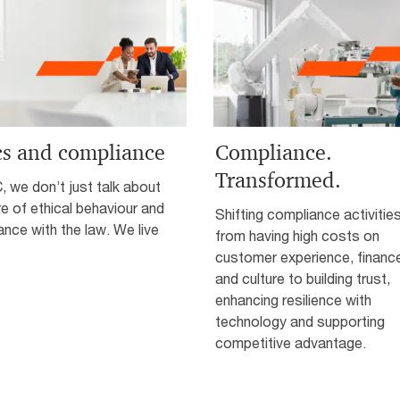
cs and compliance
Compliance.
Transformed.
 we don’t just talk about
re of ethical behaviour and
Shifting compliance activitie
nce with the law. We live
from having high costs on
customer experience, financ
and culture to building trust,
enhancing resilience with
technology and supporting
competitive advantage.­­