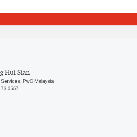
g Hui Sian
k Services, PwC Malaysia
2173 0557