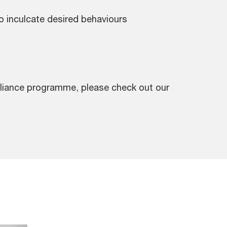
inculcate desired behaviours
pliance programme, please check out our