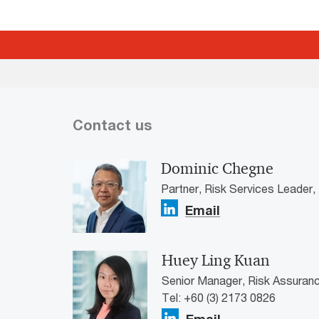
Contact us
Dominic Chegne
Partner, Risk Services Leader
Email
Huey Ling Kuan
Senior Manager, Risk Assuran
Tel: +60 (3) 2173 0826
Email