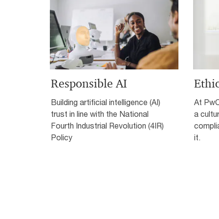
Responsible AI
Ethi
Building artificial intelligence (AI)
At PwC,
trust in line with the National
a cultu
Fourth Industrial Revolution (4IR)
complia
Policy
it.