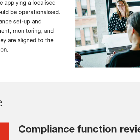
e applying a localised
ld be operationalised.
iance set-up and
ent, monitoring, and
ey are aligned to the
ion.
e
Compliance function rev
g