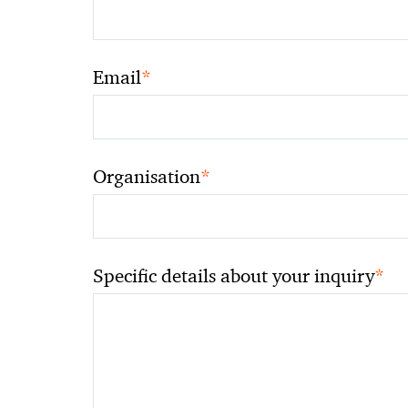
*
Email
*
Organisation
*
Specific details about your inquiry