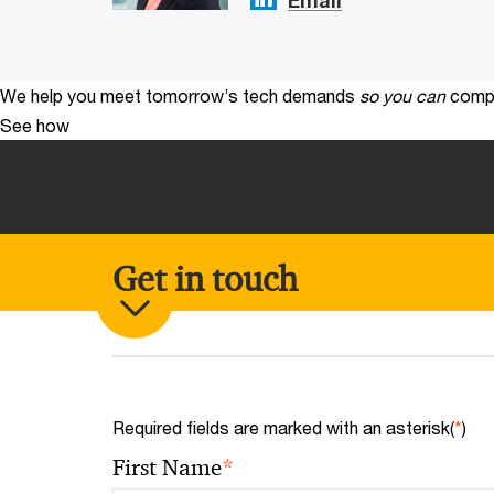
We help you meet tomorrow’s tech demands
so you can
compe
See how
Get in touch
Required fields are marked with an asterisk(
*
)
*
First Name