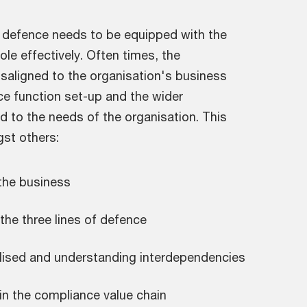
f defence needs to be equipped with the
le effectively. Often times, the
saligned to the organisation's business
ce function set-up and the wider
 to the needs of the organisation. This
st others:
 the business
he three lines of defence
alised and understanding interdependencies
in the compliance value chain