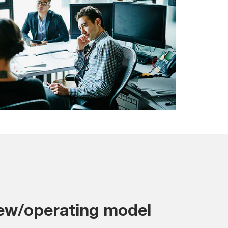
iew/operating model