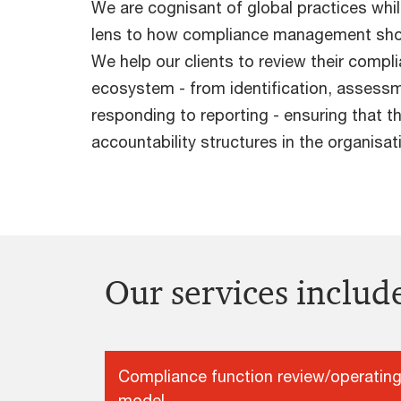
We are cognisant of global practices whil
lens to how compliance management shou
We help our clients to review their compl
ecosystem - from identification, assessm
responding to reporting - ensuring that th
accountability structures in the organisat
Our services includ
Compliance function review/operatin
model