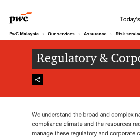
Skip
Skip
to
to
Today’s
content
footer
PwC Malaysia
Our services
Assurance
Risk servic
Regulatory & Corp
We understand the broad and complex na
compliance climate and the resources requ
manage these regulatory and corporate c