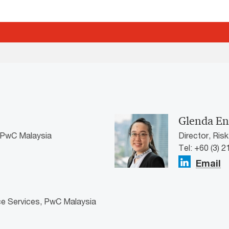
Glenda En
, PwC Malaysia
Director, Ris
Tel: +60 (3) 
Email
ce Services, PwC Malaysia