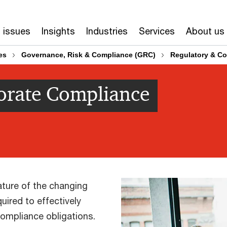
 issues
Insights
Industries
Services
About us
es
Governance, Risk & Compliance (GRC)
Regulatory & Co
orate Compliance
ture of the changing
ired to effectively
ompliance obligations.