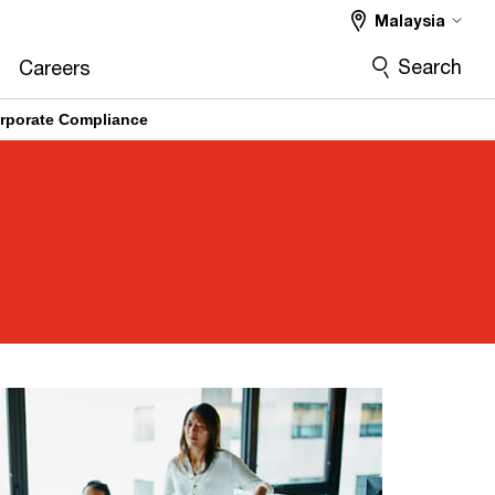
Malaysia
Search
Careers
rporate Compliance