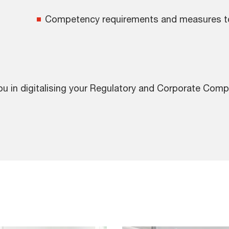
Competency requirements and measures to 
ou in digitalising your Regulatory and Corporate Com