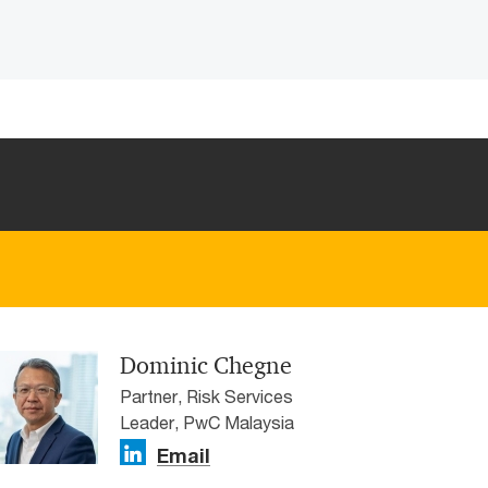
Dominic Chegne
Partner, Risk Services
Leader, PwC Malaysia
Email