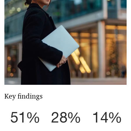
Key findings
51%
28%
14%