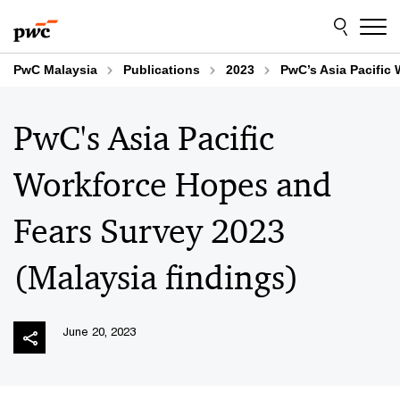
Skip
Skip
to
to
content
footer
PwC Malaysia
Publications
2023
PwC’s Asia Pacific
PwC's Asia Pacific
Workforce Hopes and
Fears Survey 2023
(Malaysia findings)
June 20, 2023