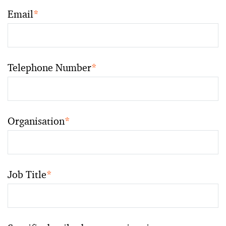
Email
*
Telephone Number
*
Organisation
*
Job Title
*