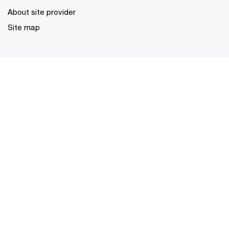
About site provider
Site map