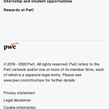
Internship and student opportunities
Rewards at PwC
© 2018 - 2026 PwC. All rights reserved. PwC refers to the
PwC network and/or one or more of its member firms, each
of which is a separate legal entity. Please see
www.pwc.com/structure for further details.
Privacy statement
Legal disclaimer
Cookie information