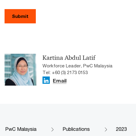
Submit
Kartina Abdul Latif
Workforce Leader, PwC Malaysia
Tel: +60 (3) 2173 0153
Email
PwC Malaysia
Publications
2023