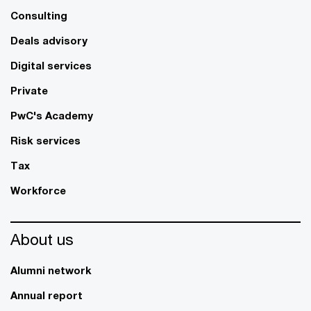
Consulting
Deals advisory
Digital services
Private
PwC's Academy
Risk services
Tax
Workforce
About us
Alumni network
Annual report