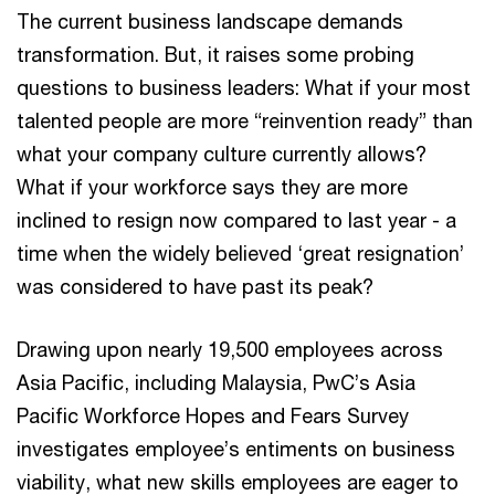
The current business landscape demands
transformation. But, it raises some probing
questions to business leaders: What if your most
talented people are more “reinvention ready” than
what your company culture currently allows?
What if your workforce says they are more
inclined to resign now compared to last year - a
time when the widely believed ‘great resignation’
was considered to have past its peak?
Drawing upon nearly 19,500 employees across
Asia Pacific, including Malaysia, PwC’s Asia
Pacific Workforce Hopes and Fears Survey
investigates employee’s entiments on business
viability, what new skills employees are eager to