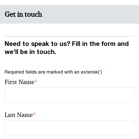
Get in touch
Need to speak to us? Fill in the form and
we'll be in touch.
Required fields are marked with an asterisk(
*
)
First Name
*
Last Name
*