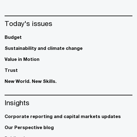
Today's issues
Budget
Sustainability and climate change
Value in Motion
Trust
New World. New Skills.
Insights
Corporate reporting and capital markets updates
Our Perspective blog