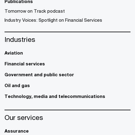
Publications
Tomorrow on Track podcast
Industry Voices: Spotlight on Financial Services
Industries
Aviation
Financial services
Government and public sector
Oil and gas
Technology, media and telecommunications
Our services
Assurance