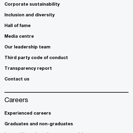
Corporate sustainability
Inclusion and diversity
Hall of fame
Media centre
Our leadership team
Third party code of conduct
Transparency report
Contact us
Careers
Experienced careers
Graduates and non-graduates