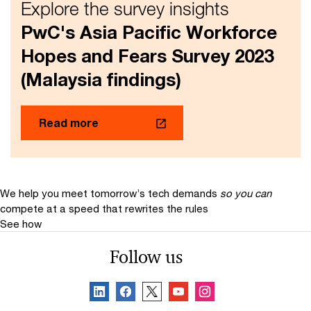
Explore the survey insights
PwC's Asia Pacific Workforce
Hopes and Fears Survey 2023
(Malaysia findings)
Read more
We help you meet tomorrow’s tech demands
so you can
compete at a speed that rewrites the rules
See how
Follow us