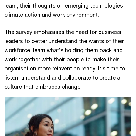
learn, their thoughts on emerging technologies,
climate action and work environment.
The survey emphasises the need for business
leaders to better understand the wants of their
workforce, learn what’s holding them back and
work together with their people to make their
organisation more reinvention ready. It’s time to
listen, understand and collaborate to create a
culture that embraces change.