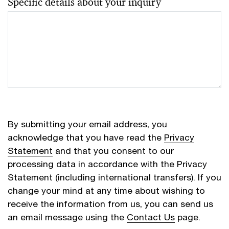
Specific details about your inquiry
By submitting your email address, you
acknowledge that you have read the
Privacy
Statement
and that you consent to our
processing data in accordance with the Privacy
Statement (including international transfers). If you
change your mind at any time about wishing to
receive the information from us, you can send us
an email message using the
Contact Us
page.