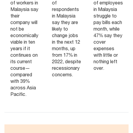
of workers in
of
of employees
Malaysia say
respondents
in Malaysia
their
in Malaysia
struggle to
company will
say they are
pay bills each
not be
likely to
month, while
economically
change jobs
47% say they
viable in ten
in the next 12
cover
years if it
months, up
expenses
continues on
from 17% in
with little or
its current
2022, despite
nothing left
course—
recessionary
over.
compared
concerns.
with 39%
across Asia
Pacific.