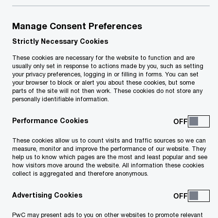
Creating sustained outcomes for you
and generations to come
Manage Consent Preferences
Strictly Necessary Cookies
We can help you establish what residence
These cookies are necessary for the website to function and are
opportunities are available to you and your family
usually only set in response to actions made by you, such as setting
your privacy preferences, logging in or filling in forms. You can set
and how to make the most out of them. We will
your browser to block or alert you about these cookies, but some
parts of the site will not then work. These cookies do not store any
provide you with the specific attention focusing
personally identifiable information.
on your needs and requirements.
Performance Cookies
This will lead you to confidently manage and
These cookies allow us to count visits and traffic sources so we can
measure, monitor and improve the performance of our website. They
protect your wealth in today’s complex world,
help us to know which pages are the most and least popular and see
potentially by helping you enroll on one of the
how visitors move around the website. All information these cookies
collect is aggregated and therefore anonymous.
Maltese tax programmes which may provide you
with a number of benefits.
Advertising Cookies
PwC may present ads to you on other websites to promote relevant