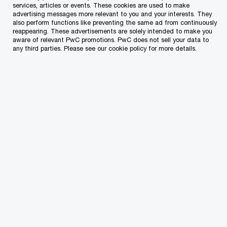
That is what our team focuses on – being close
services, articles or events. These cookies are used to make
advertising messages more relevant to you and your interests. They
to you to guide you in the best way possible and
also perform functions like preventing the same ad from continuously
assist with the challenges you personally face
reappearing. These advertisements are solely intended to make you
aware of relevant PwC promotions. PwC does not sell your data to
in
managing your wealth
and planning for the
any third parties. Please see our cookie policy for more details.
future. We’re a passionate, specialised team of
solvers who will deliver insights, experience and
the capabilities that you require.
General Maltese income tax principles
for tax resident but not domiciled
individuals
Any person who is ordinarily resident in Malta but
not domiciled in Malta is taxable on the source
and remittance basis of taxation, i.e., only on
income and chargeable gains arising in Malta and