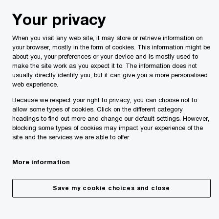
Skip
Skip
Your privacy
to
to
content
footer
When you visit any web site, it may store or retrieve information on
PwC Malta
Services
Private Client Services
Taking u
your browser, mostly in the form of cookies. This information might be
about you, your preferences or your device and is mostly used to
Taking up residence in Malta –
make the site work as you expect it to. The information does not
Special tax programmes
usually directly identify you, but it can give you a more personalised
web experience.
Make the right moves to plan for your family’s
future and manage your wealth.
Because we respect your right to privacy, you can choose not to
allow some types of cookies. Click on the different category
headings to find out more and change our default settings. However,
blocking some types of cookies may impact your experience of the
site and the services we are able to offer.
More information
Save my cookie choices and close