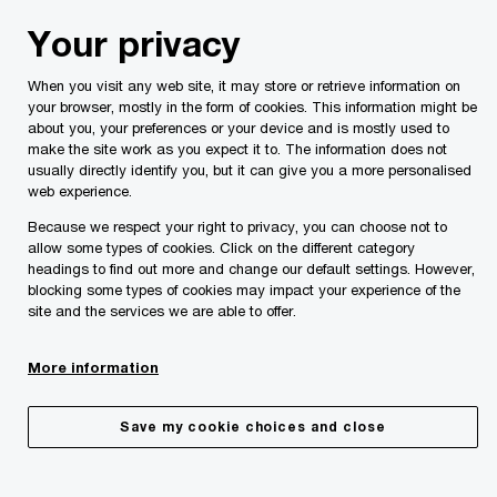
Skip
Skip
Your privacy
to
to
content
footer
When you visit any web site, it may store or retrieve information on
PwC Malta
Insights
PwC Malta’s Economic Outlook
your browser, mostly in the form of cookies. This information might be
about you, your preferences or your device and is mostly used to
make the site work as you expect it to. The information does not
PwC Malta’s Economic Outlook
usually directly identify you, but it can give you a more personalised
web experience.
Because we respect your right to privacy, you can choose not to
allow some types of cookies. Click on the different category
headings to find out more and change our default settings. However,
blocking some types of cookies may impact your experience of the
site and the services we are able to offer.
More information
Save my cookie choices and close
Share