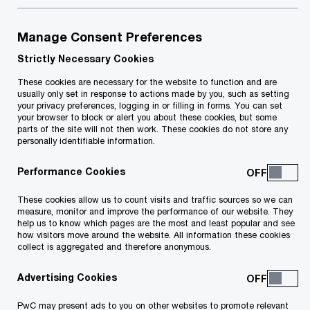
Our Economic Outlook reports provide valuable
Manage Consent Preferences
insights into Malta's economy, analysing its
Strictly Necessary Cookies
performance in the previous quarter and
These cookies are necessary for the website to function and are
usually only set in response to actions made by you, such as setting
predicting future trends. These reports, issued
your privacy preferences, logging in or filling in forms. You can set
three times a year, cover key economic indicators
your browser to block or alert you about these cookies, but some
parts of the site will not then work. These cookies do not store any
such as GDP, local inflation, the fiscal side of the
personally identifiable information.
economy, and Malta’s financial position, among
Performance Cookies
others.
These cookies allow us to count visits and traffic sources so we can
measure, monitor and improve the performance of our website. They
help us to know which pages are the most and least popular and see
how visitors move around the website. All information these cookies
Explore further
collect is aggregated and therefore anonymous.
Advertising Cookies
11 results
PwC may present ads to you on other websites to promote relevant