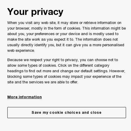
Skip
Skip
Your privacy
to
to
content
footer
When you visit any web site, it may store or retrieve information on
PwC Malta
About Us
Life At PwC
your browser, mostly in the form of cookies. This information might be
about you, your preferences or your device and is mostly used to
Grow here. Go further.
make the site work as you expect it to. The information does not
Life at PwC
usually directly identify you, but it can give you a more personalised
web experience.
Because we respect your right to privacy, you can choose not to
allow some types of cookies. Click on the different category
headings to find out more and change our default settings. However,
blocking some types of cookies may impact your experience of the
site and the services we are able to offer.
More information
At PwC, your experience is shaped by meaningful work,
Save my cookie choices and close
continuous growth, and the opportunity to make a
lasting impact; for our clients, our communities, and