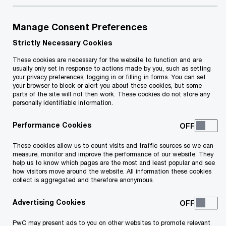
your career.
Our purpose, strategy, and values come to life through
Manage Consent Preferences
the PwC Professional behaviours: how we lead,
Strictly Necessary Cookies
collaborate, and deliver, every day.
These cookies are necessary for the website to function and are
usually only set in response to actions made by you, such as setting
your privacy preferences, logging in or filling in forms. You can set
your browser to block or alert you about these cookies, but some
parts of the site will not then work. These cookies do not store any
personally identifiable information.
Life at PwC is shaped by the
Performance Cookies
moments that matter most in
These cookies allow us to count visits and traffic sources so we can
your career.
measure, monitor and improve the performance of our website. They
help us to know which pages are the most and least popular and see
how visitors move around the website. All information these cookies
collect is aggregated and therefore anonymous.
Your experience at PwC is shaped by key
Advertising Cookies
moments throughout your journey. These
PwC may present ads to you on other websites to promote relevant