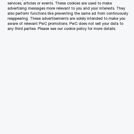
are designed to help you feel supported,
services, articles or events. These cookies are used to make
advertising messages more relevant to you and your interests. They
challenged and empowered at every stage of
also perform functions like preventing the same ad from continuously
reappearing. These advertisements are solely intended to make you
your career.
aware of relevant PwC promotions. PwC does not sell your data to
any third parties. Please see our cookie policy for more details.
01
Start your journey
From the recruitment stage to your first day at PwC,
you’ll experience a smooth and supportive onboarding
process in a welcoming environment.
02
Live your everyday experience