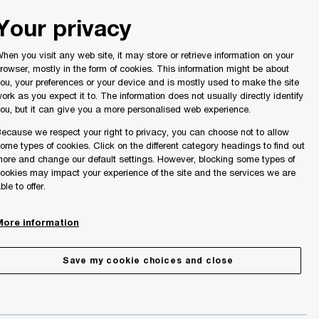
Malta
Your privacy
Search
ights
hen you visit any web site, it may store or retrieve information on your
rowser, mostly in the form of cookies. This information might be about
ou, your preferences or your device and is mostly used to make the site
ork as you expect it to. The information does not usually directly identify
ou, but it can give you a more personalised web experience.
ecause we respect your right to privacy, you can choose not to allow
ome types of cookies. Click on the different category headings to find out
ore and change our default settings. However, blocking some types of
ookies may impact your experience of the site and the services we are
ble to offer.
More information
Save my cookie choices and close