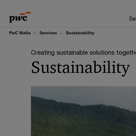
Skip
Skip
to
to
Se
content
footer
PwC Malta
Services
Sustainability
Creating sustainable solutions togeth
Sustainability