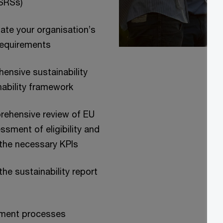
ESRSs)
te your organisation’s
requirements
ensive sustainability
inability framework
prehensive review of EU
sment of eligibility and
 the necessary KPIs
he sustainability report
ement processes