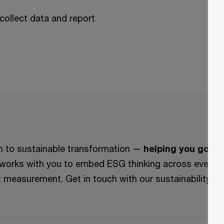
collect data and report
ch to sustainable transformation —
helping you go be
 works with you to embed ESG thinking across every s
ct measurement. Get in touch with our sustainability 