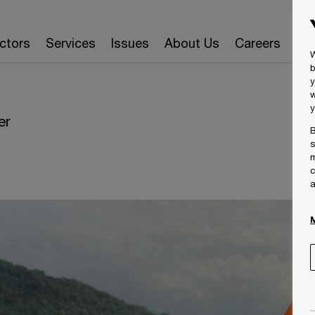
ctors
Services
Issues
About Us
Careers
Ins
W
b
y
w
y
er
B
s
m
c
a