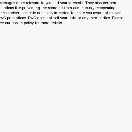
d increasing pressure to reduce
essages more relevant to you and your interests. They also perform
unctions like preventing the same ad from continuously reappearing.
hese advertisements are solely intended to make you aware of relevant
wC promotions. PwC does not sell your data to any third parties. Please
ee our cookie policy for more details.
strategic advantage