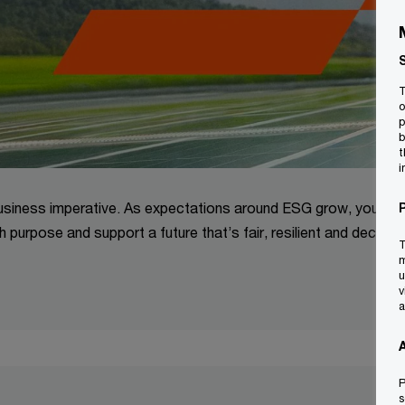
T
o
p
b
t
i
a business imperative. As expectations around ESG grow, your
h purpose and support a future that’s fair, resilient and decarb
T
m
u
v
a
P
s