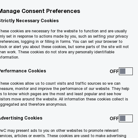
Manage Consent Preferences
Strictly Necessary Cookies
hese cookies are necessary for the website to function and are usually
nly set in response to actions made by you, such as setting your privacy
references, logging in or filling in forms. You can set your browser to
lock or alert you about these cookies, but some parts of the site will not
hen work. These cookies do not store any personally identifiable
nformation.
Performance Cookies
onised.
hese cookies allow us to count visits and traffic sources so we can
easure, monitor and improve the performance of our website. They help
s to know which pages are the most and least popular and see how
isitors move around the website. All information these cookies collect is
ggregated and therefore anonymous.
Advertising Cookies
wC may present ads to you on other websites to promote relevant
ervices, articles or events. These cookies are used to make advertising