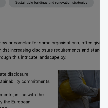
Sustainable buildings and renovation strategies
y new or complex for some organisations, often giving 
midst increasing disclosure requirements and standards
ough this intricate landscape by:
iate disclosure
stainability commitments
ents, in line with the
y the European