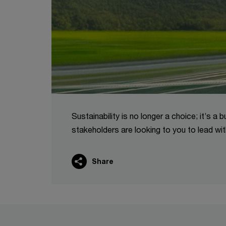
Sustainability is no longer a choice; it’s 
stakeholders are looking to you to lead wit
Share