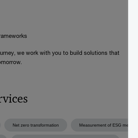
frameworks
ourney, we work with you to build solutions that
tomorrow.
rvices
Net zero transformation
Measurement of ESG metrics