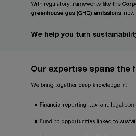
With regulatory frameworks like the
Corpo
greenhouse gas (GHG) emissions
, now 
We help you turn sustainabili
Our expertise spans the 
We bring together deep knowledge in:
Financial reporting, tax, and legal co
Funding opportunities linked to sustain