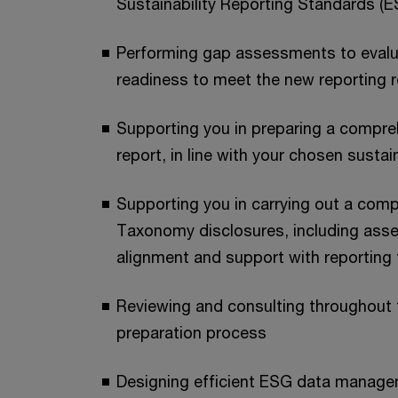
Sustainability Reporting Standards (
Performing gap assessments to evalua
readiness to meet the new reporting 
Supporting you in preparing a compreh
report, in line with your chosen susta
Supporting you in carrying out a com
Taxonomy disclosures, including asses
alignment and support with reporting
Reviewing and consulting throughout t
preparation process
Designing efficient ESG data manag