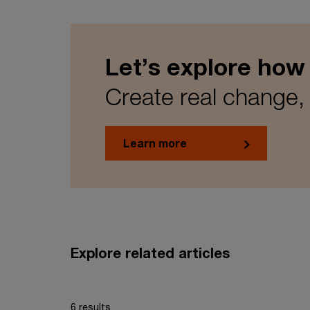
Let’s explore how
Create real change, 
Learn more
Explore related articles
6 results