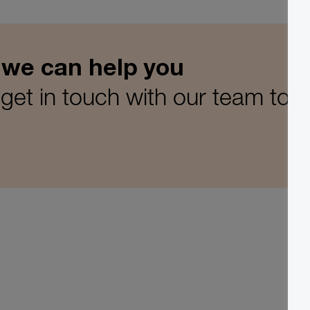
 we can help you
get in touch with our team tod