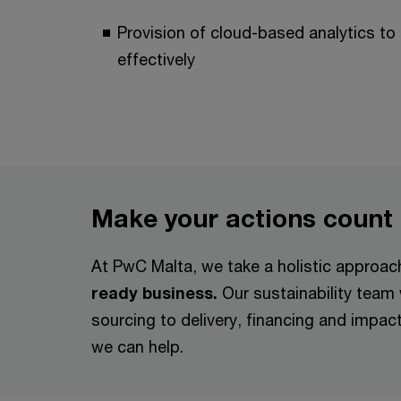
Provision of cloud-based analytics to 
effectively
Make your actions count
At PwC Malta, we take a holistic approa
ready business.
Our sustainability team
sourcing to delivery, financing and impa
we can help.