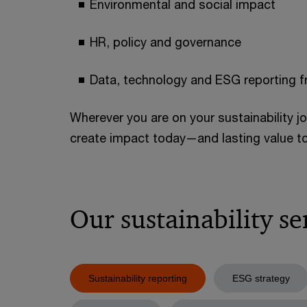
Environmental and social impact
HR, policy and governance
Data, technology and ESG reporting 
Wherever you are on your sustainability j
create impact today—and lasting value 
Our sustainability se
Sustainability reporting
ESG strategy