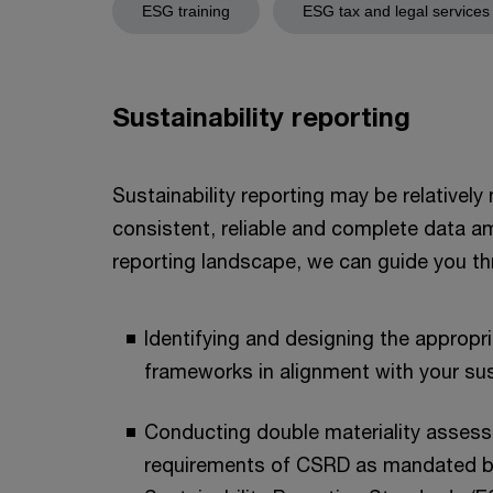
ESG training
ESG tax and legal services
Sustainability reporting
Sustainability reporting may be relativel
consistent, reliable and complete data a
reporting landscape, we can guide you thr
Identifying and designing the appropr
frameworks in alignment with your su
Conducting double materiality assessm
requirements of CSRD as mandated b