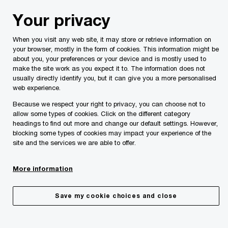
Skip
Skip
Your privacy
to
to
content
footer
When you visit any web site, it may store or retrieve information on
PwC Malta
About Us
PwC Malta Annual Review 2024
your browser, mostly in the form of cookies. This information might be
about you, your preferences or your device and is mostly used to
make the site work as you expect it to. The information does not
usually directly identify you, but it can give you a more personalised
web experience.
Because we respect your right to privacy, you can choose not to
allow some types of cookies. Click on the different category
headings to find out more and change our default settings. However,
blocking some types of cookies may impact your experience of the
site and the services we are able to offer.
Annual Review 2024
More information
Enriching our people
Save my cookie choices and close
Our people are at the heart of our business strategy
and success. In an environment defined by rapid