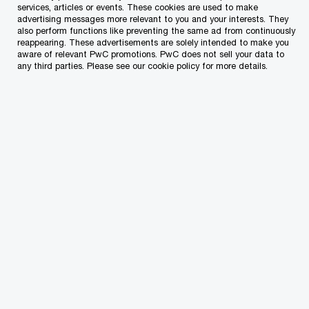
services, articles or events. These cookies are used to make
advertising messages more relevant to you and your interests. They
also perform functions like preventing the same ad from continuously
reappearing. These advertisements are solely intended to make you
Enabling our workforce for today and
aware of relevant PwC promotions. PwC does not sell your data to
tomorrow
any third parties. Please see our cookie policy for more details.
Creating a resilient foundation for change
Developing inclusive leaders for a shifting
world
Together, these provide the foundation for our
continued success as a firm.