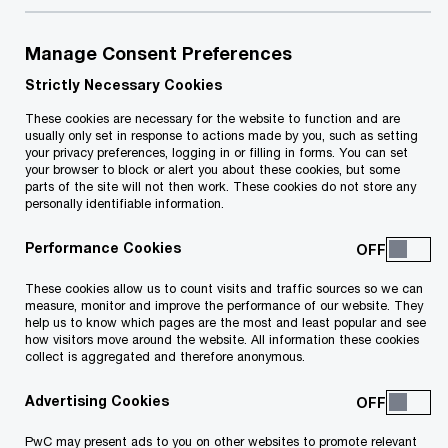
change and increasing complexity, from digital
disruption to climate challenges and geopolitical
Manage Consent Preferences
tension, we remain committed to building a workforce
Strictly Necessary Cookies
that can thrive today and in the future. Our people
strategy is built upon our network people strategy and
These cookies are necessary for the website to function and are
focuses on leveraging the collective strengths of our
usually only set in response to actions made by you, such as setting
teams, technology, and diverse capabilities to build
your privacy preferences, logging in or filling in forms. You can set
your browser to block or alert you about these cookies, but some
trust and deliver sustained outcomes. To achieve this,
parts of the site will not then work. These cookies do not store any
we must cultivate the right skills at scale, foster
personally identifiable information.
inclusive leadership, and ensure our people experience
a supportive, dynamic environment that evolves with
Performance Cookies
the demands of tomorrow.
These cookies allow us to count visits and traffic sources so we can
measure, monitor and improve the performance of our website. They
help us to know which pages are the most and least popular and see
how visitors move around the website. All information these cookies
collect is aggregated and therefore anonymous.
Our People Strategy is centred around
Advertising Cookies
3 main pillars:
PwC may present ads to you on other websites to promote relevant