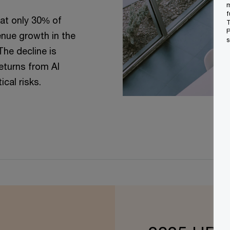
m
f
at only 30% of
T
P
nue growth in the
s
The decline is
returns from AI
cal risks.