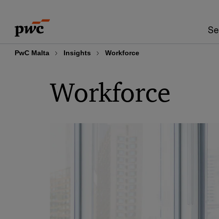
Skip
Skip
to
to
Se
content
footer
PwC Malta
Insights
Workforce
Workforce