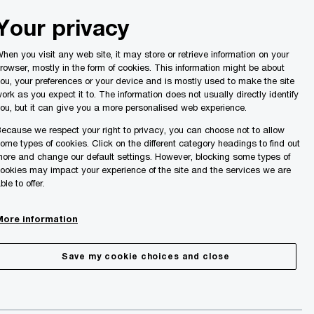
Malta
Your privacy
Search
ights
hen you visit any web site, it may store or retrieve information on your
rowser, mostly in the form of cookies. This information might be about
ou, your preferences or your device and is mostly used to make the site
ork as you expect it to. The information does not usually directly identify
ou, but it can give you a more personalised web experience.
ecause we respect your right to privacy, you can choose not to allow
ome types of cookies. Click on the different category headings to find out
ore and change our default settings. However, blocking some types of
ookies may impact your experience of the site and the services we are
ble to offer.
More information
Save my cookie choices and close