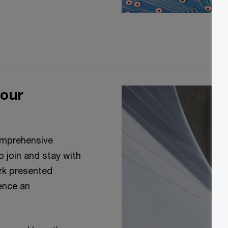
your
comprehensive
 join and stay with
ork presented
uence an