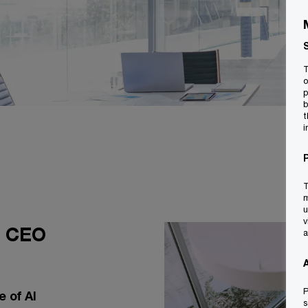
T
o
p
b
t
i
T
m
u
v
l CEO
a
P
 of AI
s