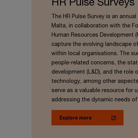
HR Pulse Surveys
The HR Pulse Survey is an annual 
Malta, in collaboration with the F
Human Resources Development (FH
capture the evolving landscape 
within local organisations. The su
people-related concerns, the stat
development (L&D), and the role o
technology, among other aspects. 
serve as a valuable resource for
addressing the dynamic needs of
Explore more