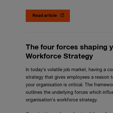
Read article
The four forces shaping 
Workforce Strategy
In today’s volatile job market, having a 
strategy that gives employees a reason to
your organisation is critical. The framew
outlines the underlying forces which infl
organisation’s workforce strategy.