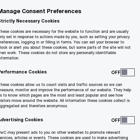
Manage Consent Preferences
Strictly Necessary Cookies
hese cookies are necessary for the website to function and are usually
nly set in response to actions made by you, such as setting your privacy
references, logging in or filling in forms. You can set your browser to
lock or alert you about these cookies, but some parts of the site will not
hen work. These cookies do not store any personally identifiable
nformation.
Performance Cookies
hese cookies allow us to count visits and traffic sources so we can
easure, monitor and improve the performance of our website. They help
s to know which pages are the most and least popular and see how
isitors move around the website. All information these cookies collect is
ggregated and therefore anonymous.
Advertising Cookies
wC may present ads to you on other websites to promote relevant
ervices, articles or events. These cookies are used to make advertising