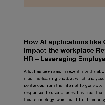
How AI applications like
impact the workplace Rev
HR – Leveraging Employe
A lot has been said in recent months ab
machine-learning chatbot which analyses b
sentences from the internet to generate 
responses to user queries. It is clear that
this technology, which is still in its infan