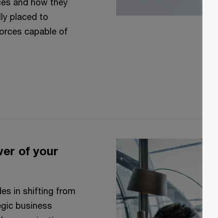
ces and how they
ly placed to
forces capable of
wer of your
es in shifting from
tegic business