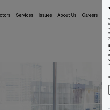
ctors
Services
Issues
About Us
Careers
Ins
W
b
y
w
y
B
s
m
c
a