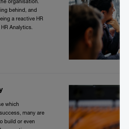
 the organisation.
ing behind, and
eing a reactive HR
f HR Analytics.
y
se which
e success, many are
o build or even