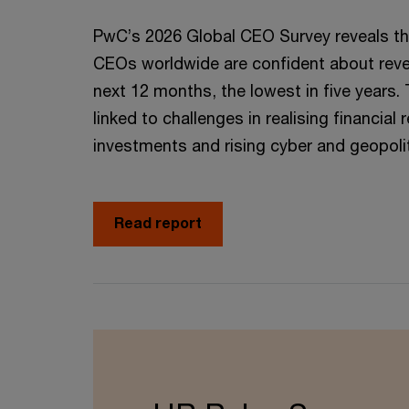
PwC’s 2026 Global CEO Survey reveals th
CEOs worldwide are confident about reve
next 12 months, the lowest in five years. 
linked to challenges in realising financial 
investments and rising cyber and geopoliti
Read report