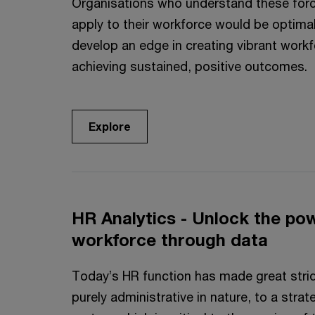
Organisations who understand these for
apply to their workforce would be optimal
develop an edge in creating vibrant work
achieving sustained, positive outcomes.
Explore
HR Analytics - Unlock the po
workforce through data
Today’s HR function has made great strid
purely administrative in nature, to a stra