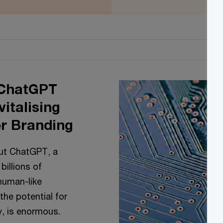
 ChatGPT
italising
r Branding
out ChatGPT, a
illions of
human-like
 the potential for
cy, is enormous.