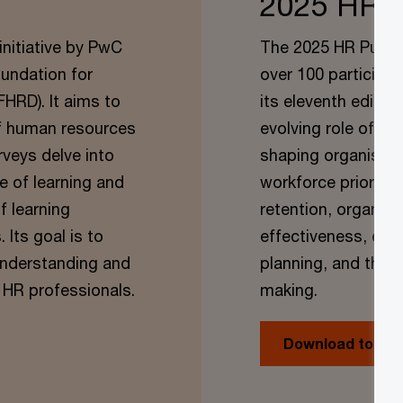
2025 HR P
initiative by PwC
The 2025 HR Pulse 
oundation for
over 100 participan
RD). It aims to
its eleventh editio
of human resources
evolving role of H
rveys delve into
shaping organisati
e of learning and
workforce prioritie
f learning
retention, organisa
Its goal is to
effectiveness, emp
 understanding and
planning, and the 
 HR professionals.
making.
Download today