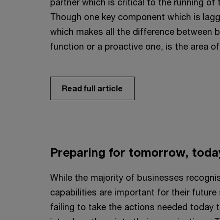
partner which is critical to the running of
Though one key component which is lagg
which makes all the difference between b
function or a proactive one, is the area o
Read full article
Preparing for tomorrow, toda
While the majority of businesses recogni
capabilities are important for their futur
failing to take the actions needed today t