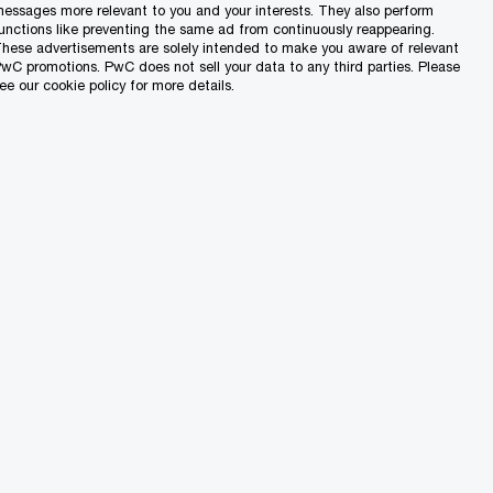
essages more relevant to you and your interests. They also perform
unctions like preventing the same ad from continuously reappearing.
hese advertisements are solely intended to make you aware of relevant
wC promotions. PwC does not sell your data to any third parties. Please
ee our cookie policy for more details.