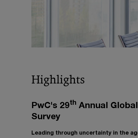
Highlights
th
PwC's 29
Annual Globa
Survey
Leading through uncertainty in the age