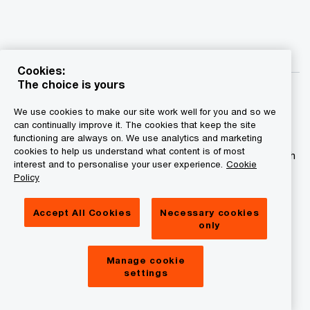
Cookies:
The choice is yours
We use cookies to make our site work well for you and so we
can continually improve it. The cookies that keep the site
functioning are always on. We use analytics and marketing
© 2015 - 2026 PwC. All rights reserved. PwC refers to the
cookies to help us understand what content is of most
PwC network and/or one or more of its member firms, each
interest and to personalise your user experience.
Cookie
of which is a separate legal entity. Please see
Policy
www.pwc.com/structure for further details.
Accept All Cookies
Necessary cookies
Privacy statement
only
Legal disclaimer
Manage cookie
Cookies information
settings
About site provider