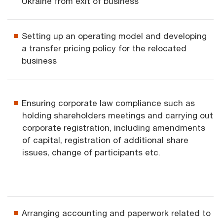
Ukraine from exit of business
Setting up an operating model and developing
a transfer pricing policy for the relocated
business
Ensuring corporate law compliance such as
holding shareholders meetings and carrying out
corporate registration, including amendments
of capital, registration of additional share
issues, change of participants etc.
Arranging accounting and paperwork related to