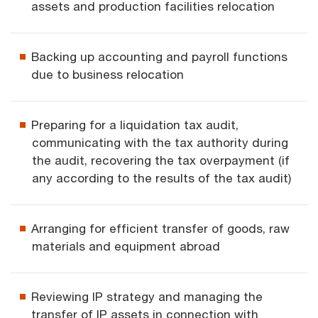
assets and production facilities relocation
Backing up accounting and payroll functions
due to business relocation
Preparing for a liquidation tax audit,
communicating with the tax authority during
the audit, recovering the tax overpayment (if
any according to the results of the tax audit)
Arranging for efficient transfer of goods, raw
materials and equipment abroad
Reviewing IP strategy and managing the
transfer of IP assets in connection with