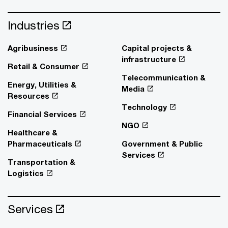
Industries
Agribusiness
Capital projects &
infrastructure
Retail & Consumer
Telecommunication &
Energy, Utilities &
Media
Resources
Technology
Financial Services
NGO
Healthcare &
Pharmaceuticals
Government & Public
Services
Transportation &
Logistics
Services