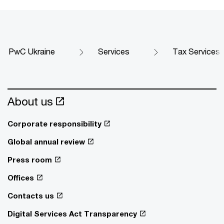
PwC Ukraine
Services
Tax Services
About us
Corporate responsibility
Global annual review
Press room
Offices
Contacts us
Digital Services Act Transparency