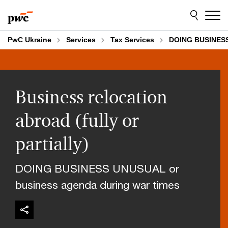
Skip
Skip
to
to
content
footer
PwC Ukraine
Services
Tax Services
DOING BUSINES
Business relocation
abroad (fully or
partially)
DOING BUSINESS UNUSUAL or
business agenda during war times