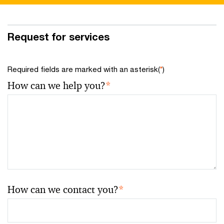
Request for services
Required fields are marked with an asterisk(
*
)
How can we help you?
*
How can we contact you?
*