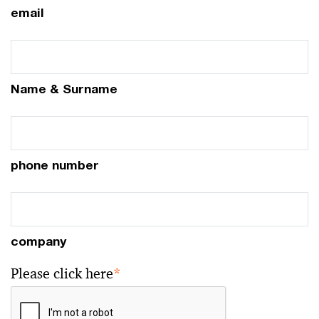
email
Name & Surname
phone number
company
Please click here
*