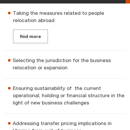
Taking the measures related to people
relocation abroad
find more
Selecting the jurisdiction for the business
relocation or expansion
Ensuring sustainability of the current
operational, holding or financial structure in the
light of new business challenges
Addressing transfer pricing implications in