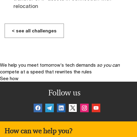
relocation
< see all challenges
We help you meet tomorrow’s tech demands
so you can
compete at a speed that rewrites the rules
See how
Follow us
How can we help you?