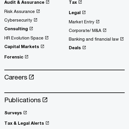
Audit & Assurance
Tax
Risk Assurance
Legal
Cybersecurity
Market Entry
Consulting
Corporate/ M&A
HR Evolution Space
Banking and financial law
Capital Markets
Deals
Forensic
Careers
Publications
Surveys
Tax & Legal Alerts