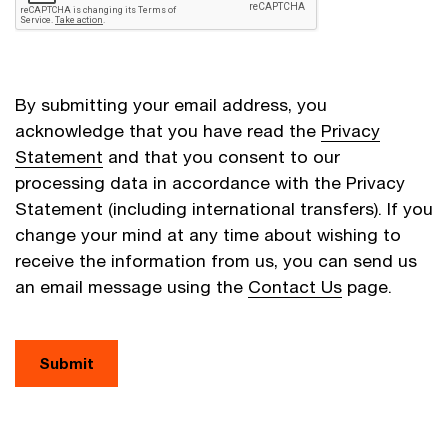
By submitting your email address, you
acknowledge that you have read the
Privacy
Statement
and that you consent to our
processing data in accordance with the Privacy
Statement (including international transfers). If you
change your mind at any time about wishing to
receive the information from us, you can send us
an email message using the
Contact Us
page.
Submit