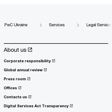
PwC Ukraine
Services
Legal Service
About us
Corporate responsibility
Global annual review
Press room
Offices
Contacts us
Digital Services Act Transparency