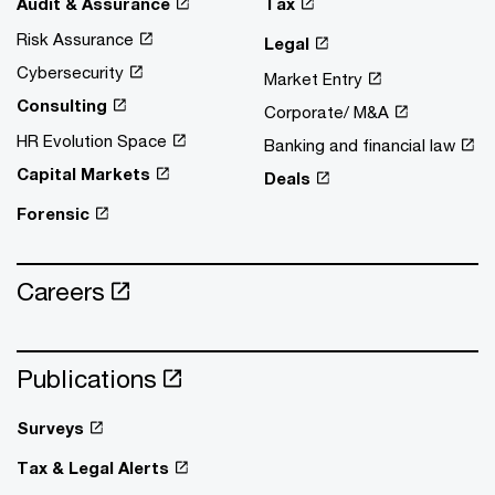
Audit & Assurance
Tax
Risk Assurance
Legal
Cybersecurity
Market Entry
Consulting
Corporate/ M&A
HR Evolution Space
Banking and financial law
Capital Markets
Deals
Forensic
Careers
Publications
Surveys
Tax & Legal Alerts