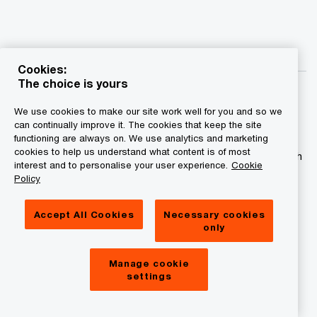
Cookies:
The choice is yours
We use cookies to make our site work well for you and so we
can continually improve it. The cookies that keep the site
functioning are always on. We use analytics and marketing
© 2015 - 2026 PwC. All rights reserved. PwC refers to the
cookies to help us understand what content is of most
PwC network and/or one or more of its member firms, each
interest and to personalise your user experience.
Cookie
of which is a separate legal entity. Please see
Policy
www.pwc.com/structure for further details.
Accept All Cookies
Necessary cookies
Privacy statement
only
Legal disclaimer
Manage cookie
Cookies information
settings
About site provider