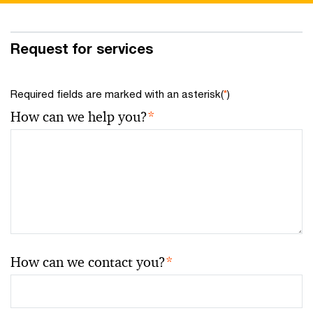
Request for services
Required fields are marked with an asterisk(
*
)
How can we help you?
*
How can we contact you?
*