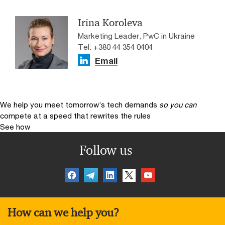
Irina Koroleva
Marketing Leader, PwC in Ukraine
Tel: +380 44 354 0404
Email
We help you meet tomorrow’s tech demands
so you can
compete at a speed that rewrites the rules
See how
Follow us
How can we help you?