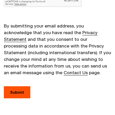
By submitting your email address, you
acknowledge that you have read the
Privacy
Statement
and that you consent to our
processing data in accordance with the Privacy
Statement (including international transfers). If you
change your mind at any time about wishing to
receive the information from us, you can send us
an email message using the
Contact Us
page.
Submit