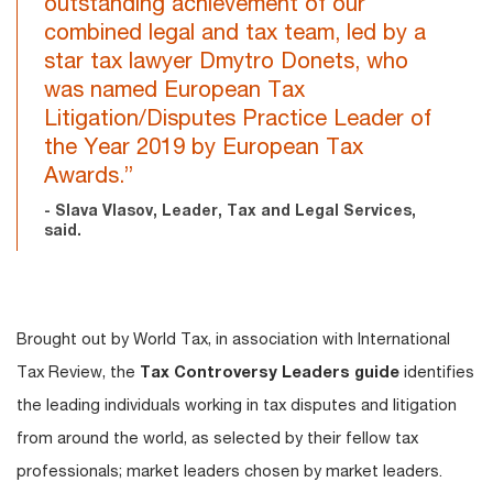
outstanding achievement of our
combined legal and tax team, led by a
star tax lawyer Dmytro Donets, who
was named European Tax
Litigation/Disputes Practice Leader of
the Year 2019 by European Tax
Awards.”
- Slava Vlasov, Leader, Tax and Legal Services,
said.
Brought out by World Tax, in association with International
Tax Review, the
Tax Controversy Leaders guide
identifies
the leading individuals working in tax disputes and litigation
from around the world, as selected by their fellow tax
professionals; market leaders chosen by market leaders.