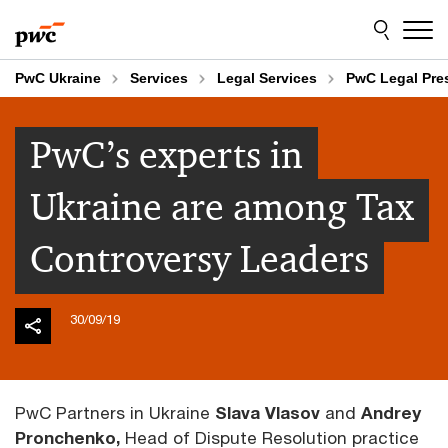
Skip
Skip
to
to
content
footer
PwC Ukraine
Services
Legal Services
PwC Legal Pr
PwC’s experts in
Ukraine are among Tax
Controversy Leaders
30/09/19
PwC Partners in Ukraine
Slava Vlasov
and
Andrey
Pronchenko,
Head of Dispute Resolution practice