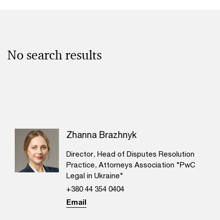
No search results
Zhanna Brazhnyk
Director, Head of Disputes Resolution
Practice, Attorneys Association "PwC
Legal in Ukraine"
+380 44 354 0404
Email