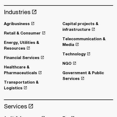
Industries
Agribusiness
Capital projects &
infrastructure
Retail & Consumer
Telecommunication &
Energy, Utilities &
Media
Resources
Technology
Financial Services
NGO
Healthcare &
Pharmaceuticals
Government & Public
Services
Transportation &
Logistics
Services