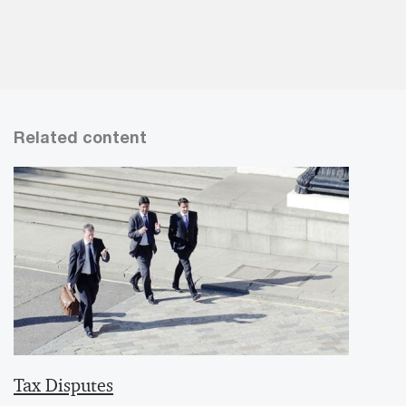
Related content
Tax Disputes