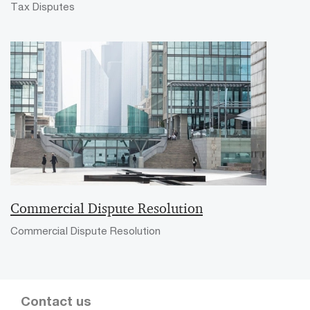
Tax Disputes
Commercial Dispute Resolution
Commercial Dispute Resolution
Contact us