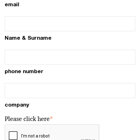
email
Name & Surname
phone number
company
Please click here
*