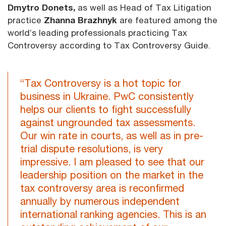
Dmytro Donets,
as well as Head of Tax Litigation
practice
Zhanna Brazhnyk
are featured among the
world’s leading professionals practicing Tax
Controversy according to Tax Controversy Guide.
“Tax Controversy is a hot topic for
business in Ukraine. PwC consistently
helps our clients to fight successfully
against ungrounded tax assessments.
Our win rate in courts, as well as in pre-
trial dispute resolutions, is very
impressive. I am pleased to see that our
leadership position on the market in the
tax controversy area is reconfirmed
annually by numerous independent
international ranking agencies. This is an