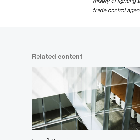
misery of fighting 
trade control agen
Related content