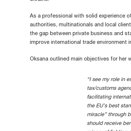
As a professional with solid experience 
authorities, multinationals and local clien
the gap between private business and st
improve international trade environment i
Oksana outlined main objectives for her 
“I see my role in 
tax/customs agenc
facilitating intern
the EU’s best sta
miracle” through bu
should receive ben