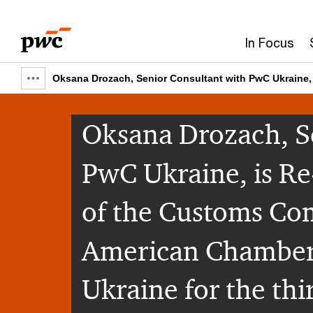
Skip
Skip
to
to
In Focus
content
footer
Oksana Drozach, Senior Consultant with PwC Ukraine, 
Show
full
Oksana Drozach, S
breadcrumb
PwC Ukraine, is Re
of the Customs Com
American Chamber
Ukraine for the thi