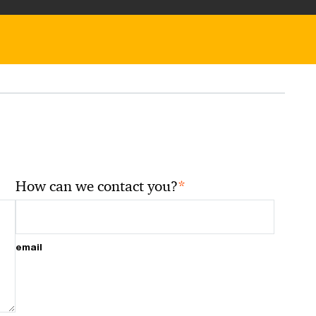
*
How can we contact you?
email