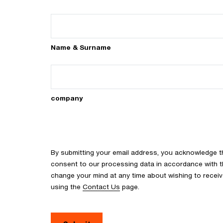
Name & Surname
company
By submitting your email address, you acknowledge 
consent to our processing data in accordance with the
change your mind at any time about wishing to recei
using the
Contact Us
page.