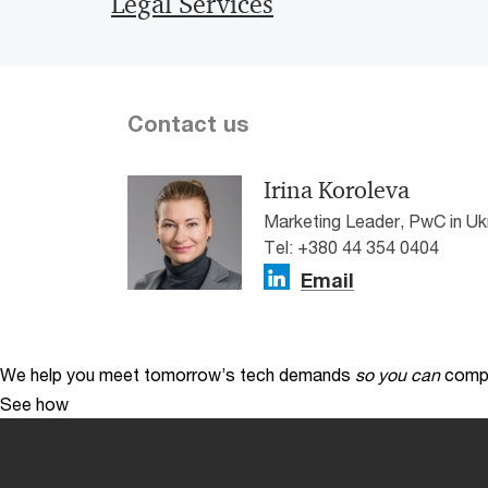
Legal Services
Contact us
Irina Koroleva
Marketing Leader, PwC in Uk
Tel: +380 44 354 0404
Email
We help you meet tomorrow’s tech demands
so you can
compe
See how