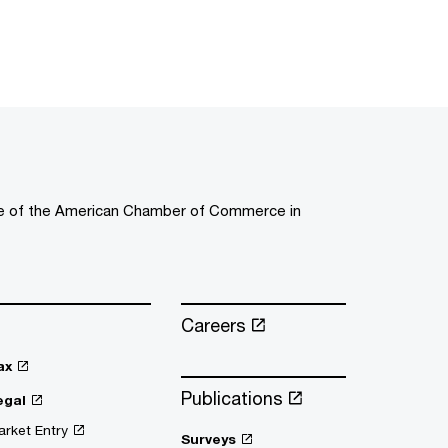
ee of the American Chamber of Commerce in
Careers
ax
Publications
egal
rket Entry
Surveys