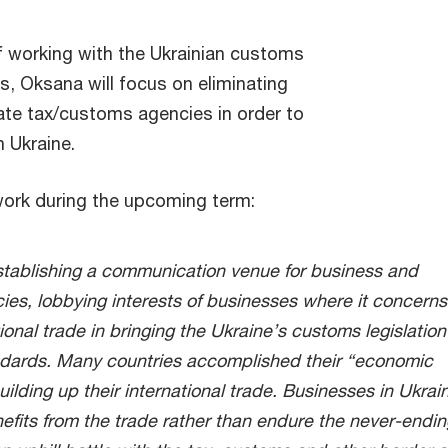
of working with the Ukrainian customs
ts, Oksana will focus on eliminating
ate tax/customs agencies in order to
n Ukraine.
work during the upcoming term:
establishing a communication venue for business and
ies,
lobbying interests of businesses where it concerns
ational trade in bringing the Ukraine’s customs legislation
ndards. Many countries accomplished their “economic
ilding up their international trade. Businesses in Ukrai
efits from the trade rather than endure the never-endin