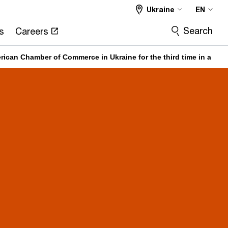
Ukraine
EN
Search
s
Careers
ican Chamber of Commerce in Ukraine for the third time in a row