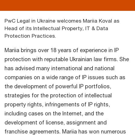
PwC Legal in Ukraine welcomes Mariia Koval as
Head of its Intellectual Property, IT & Data
Protection Practices.
Mariia brings over 18 years of experience in IP
protection with reputable Ukrainian law firms. She
has advised many international and national
companies on a wide range of IP issues such as
the development of powerful IP portfolios,
strategies for the protection of intellectual
property rights, infringements of IP rights,
including cases on the Internet, and the
development of license, assignment and
franchise agreements. Mariia has won numerous