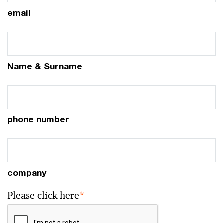
email
Name & Surname
phone number
company
Please click here
*