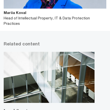
Mariia Koval
Head of Intellectual Property, IT & Data Protection
Practices
Related content