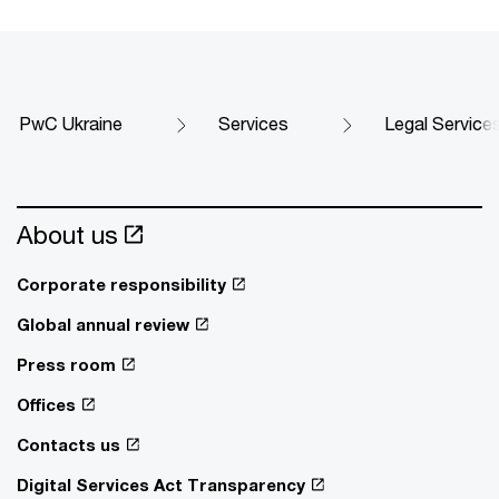
PwC Ukraine
Services
Legal Service
About us
Corporate responsibility
Global annual review
Press room
Offices
Contacts us
Digital Services Act Transparency