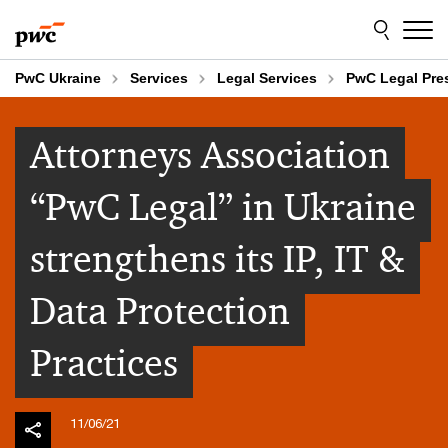
Skip
Skip
to
to
content
footer
PwC Ukraine
Services
Legal Services
PwC Legal Pr
Attorneys Association
“PwC Legal” in Ukraine
strengthens its IP, IT &
Data Protection
Practices
11/06/21