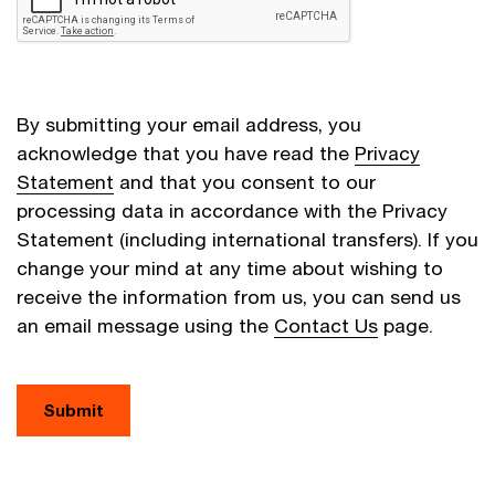
By submitting your email address, you
acknowledge that you have read the
Privacy
Statement
and that you consent to our
processing data in accordance with the Privacy
Statement (including international transfers). If you
change your mind at any time about wishing to
receive the information from us, you can send us
an email message using the
Contact Us
page.
Submit