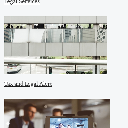
Legal Services
Tax and Legal Alert