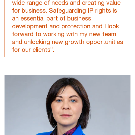
wide range of needs and creating value
for business. Safeguarding IP rights is
an essential part of business
development and protection and I look
forward to working with my new team
and unlocking new growth opportunities
for our clients”.