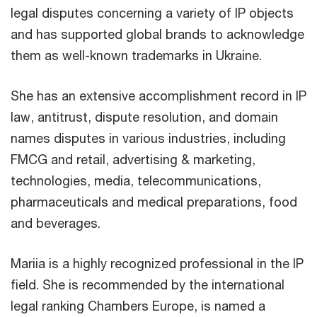
legal disputes concerning a variety of IP objects
and has supported global brands to acknowledge
them as well-known trademarks in Ukraine.
She has an extensive accomplishment record in IP
law, antitrust, dispute resolution, and domain
names disputes in various industries, including
FMCG and retail, advertising & marketing,
technologies, media, telecommunications,
pharmaceuticals and medical preparations, food
and beverages.
Mariia is a highly recognized professional in the IP
field. She is recommended by the international
legal ranking Chambers Europe, is named a