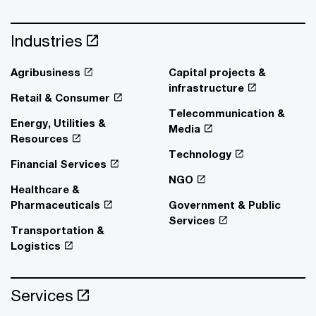
Industries
Agribusiness
Capital projects &
infrastructure
Retail & Consumer
Telecommunication &
Energy, Utilities &
Media
Resources
Technology
Financial Services
NGO
Healthcare &
Pharmaceuticals
Government & Public
Services
Transportation &
Logistics
Services