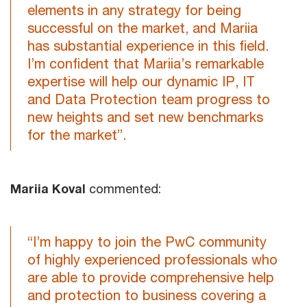
elements in any strategy for being
successful on the market, and Mariia
has substantial experience in this field.
I’m confident that Mariia’s remarkable
expertise will help our dynamic IP, IT
and Data Protection team progress to
new heights and set new benchmarks
for the market”.
Mariia Koval
commented:
“I’m happy to join the PwC community
of highly experienced professionals who
are able to provide comprehensive help
and protection to business covering a