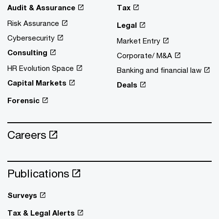
Audit & Assurance
Tax
Risk Assurance
Legal
Cybersecurity
Market Entry
Consulting
Corporate/ M&A
HR Evolution Space
Banking and financial law
Capital Markets
Deals
Forensic
Careers
Publications
Surveys
Tax & Legal Alerts