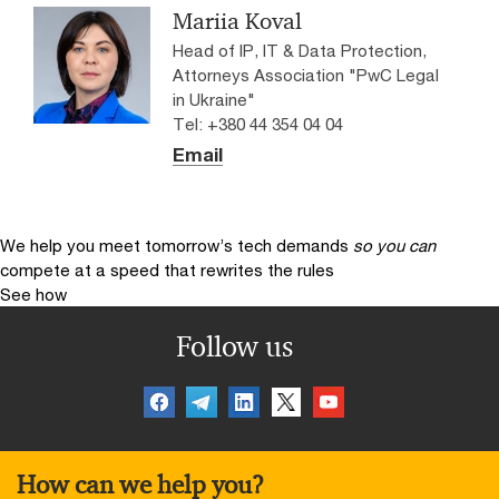
Mariia Koval
Head of IP, IT & Data Protection,
Attorneys Association "PwC Legal
in Ukraine"
Tel: +380 44 354 04 04
Email
We help you meet tomorrow’s tech demands
so you can
compete at a speed that rewrites the rules
See how
Follow us
How can we help you?