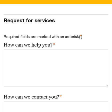
Request for services
Required fields are marked with an asterisk(
*
)
How can we help you?
*
How can we contact you?
*