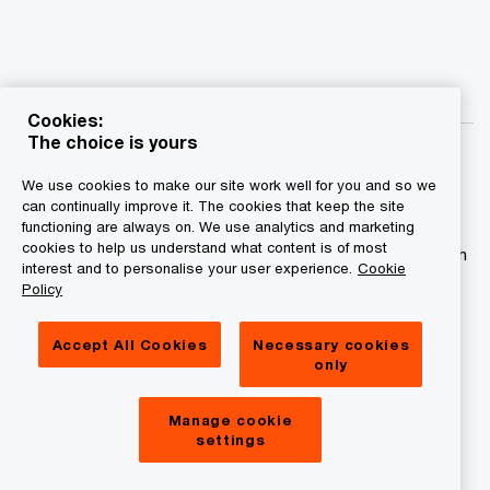
Cookies:
The choice is yours
We use cookies to make our site work well for you and so we
can continually improve it. The cookies that keep the site
functioning are always on. We use analytics and marketing
© 2015 - 2026 PwC. All rights reserved. PwC refers to the
cookies to help us understand what content is of most
PwC network and/or one or more of its member firms, each
interest and to personalise your user experience.
Cookie
of which is a separate legal entity. Please see
Policy
www.pwc.com/structure for further details.
Accept All Cookies
Necessary cookies
Privacy statement
only
Legal disclaimer
Manage cookie
Cookies information
settings
About site provider