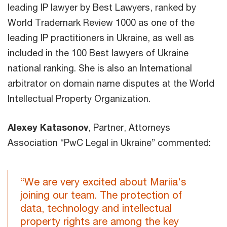
leading IP lawyer by Best Lawyers, ranked by
World Trademark Review 1000 as one of the
leading IP practitioners in Ukraine, as well as
included in the 100 Best lawyers of Ukraine
national ranking. She is also an International
arbitrator on domain name disputes at the World
Intellectual Property Organization.
Alexey Katasonov
, Partner, Attorneys
Association “PwC Legal in Ukraine” commented:
“We are very excited about Mariia's
joining our team. The protection of
data, technology and intellectual
property rights are among the key