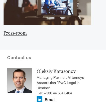
Press-room
Contact us
Oleksiy Katasonov
Managing Partner, Attorneys
Association "PwC Legal in
Ukraine"
Tel: +380 44 354 0404
Email