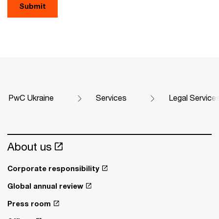
Submit
PwC Ukraine
Services
Legal Service
About us
Corporate responsibility
Global annual review
Press room