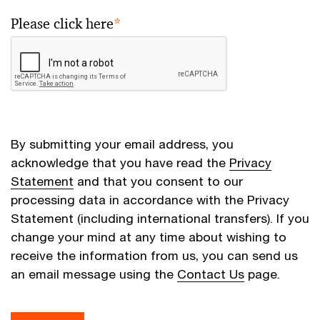
Please click here
*
By submitting your email address, you
acknowledge that you have read the
Privacy
Statement
and that you consent to our
processing data in accordance with the Privacy
Statement (including international transfers). If you
change your mind at any time about wishing to
receive the information from us, you can send us
an email message using the
Contact Us
page.