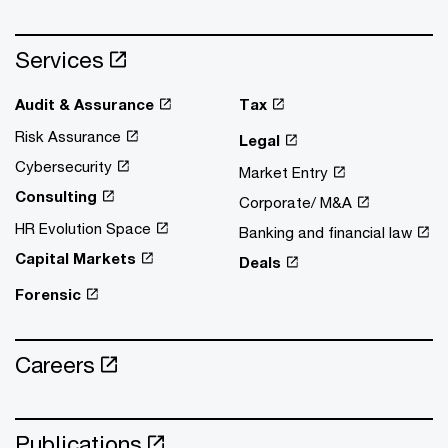
Services
Audit & Assurance
Tax
Risk Assurance
Legal
Cybersecurity
Market Entry
Consulting
Corporate/ M&A
HR Evolution Space
Banking and financial law
Capital Markets
Deals
Forensic
Careers
Publications