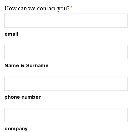
How can we contact you?
*
email
Name & Surname
phone number
company