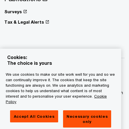
Surveys
Tax & Legal Alerts
Cookies:
The choice is yours
We use cookies to make our site work well for you and so we
can continually improve it. The cookies that keep the site
functioning are always on. We use analytics and marketing
© 2015 - 2026 PwC. All rights reserved. PwC refers to the
cookies to help us understand what content is of most
PwC network and/or one or more of its member firms, each
interest and to personalise your user experience.
Cookie
of which is a separate legal entity. Please see
Policy
www.pwc.com/structure for further details.
Accept All Cookies
Necessary cookies
Privacy statement
only
Legal disclaimer