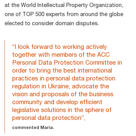
at the World Intellectual Property Organization,
one of TOP 500 experts from around the globe
elected to consider domain disputes.
“I look forward to working actively
together with members of the ACC
Personal Data Protection Committee in
order to bring the best international
practices in personal data protection
regulation in Ukraine, advocate the
vision and proposals of the business
community and develop efficient
legislative solutions in the sphere of
personal data protection”,
commented Maria.