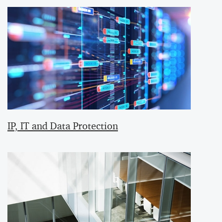
IP, IT and Data Protection