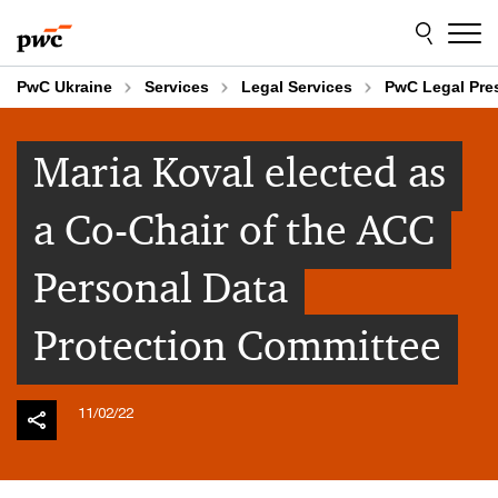
Skip
Skip
to
to
content
footer
PwC Ukraine
Services
Legal Services
PwC Legal Pr
Maria Koval elected as
a Co-Chair of the ACC
Personal Data
Protection Committee
11/02/22