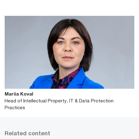
Mariia Koval
Head of Intellectual Property, IT & Data Protection
Practices
Related content