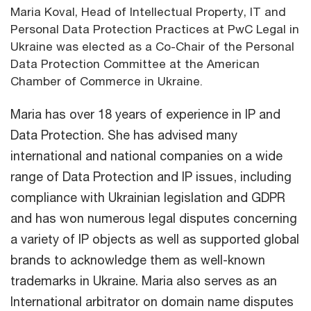
Maria Koval, Head of Intellectual Property, IT and
Personal Data Protection Practices at PwC Legal in
Ukraine was elected as a Co-Chair of the Personal
Data Protection Committee at the American
Chamber of Commerce in Ukraine.
Maria has over 18 years of experience in IP and
Data Protection. She has advised many
international and national companies on a wide
range of Data Protection and IP issues, including
compliance with Ukrainian legislation and GDPR
and has won numerous legal disputes concerning
a variety of IP objects as well as supported global
brands to acknowledge them as well-known
trademarks in Ukraine. Maria also serves as an
International arbitrator on domain name disputes