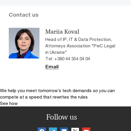
Contact us
Mariia Koval
Head of IP, IT & Data Protection,
Attorneys Association "PwC Legal
in Ukraine"
Tel: +380 44 354 04 04
Email
We help you meet tomorrow’s tech demands
so you can
compete at a speed that rewrites the rules
See how
Follow us