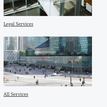
Legal Services
All Services