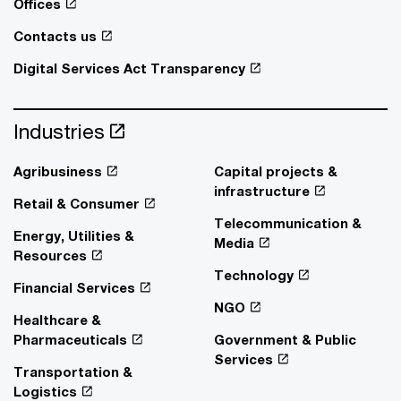
Offices
Contacts us
Digital Services Act Transparency
Industries
Agribusiness
Capital projects &
infrastructure
Retail & Consumer
Telecommunication &
Energy, Utilities &
Media
Resources
Technology
Financial Services
NGO
Healthcare &
Pharmaceuticals
Government & Public
Services
Transportation &
Logistics