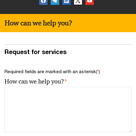
How can we help you?
Request for services
Required fields are marked with an asterisk(
*
)
How can we help you?
*