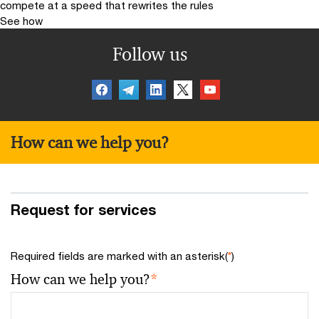
compete at a speed that rewrites the rules
See how
Follow us
How can we help you?
Request for services
Required fields are marked with an asterisk(
*
)
How can we help you?
*