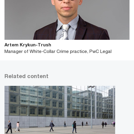
Artem Krykun-Trush
Manager of White-Collar Crime practice, PwC Legal
Related content