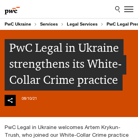
Skip
Skip
to
to
content
footer
PwC Ukraine
Services
Legal Services
PwC Legal Pr
PwC Legal in Ukraine
strengthens its White-
Collar Crime practice
08/10/21
PwC Legal in Ukraine welcomes Artem Krykun-
Trush, who joined our White-Collar Crime practice