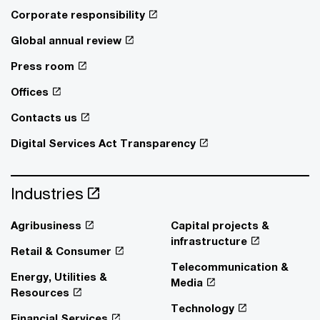
Corporate responsibility
Global annual review
Press room
Offices
Contacts us
Digital Services Act Transparency
Industries
Agribusiness
Capital projects &
infrastructure
Retail & Consumer
Telecommunication &
Energy, Utilities &
Media
Resources
Technology
Financial Services