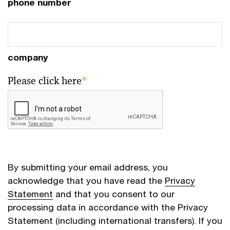
phone number
company
Please click here
*
By submitting your email address, you
acknowledge that you have read the
Privacy
Statement
and that you consent to our
processing data in accordance with the Privacy
Statement (including international transfers). If you