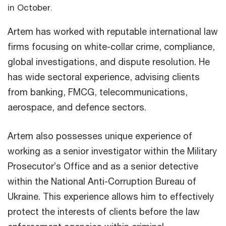
in October.
Artem has worked with reputable international law
firms focusing on white-collar crime, compliance,
global investigations, and dispute resolution. He
has wide sectoral experience, advising clients
from banking, FMCG, telecommunications,
aerospace, and defence sectors.
Artem also possesses unique experience of
working as a senior investigator within the Military
Prosecutor’s Office and as a senior detective
within the National Anti-Corruption Bureau of
Ukraine. This experience allows him to effectively
protect the interests of clients before the law