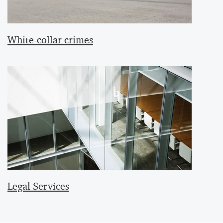
White-collar crimes
Legal Services