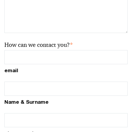
How can we contact you?
*
email
Name & Surname