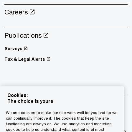
Careers
Publications
Surveys
Tax & Legal Alerts
Cookies:
The choice is yours
We use cookies to make our site work well for you and so we
can continually improve it. The cookies that keep the site
functioning are always on. We use analytics and marketing
© 2015 - 2026 PwC. All rights reserved. PwC refers to the
cookies to help us understand what content is of most
PwC network and/or one or more of its member firms, each