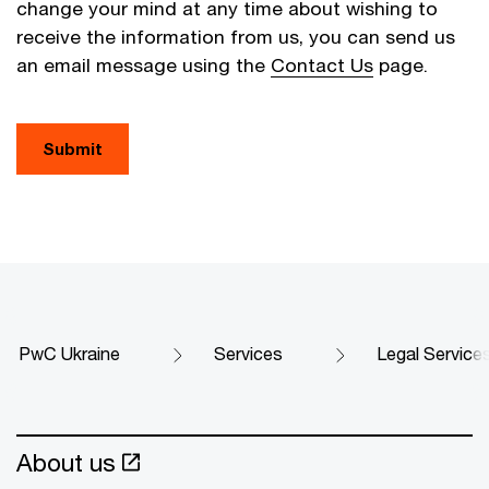
change your mind at any time about wishing to
receive the information from us, you can send us
an email message using the
Contact Us
page.
Submit
PwC Ukraine
Services
Legal Service
About us