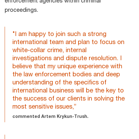
enforcement agencies within criminal
proceedings.
"I am happy to join such a strong
international team and plan to focus on
white-collar crime, internal
investigations and dispute resolution. I
believe that my unique experience with
the law enforcement bodies and deep
understanding of the specifics of
international business will be the key to
the success of our clients in solving the
most sensitive issues,”
commented Artem Krykun-Trush.