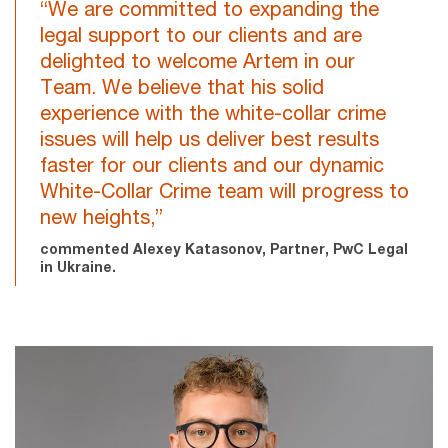
“We are committed to expanding the
legal support to our clients and are
delighted to welcome Artem in our
Team. We believe that his solid
experience with the white-collar crime
issues will help us deliver best results
faster for our clients and our dynamic
White-Collar Crime team will progress to
new heights,”
commented Alexey Katasonov, Partner, PwC Legal
in Ukraine.