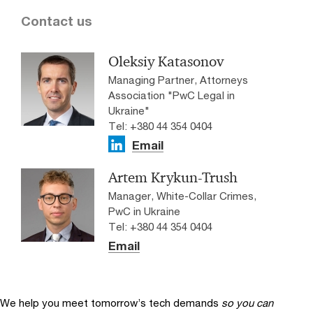
Contact us
Oleksiy Katasonov
Managing Partner, Attorneys
Association "PwC Legal in
Ukraine"
Tel: +380 44 354 0404
Email
Artem Krykun-Trush
Manager, White-Collar Crimes,
PwC in Ukraine
Tel: +380 44 354 0404
Email
We help you meet tomorrow’s tech demands
so you can