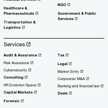
NGO
Healthcare &
Pharmaceuticals
Government & Public
Services
Transportation &
Logistics
Services
Audit & Assurance
Tax
Risk Assurance
Legal
Cybersecurity
Market Entry
Consulting
Corporate/ M&A
HR Evolution Space
Banking and financial law
Capital Markets
Deals
Forensic