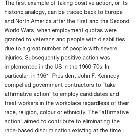
The first example of taking positive action, or its
historic analogy, can be traced back to Europe
and North America after the First and the Second
World Wars, when employment quotas were
granted to veterans and people with disabilities
due to a great number of people with severe
injuries. Subsequently positive action was
implemented in the US in the 1960-70s. In
particular, in 1961, President John F. Kennedy
compelled government contractors to “take
affirmative action” to employ candidates and
treat workers in the workplace regardless of their
race, religion, colour or ethnicity. The “affirmative
action” aimed to contribute to eliminating the
race-based discrimination existing at the time