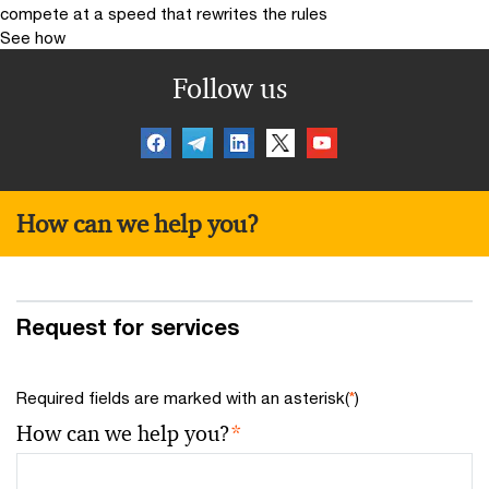
compete at a speed that rewrites the rules
See how
Follow us
How can we help you?
Request for services
Required fields are marked with an asterisk(
*
)
How can we help you?
*