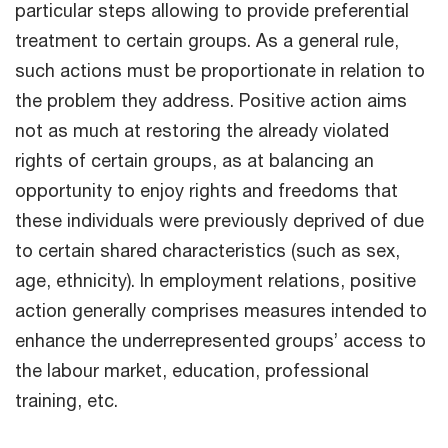
particular steps allowing to provide preferential
treatment to certain groups. As a general rule,
such actions must be proportionate in relation to
the problem they address. Positive action aims
not as much at restoring the already violated
rights of certain groups, as at balancing an
opportunity to enjoy rights and freedoms that
these individuals were previously deprived of due
to certain shared characteristics (such as sex,
age, ethnicity). In employment relations, positive
action generally comprises measures intended to
enhance the underrepresented groups’ access to
the labour market, education, professional
training, etc.