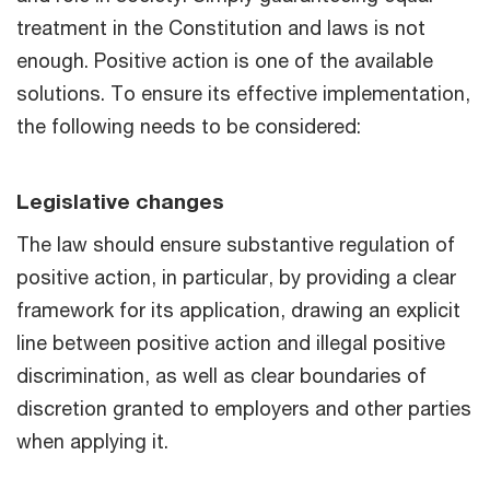
treatment in the Constitution and laws is not
enough. Positive action is one of the available
solutions. To ensure its effective implementation,
the following needs to be considered:
Legislative changes
The law should ensure substantive regulation of
positive action, in particular, by providing a clear
framework for its application, drawing an explicit
line between positive action and illegal positive
discrimination, as well as clear boundaries of
discretion granted to employers and other parties
when applying it.