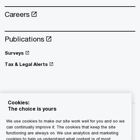
Careers
Publications
Surveys
Tax & Legal Alerts
Cookies:
The choice is yours
We use cookies to make our site work well for you and so we
can continually improve it. The cookies that keep the site
functioning are always on. We use analytics and marketing
© 2015 - 2026 PwC. All rights reserved. PwC refers to the
cookies to help us understand what content is of most