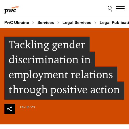
Skip
Skip
to
to
content
footer
PwC Ukraine
Services
Legal Services
Legal Publicat
Tackling gender
discrimination in
employment relations
through positive action
02/06/23