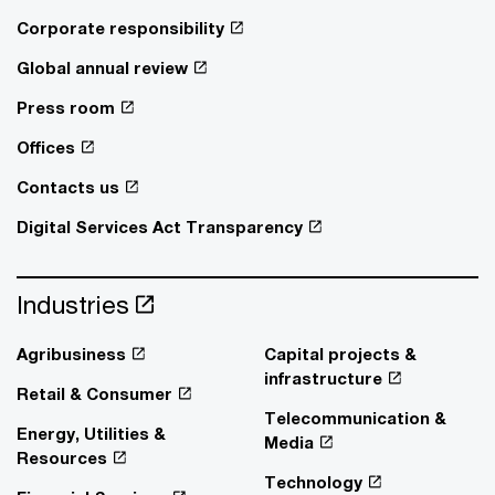
Corporate responsibility
Global annual review
Press room
Offices
Contacts us
Digital Services Act Transparency
Industries
Agribusiness
Capital projects &
infrastructure
Retail & Consumer
Telecommunication &
Energy, Utilities &
Media
Resources
Technology