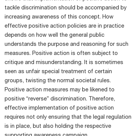
tackle discrimination should be accompanied by
increasing awareness of this concept. How
effective positive action policies are in practice
depends on how well the general public
understands the purpose and reasoning for such
measures. Positive action is often subject to
critique and misunderstanding. It is sometimes
seen as unfair special treatment of certain
groups, twisting the normal societal rules.
Positive action measures may be likened to
positive “reverse” discrimination. Therefore,
effective implementation of positive action
requires not only ensuring that the legal regulation
is in place, but also holding the respective
supporting awareness campaign .