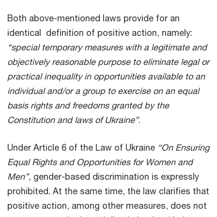
Both above-mentioned laws provide for an
identical definition of positive action, namely:
“special temporary measures with a legitimate and
objectively reasonable purpose to eliminate legal or
practical inequality in opportunities available to an
individual and/or a group to exercise on an equal
basis rights and freedoms granted by the
Constitution and laws of Ukraine”
.
Under Article 6 of the Law of Ukraine
“On Ensuring
Equal Rights and Opportunities for Women and
Men”
, gender-based discrimination is expressly
prohibited. At the same time, the law clarifies that
positive action, among other measures, does not