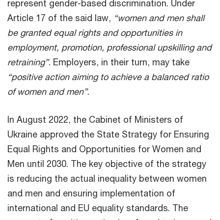
represent gender-based discrimination. Under
Article 17 of the said law,
“women and men shall
be granted equal rights and opportunities in
employment, promotion, professional upskilling and
retraining”
. Employers, in their turn, may take
“positive action aiming to achieve a balanced ratio
of women and men”
.
In August 2022, the Cabinet of Ministers of
Ukraine approved the State Strategy for Ensuring
Equal Rights and Opportunities for Women and
Men until 2030. The key objective of the strategy
is reducing the actual inequality between women
and men and ensuring implementation of
international and EU equality standards. The