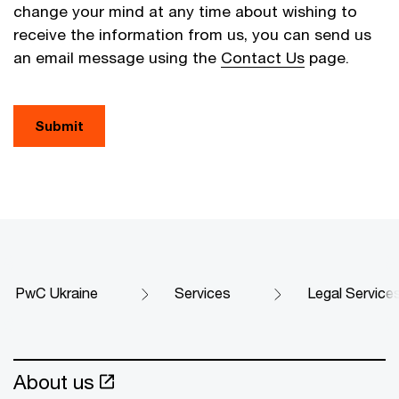
change your mind at any time about wishing to
receive the information from us, you can send us
an email message using the
Contact Us
page.
Submit
PwC Ukraine
Services
Legal Service
About us