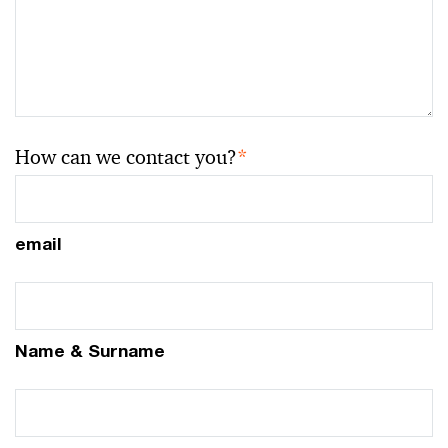
How can we contact you?
*
email
Name & Surname