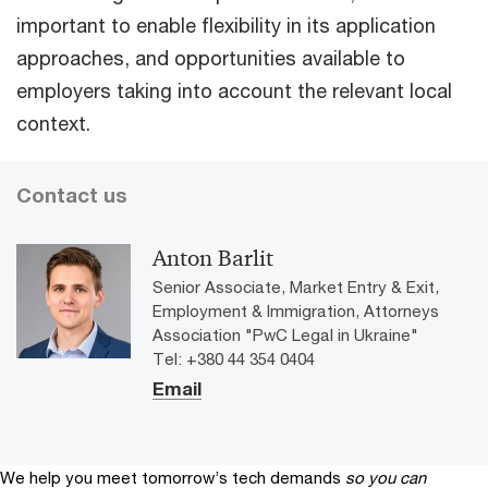
important to enable flexibility in its application
approaches, and opportunities available to
employers taking into account the relevant local
context.
Contact us
Anton Barlit
Senior Associate, Market Entry & Exit,
Employment & Immigration, Attorneys
Association "PwC Legal in Ukraine"
Tel: +380 44 354 0404
Email
We help you meet tomorrow’s tech demands
so you can