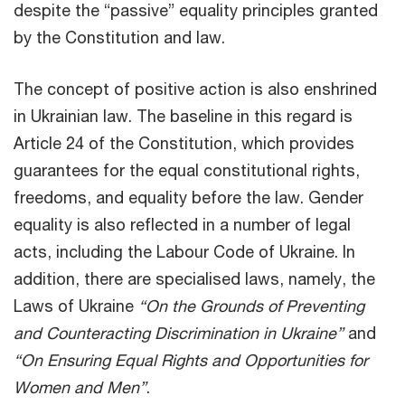
despite the “passive” equality principles granted
by the Constitution and law.
The concept of positive action is also enshrined
in Ukrainian law. The baseline in this regard is
Article 24 of the Constitution, which provides
guarantees for the equal constitutional rights,
freedoms, and equality before the law. Gender
equality is also reflected in a number of legal
acts, including the Labour Code of Ukraine. In
addition, there are specialised laws, namely, the
Laws of Ukraine
“On the Grounds of Preventing
and Counteracting Discrimination in Ukraine”
and
“On Ensuring Equal Rights and Opportunities for
Women and Men”
.