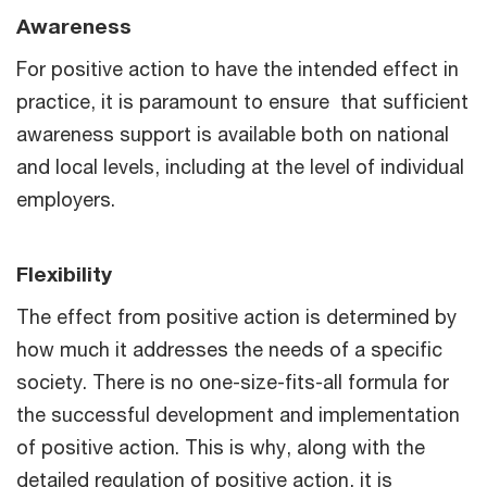
Awareness
For positive action to have the intended effect in
practice, it is paramount to ensure that sufficient
awareness support is available both on national
and local levels, including at the level of individual
employers.
Flexibility
The effect from positive action is determined by
how much it addresses the needs of a specific
society. There is no one-size-fits-all formula for
the successful development and implementation
of positive action. This is why, along with the
detailed regulation of positive action, it is