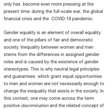
only has become even more pressing at the
present time: during the full-scale war, the global
financial crisis and the COVID-19 pandemic.
Gender equality is an element of overall equality
and one of the pillars of fair and democratic
society. Inequality between women and men
stems from the differences in assigned gender
roles and is caused by the existence of gender
stereotypes. This is why neutral legal principles
and guarantees which grant equal opportunities
to men and women are not necessarily enough to
change the inequality that exists in the society. In
this context, one may come across the term
positive
discrimination
and the related concept of