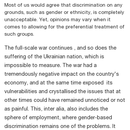
Most of us would agree that discrimination on any
grounds, such as gender or ethnicity, is completely
unacceptable. Yet, opinions may vary when it
comes to allowing for the preferential treatment of
such groups.
The full-scale war continues , and so does the
suffering of the Ukrainian nation, which is
impossible to measure. The war had a
tremendously negative impact on the country's
economy, and at the same time exposed its
vulnerabilities and crystallised the issues that at
other times could have remained unnoticed or not
as painful. This, inter alia, also includes the
sphere of employment, where gender-based
discrimination remains one of the problems. It