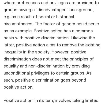
where preferences and privileges are provided to
groups having a “disadvantaged” background,
e.g. as a result of social or historical
circumstances. The factor of gender could serve
as an example. Positive action has a common
basis with positive discrimination. Likewise the
latter, positive action aims to remove the existing
inequality in the society. However, positive
discrimination does not meet the principles of
equality and non-discrimination by providing
unconditional privileges to certain groups. As
such, positive discrimination goes beyond
positive action.
Positive action, in its turn, involves taking limited