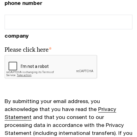
phone number
company
Please click here
*
By submitting your email address, you
acknowledge that you have read the
Privacy
Statement
and that you consent to our
processing data in accordance with the Privacy
Statement (including international transfers). If you