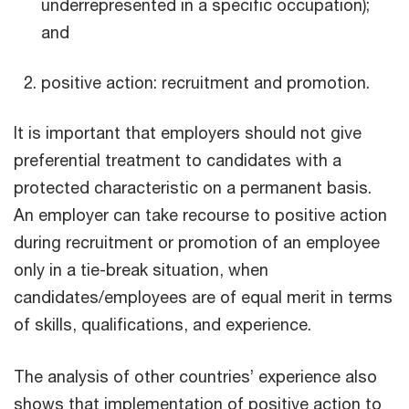
underrepresented in a specific occupation);
and
positive action: recruitment and promotion.
It is important that employers should not give
preferential treatment to candidates with a
protected characteristic on a permanent basis.
An employer can take recourse to positive action
during recruitment or promotion of an employee
only in a tie-break situation, when
candidates/employees are of equal merit in terms
of skills, qualifications, and experience.
The analysis of other countries’ experience also
shows that implementation of positive action to