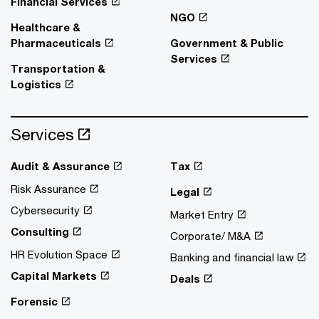
Financial Services
NGO
Healthcare &
Pharmaceuticals
Government & Public
Services
Transportation &
Logistics
Services
Audit & Assurance
Tax
Risk Assurance
Legal
Cybersecurity
Market Entry
Consulting
Corporate/ M&A
HR Evolution Space
Banking and financial law
Capital Markets
Deals
Forensic