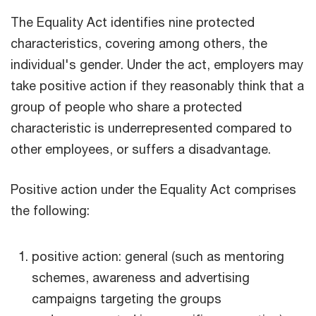
The Equality Act identifies nine protected
characteristics, covering among others, the
individual's gender. Under the act, employers may
take positive action if they reasonably think that a
group of people who share a protected
characteristic is underrepresented compared to
other employees, or suffers a disadvantage.
Positive action under the Equality Act comprises
the following:
positive action: general (such as mentoring
schemes, awareness and advertising
campaigns targeting the groups