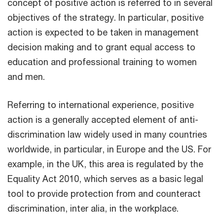
concept of positive action is referred to in several
objectives of the strategy. In particular, positive
action is expected to be taken in management
decision making and to grant equal access to
education and professional training to women
and men.
Referring to international experience, positive
action is a generally accepted element of anti-
discrimination law widely used in many countries
worldwide, in particular, in Europe and the US. For
example, in the UK, this area is regulated by the
Equality Act 2010, which serves as a basic legal
tool to provide protection from and counteract
discrimination, inter alia, in the workplace.