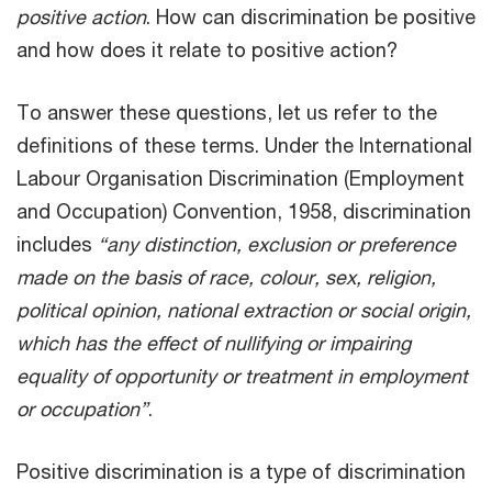
positive action
. How can discrimination be positive
and how does it relate to positive action?
To answer these questions, let us refer to the
definitions of these terms. Under the International
Labour Organisation Discrimination (Employment
and Occupation) Convention, 1958, discrimination
includes
“any distinction, exclusion or preference
made on the basis of race, colour, sex, religion,
political opinion, national extraction or social origin,
which has the effect of nullifying or impairing
equality of opportunity or treatment in employment
or occupation”
.
Positive discrimination is a type of discrimination