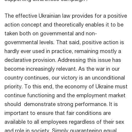
The effective Ukrainian law provides for a positive
action concept and theoretically enables it to be
taken both on governmental and non-
governmental levels. That said, positive action is
hardly ever used in practice, remaining mostly a
declarative provision. Addressing this issue has
become increasingly relevant. As the war in our
country continues, our victory is an unconditional
priority. To this end, the economy of Ukraine must
continue functioning and the employment market
should demonstrate strong performance. It is
important to ensure that fair conditions are
available to all employees regardless of their sex
and role in society. Simply guaranteeing equal