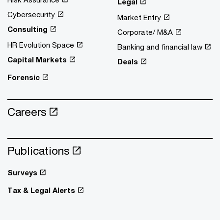
Legal
Cybersecurity
Market Entry
Consulting
Corporate/ M&A
HR Evolution Space
Banking and financial law
Capital Markets
Deals
Forensic
Careers
Publications
Surveys
Tax & Legal Alerts