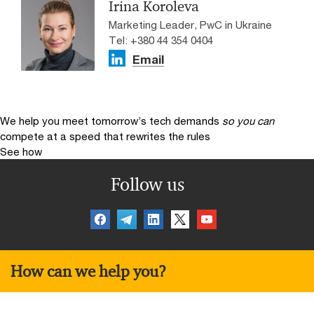
Irina Koroleva
Marketing Leader, PwC in Ukraine
Tel: +380 44 354 0404
Email
We help you meet tomorrow’s tech demands
so you can
compete at a speed that rewrites the rules
See how
Follow us
How can we help you?