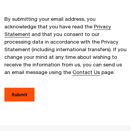
By submitting your email address, you
acknowledge that you have read the
Privacy
Statement
and that you consent to our
processing data in accordance with the Privacy
Statement (including international transfers). If you
change your mind at any time about wishing to
receive the information from us, you can send us
an email message using the
Contact Us
page.
Submit