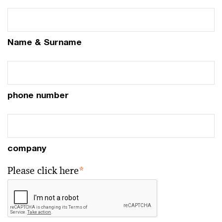
Name & Surname
phone number
company
Please click here
*