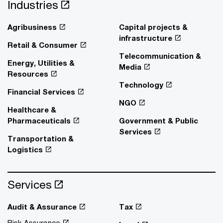
Industries
Agribusiness
Capital projects &
infrastructure
Retail & Consumer
Telecommunication &
Energy, Utilities &
Media
Resources
Technology
Financial Services
NGO
Healthcare &
Pharmaceuticals
Government & Public
Services
Transportation &
Logistics
Services
Audit & Assurance
Tax
Risk Assurance