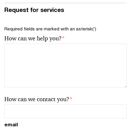
Request for services
Required fields are marked with an asterisk(
*
)
How can we help you?
*
How can we contact you?
*
email