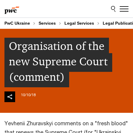
Skip
Skip
to
to
content
footer
PwC Ukraine
Services
Legal Services
Legal Publicat
Organisation of the
new Supreme Court
(comment)
10/10/18
Yevhenii Zhuravskyi comments on a "fresh blood"
that renews the Supreme Court (for "Ukrainskyi