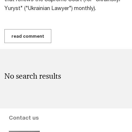
Yuryst" ("Ukrainian Lawyer") monthly).
read comment
No search results
Contact us