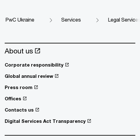
PwC Ukraine
Services
Legal Service
About us
Corporate responsibility
Global annual review
Press room
Offices
Contacts us
Digital Services Act Transparency