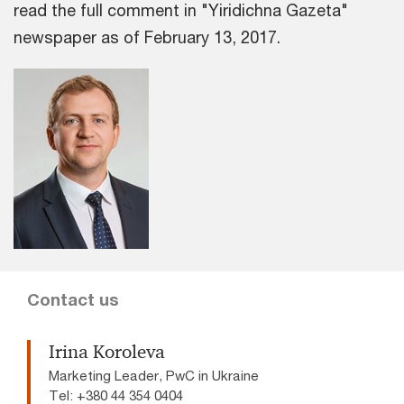
read the full comment in "Yiridichna Gazeta"
newspaper as of February 13, 2017.
Contact us
Irina Koroleva
Marketing Leader, PwC in Ukraine
Tel: +380 44 354 0404