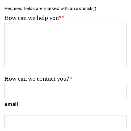
Required fields are marked with an asterisk(
*
)
How can we help you?
*
How can we contact you?
*
email