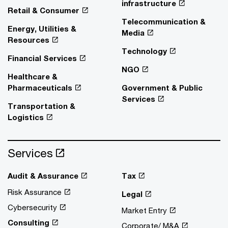
infrastructure
Retail & Consumer
Telecommunication &
Energy, Utilities &
Media
Resources
Technology
Financial Services
NGO
Healthcare &
Pharmaceuticals
Government & Public
Services
Transportation &
Logistics
Services
Audit & Assurance
Tax
Risk Assurance
Legal
Cybersecurity
Market Entry
Consulting
Corporate/ M&A