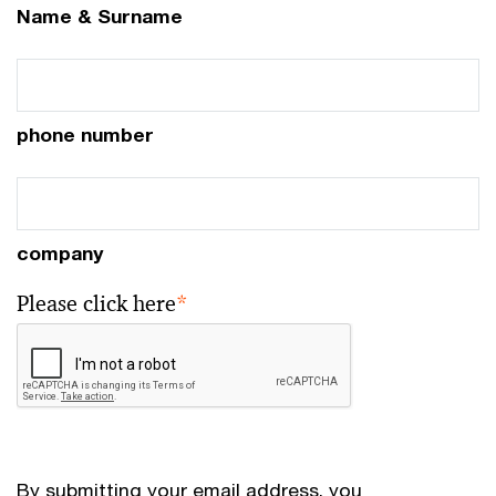
Name & Surname
phone number
company
Please click here
*
By submitting your email address, you