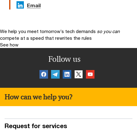
Email
We help you meet tomorrow’s tech demands
so you can
compete at a speed that rewrites the rules
See how
Follow us
How can we help you?
Request for services