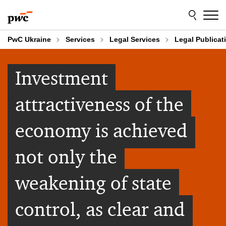
Skip
Skip
to
to
content
footer
PwC Ukraine
Services
Legal Services
Legal Publicat
Investment
attractiveness of the
economy is achieved
not only the
weakening of state
control, as clear and