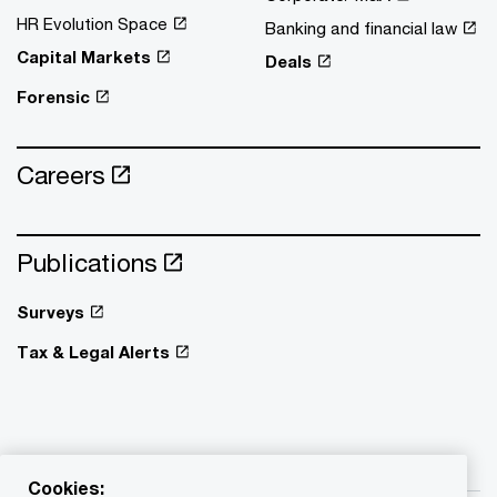
HR Evolution Space
Banking and financial law
Capital Markets
Deals
Forensic
Careers
Publications
Surveys
Tax & Legal Alerts
Cookies: