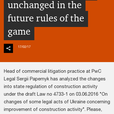
unchanged in the
future rules of the
game
17/02/17
Head of commercial litigation practice at PwC
Legal Sergii Papernyk has analyzed the changes
into state regulation of construction activity
under the draft Law no 4733-1 on 03.06.2016 "On
changes of some legal acts of Ukraine concerning
improvement of construction activity". Please,