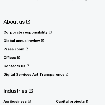
About us
Corporate responsibility
Global annual review
Press room
Offices
Contacts us
Digital Services Act Transparency
Industries
Agribusiness
Capital projects &