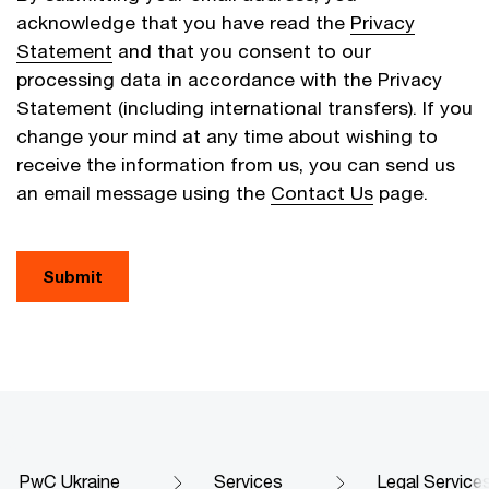
acknowledge that you have read the
Privacy
Statement
and that you consent to our
processing data in accordance with the Privacy
Statement (including international transfers). If you
change your mind at any time about wishing to
receive the information from us, you can send us
an email message using the
Contact Us
page.
Submit
PwC Ukraine
Services
Legal Service