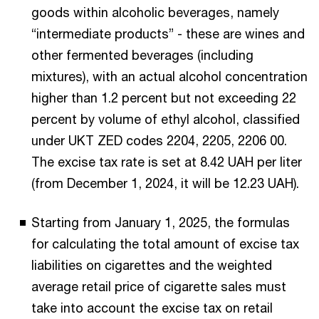
goods within alcoholic beverages, namely
“intermediate products” - these are wines and
other fermented beverages (including
mixtures), with an actual alcohol concentration
higher than 1.2 percent but not exceeding 22
percent by volume of ethyl alcohol, classified
under UKT ZED codes 2204, 2205, 2206 00.
The excise tax rate is set at 8.42 UAH per liter
(from December 1, 2024, it will be 12.23 UAH).
Starting from January 1, 2025, the formulas
for calculating the total amount of excise tax
liabilities on cigarettes and the weighted
average retail price of cigarette sales must
take into account the excise tax on retail