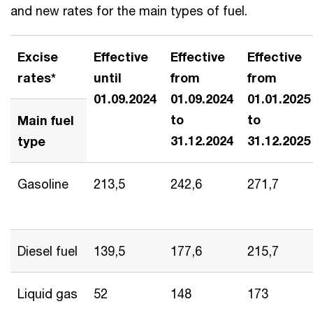
and new rates for the main types of fuel.
Excise
Effective
Effective
Effective
rates*
until
from
from
01.09.2024
01.09.2024
01.01.2025
to
to
Main fuel
31.12.2024
31.12.2025
type
Gasoline
213,5
242,6
271,7
Diesel fuel
139,5
177,6
215,7
Liquid gas
52
148
173