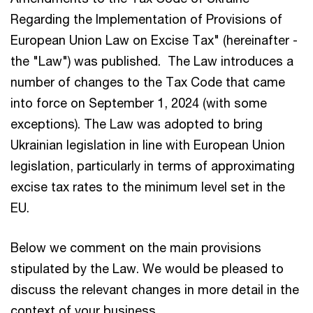
Regarding the Implementation of Provisions of
European Union Law on Excise Tax" (hereinafter -
the "Law") was published. The Law introduces a
number of changes to the Tax Code that came
into force on September 1, 2024 (with some
exceptions). The Law was adopted to bring
Ukrainian legislation in line with European Union
legislation, particularly in terms of approximating
excise tax rates to the minimum level set in the
EU.
Below we comment on the main provisions
stipulated by the Law. We would be pleased to
discuss the relevant changes in more detail in the
context of your business.