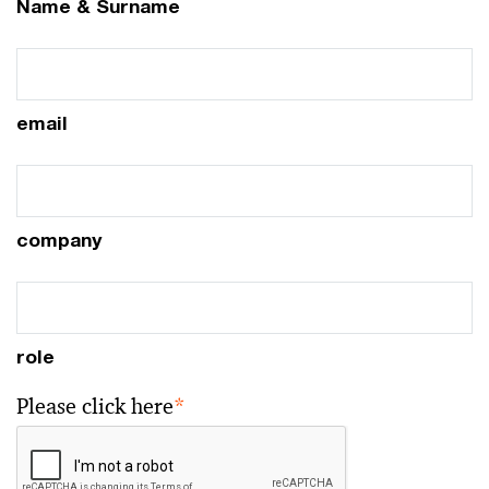
Name & Surname
email
company
role
Please click here
*