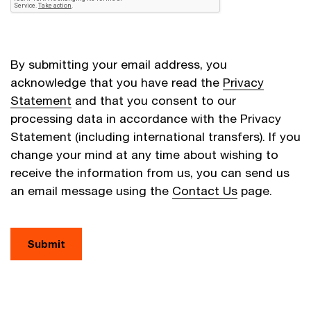
By submitting your email address, you
acknowledge that you have read the
Privacy
Statement
and that you consent to our
processing data in accordance with the Privacy
Statement (including international transfers). If you
change your mind at any time about wishing to
receive the information from us, you can send us
an email message using the
Contact Us
page.
Submit