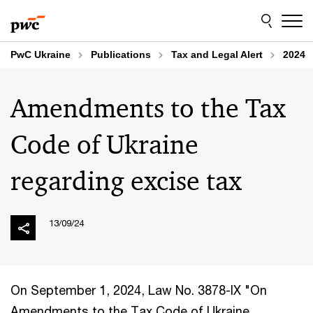
Skip
Skip
to
to
content
footer
PwC Ukraine
Publications
Tax and Legal Alert
2024
Amendments to the Tax
Code of Ukraine
regarding excise tax
13/09/24
On September 1, 2024, Law No. 3878-IX "On
Amendments to the Tax Code of Ukraine