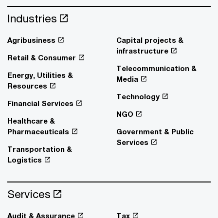
Industries
Agribusiness
Capital projects &
infrastructure
Retail & Consumer
Telecommunication &
Energy, Utilities &
Media
Resources
Technology
Financial Services
NGO
Healthcare &
Pharmaceuticals
Government & Public
Services
Transportation &
Logistics
Services
Audit & Assurance
Tax