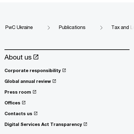
PwC Ukraine
Publications
Tax and Le
About us
Corporate responsibility
Global annual review
Press room
Offices
Contacts us
Digital Services Act Transparency