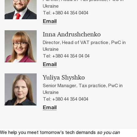
Ukraine
Tel: +380 44 354 0404
Email
Inna Andrushchenko
Director, Head of VAT practice , PwC in
Ukraine
Tel: +380 44 354 04 04
Email
Yuliya Shyshko
Senior Manager, Tax practice, PwC in
Ukraine
Tel: +380 44 354 0404
Email
We help you meet tomorrow’s tech demands
so you can