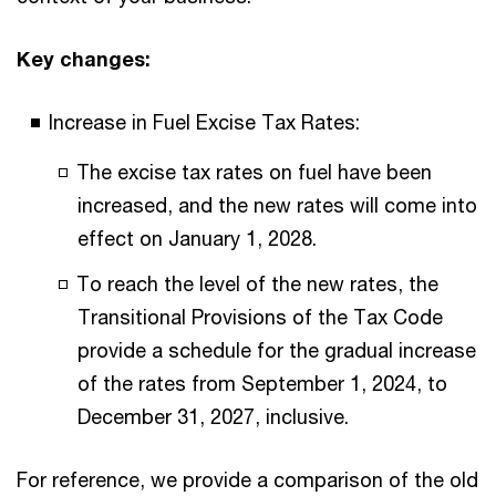
Key changes:
Increase in Fuel Excise Tax Rates:
The excise tax rates on fuel have been
increased, and the new rates will come into
effect on January 1, 2028.
To reach the level of the new rates, the
Transitional Provisions of the Tax Code
provide a schedule for the gradual increase
of the rates from September 1, 2024, to
December 31, 2027, inclusive.
For reference, we provide a comparison of the old