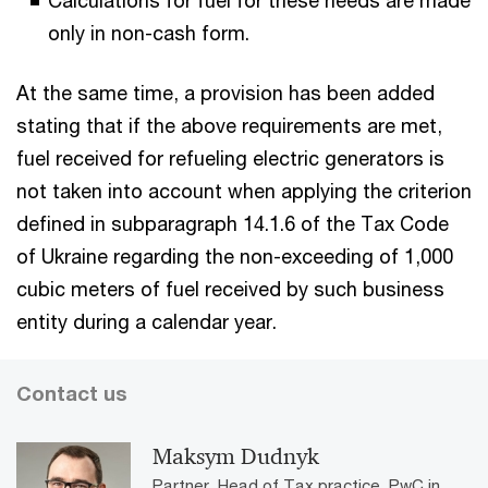
only in non-cash form.
At the same time, a provision has been added
stating that if the above requirements are met,
fuel received for refueling electric generators is
not taken into account when applying the criterion
defined in subparagraph 14.1.6 of the Tax Code
of Ukraine regarding the non-exceeding of 1,000
cubic meters of fuel received by such business
entity during a calendar year.
Contact us
Maksym Dudnyk
Partner, Head of Tax practice, PwC in