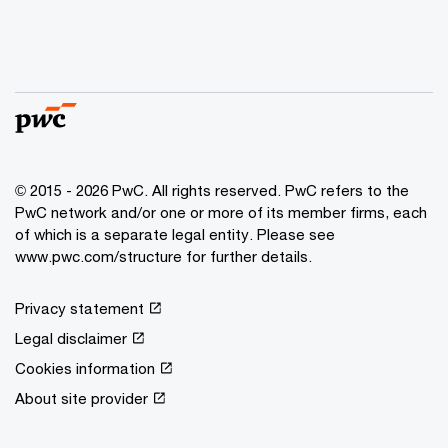
© 2015 - 2026 PwC. All rights reserved. PwC refers to the
PwC network and/or one or more of its member firms, each
of which is a separate legal entity. Please see
www.pwc.com/structure for further details.
Privacy statement
Legal disclaimer
Cookies information
About site provider