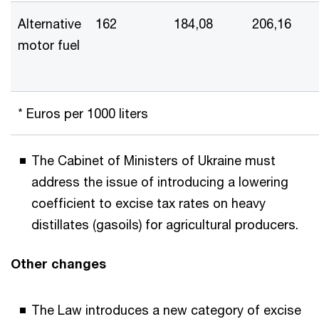
Alternative
162
184,08
206,16
motor fuel
* Euros per 1000 liters
The Cabinet of Ministers of Ukraine must
address the issue of introducing a lowering
coefficient to excise tax rates on heavy
distillates (gasoils) for agricultural producers.
Other changes
The Law introduces a new category of excise