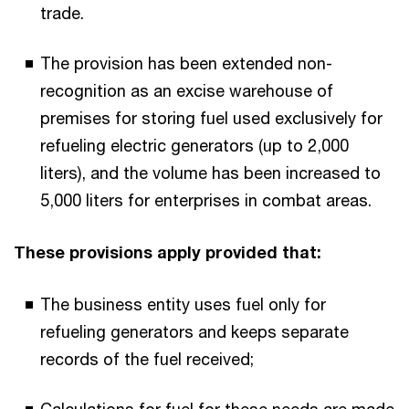
trade.
The provision has been extended non-
recognition as an excise warehouse of
premises for storing fuel used exclusively for
refueling electric generators (up to 2,000
liters), and the volume has been increased to
5,000 liters for enterprises in combat areas.
These provisions apply provided that:
The business entity uses fuel only for
refueling generators and keeps separate
records of the fuel received;
Calculations for fuel for these needs are made