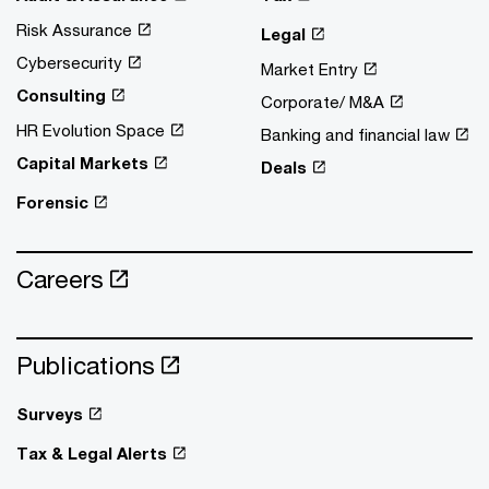
Risk Assurance
Legal
Cybersecurity
Market Entry
Consulting
Corporate/ M&A
HR Evolution Space
Banking and financial law
Capital Markets
Deals
Forensic
Careers
Publications
Surveys
Tax & Legal Alerts