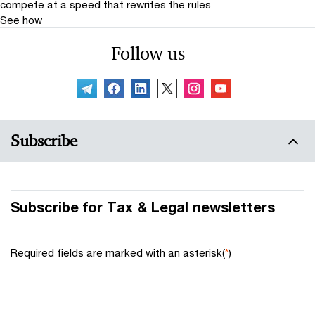
compete at a speed that rewrites the rules
See how
Follow us
Subscribe
Subscribe for Tax & Legal newsletters
Required fields are marked with an asterisk(
*
)