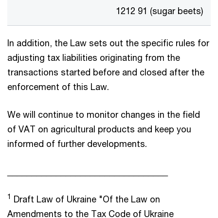
1212 91 (sugar beets)
In addition, the Law sets out the specific rules for
adjusting tax liabilities originating from the
transactions started before and closed after the
enforcement of this Law.
We will continue to monitor changes in the field
of VAT on agricultural products and keep you
informed of further developments.
_________________________________
1
Draft Law of Ukraine "Of the Law on
Amendments to the Tax Code of Ukraine