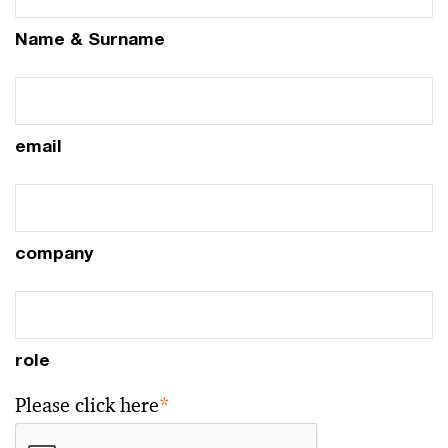
Name & Surname
email
company
role
Please click here
*