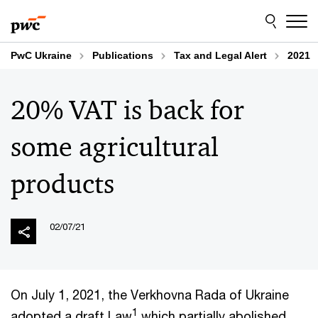
Skip
Skip
to
to
content
footer
PwC Ukraine
Publications
Tax and Legal Alert
2021
20% VAT is back for
some agricultural
products
02/07/21
On July 1, 2021, the Verkhovna Rada of Ukraine
1
adopted a draft Law
which partially abolished