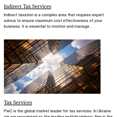
Indirect Tax Services
Indirect taxation is a complex area that requires expert
advice to ensure maximum cost effectiveness of your
business. It is essential to monitor and manage...
Tax Services
PwC is the global market leader for tax services. In Ukraine
we are recognised as the leading multidisciplinary firm in the