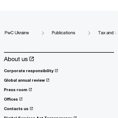
PwC Ukraine
Publications
Tax and Le
About us
Corporate responsibility
Global annual review
Press room
Offices
Contacts us
Digital Services Act Transparency