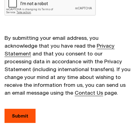
By submitting your email address, you
acknowledge that you have read the
Privacy
Statement
and that you consent to our
processing data in accordance with the Privacy
Statement (including international transfers). If you
change your mind at any time about wishing to
receive the information from us, you can send us
an email message using the
Contact Us
page.
Submit