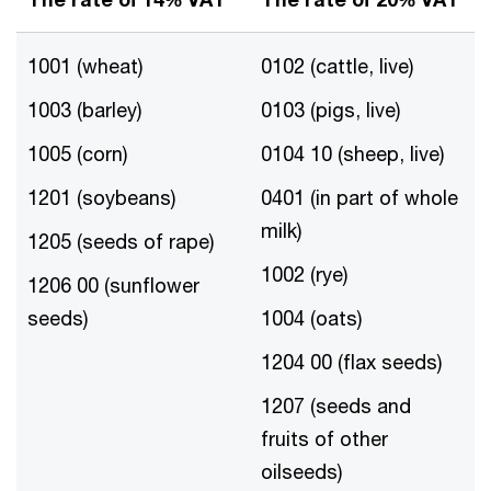
1001 (wheat)
0102 (cattle, live)
1003 (barley)
0103 (pigs, live)
1005 (corn)
0104 10 (sheep, live)
1201 (soybeans)
0401 (in part of whole
milk)
1205 (seeds of rape)
1002 (rye)
1206 00 (sunflower
seeds)
1004 (oats)
1204 00 (flax seeds)
1207 (seeds and
fruits of other
oilseeds)