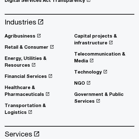
Industries
Agribusiness
Capital projects &
infrastructure
Retail & Consumer
Telecommunication &
Energy, Utilities &
Media
Resources
Technology
Financial Services
NGO
Healthcare &
Pharmaceuticals
Government & Public
Services
Transportation &
Logistics
Services