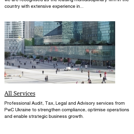
country with extensive experience in...
All Services
Professional Audit, Tax, Legal and Advisory services from
PwC Ukraine to strengthen compliance, optimise operations
and enable strategic business growth.