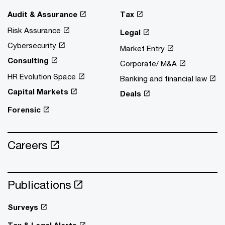
Audit & Assurance
Tax
Risk Assurance
Legal
Cybersecurity
Market Entry
Consulting
Corporate/ M&A
HR Evolution Space
Banking and financial law
Capital Markets
Deals
Forensic
Careers
Publications
Surveys
Tax & Legal Alerts