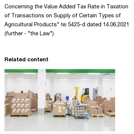
Concerning the Value Added Tax Rate in Taxation
of Transactions on Supply of Certain Types of
Agricultural Products" № 5425-d dated 14.06.2021
(further - "the Law")
Related content