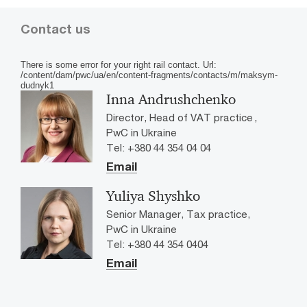
Contact us
There is some error for your right rail contact. Url:
/content/dam/pwc/ua/en/content-fragments/contacts/m/maksym-
dudnyk1
Inna Andrushchenko
Director, Head of VAT practice ,
PwC in Ukraine
Tel: +380 44 354 04 04
Email
Yuliya Shyshko
Senior Manager, Tax practice,
PwC in Ukraine
Tel: +380 44 354 0404
Email