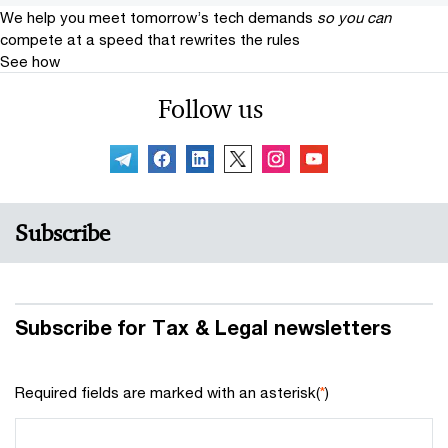
We help you meet tomorrow’s tech demands
so you can
compete at a speed that rewrites the rules
See how
Follow us
Subscribe
Subscribe for Tax & Legal newsletters
Required fields are marked with an asterisk(
*
)