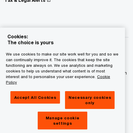
Cookies:
The choice is yours
We use cookies to make our site work well for you and so we
can continually improve it. The cookies that keep the site
functioning are always on. We use analytics and marketing
© 2015 - 2026 PwC. All rights reserved. PwC refers to the
cookies to help us understand what content is of most
PwC network and/or one or more of its member firms, each
interest and to personalise your user experience.
Cookie
of which is a separate legal entity. Please see
Policy
www.pwc.com/structure for further details.
Accept All Cookies
Necessary cookies
Privacy statement
only
Legal disclaimer
Manage cookie
Cookies information
settings
About site provider