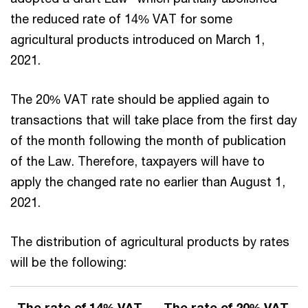
the reduced rate of 14% VAT for some
agricultural products introduced on March 1,
2021.
The 20% VAT rate should be applied again to
transactions that will take place from the first day
of the month following the month of publication
of the Law. Therefore, taxpayers will have to
apply the changed rate no earlier than August 1,
2021.
The distribution of agricultural products by rates
will be the following:
The rate of 14% VAT
The rate of 20% VAT