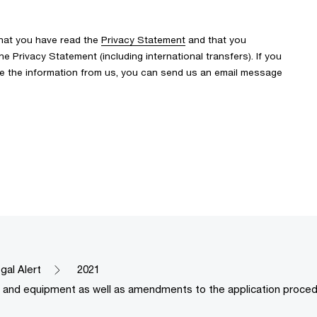
that you have read the
Privacy Statement
and that you
 Privacy Statement (including international transfers). If you
ve the information from us, you can send us an email message
gal Alert
2021
es and equipment as well as amendments to the application proced