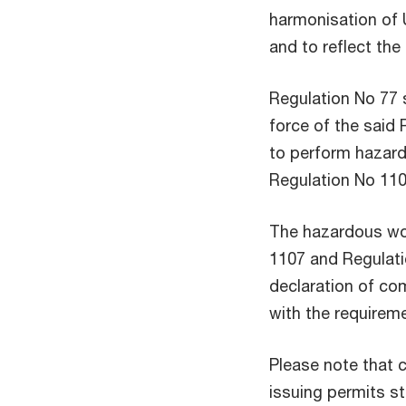
harmonisation of U
and to reflect th
Regulation No 77 
force of the said 
to perform hazard
Regulation No 110
The hazardous wo
1107 and Regulati
declaration of com
with the requireme
Please note that 
issuing permits s