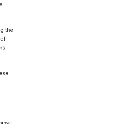
e
ng the
 of
ers
hese
proval