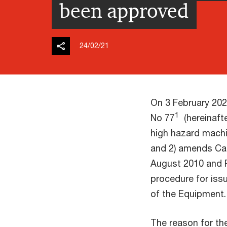
been approved
24/02/21
On 3 February 202
1
No 77
(hereinafte
high hazard machi
and 2) amends Cab
August 2010 and 
procedure for iss
of the Equipment.
The reason for th