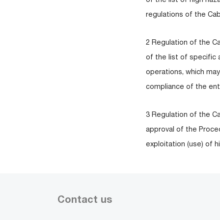
regulations of the Cab
2 Regulation of the C
of the list of specifi
operations, which may
compliance of the enti
3 Regulation of the C
approval of the Proce
exploitation (use) of
Contact us