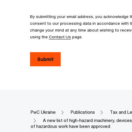
By submitting your email address, you acknowledge 
consent to our processing data in accordance with the
change your mind at any time about wishing to recei
using the
Contact Us
page.
Submit
PwC Ukraine
Publications
Tax and Le
A new list of high-hazard machinery, devic
of hazardous work have been approved