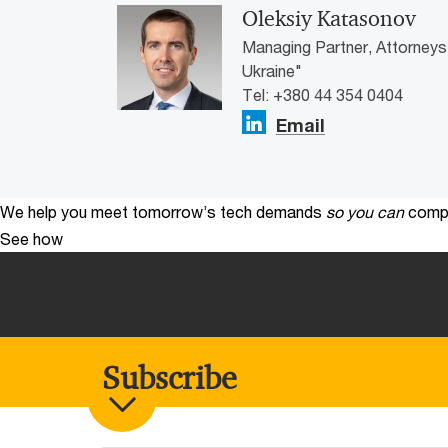
Oleksiy Katasonov
Managing Partner, Attorneys
Ukraine"
Tel: +380 44 354 0404
Email
We help you meet tomorrow’s tech demands
so you can
compe
See how
Subscribe