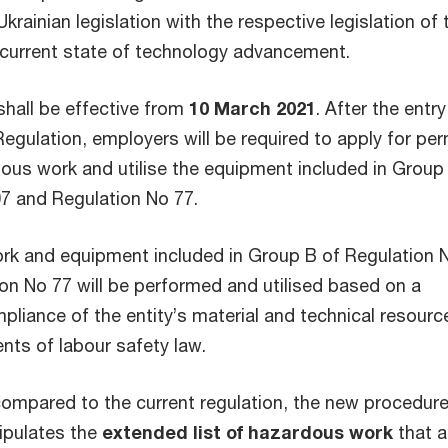
krainian legislation with the respective legislation of
e current state of technology advancement.
shall be effective from
10 March 2021
. After the entry
Regulation, employers will be required to apply for per
ous work and utilise the equipment included in Group
7 and Regulation No 77.
rk and equipment included in Group B of Regulation 
on No 77 will be performed and utilised based on a
pliance of the entity’s material and technical resourc
nts of labour safety law.
compared to the current regulation, the new procedure
tipulates the
extended list of hazardous work
that a