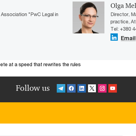
Olga Me
 Association "PwC Legal in
Director, M
practice, A
Tel: +380 
Email
te at a speed that rewrites the rules
Follow us