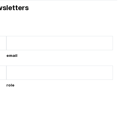
wsletters
email
role