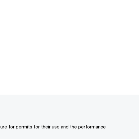
ure for permits for their use and the performance