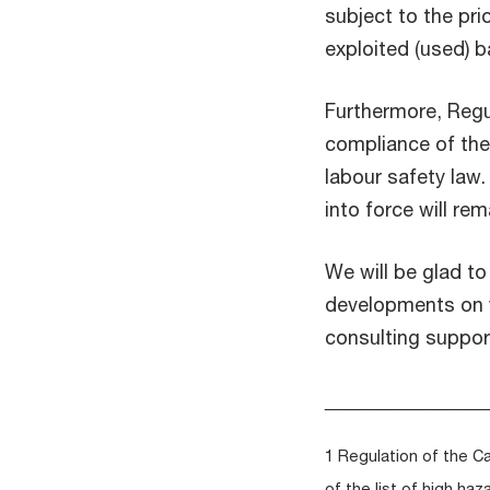
subject to the pr
exploited (used) b
Furthermore, Regu
compliance of the 
labour safety law
into force will re
We will be glad t
developments on y
consulting suppor
_______________
1 Regulation of the C
of the list of high h