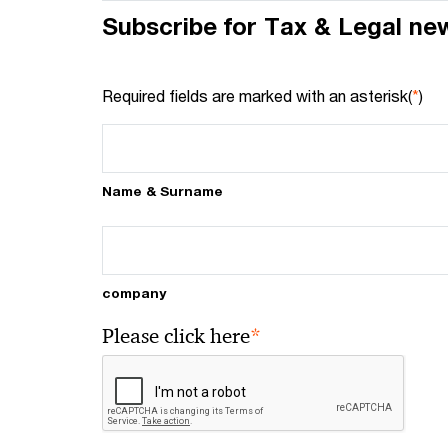
Subscribe for Tax & Legal ne
Required fields are marked with an asterisk(
*
)
Name & Surname
company
*
Please click here