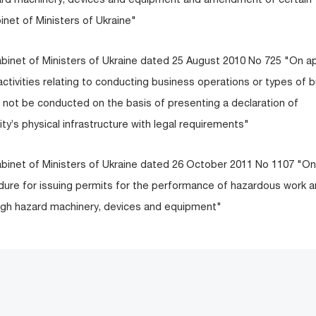
inet of Ministers of Ukraine"
abinet of Ministers of Ukraine dated 25 August 2010 No 725 "On a
c activities relating to conducting business operations or types of 
 not be conducted on the basis of presenting a declaration of
ty’s physical infrastructure with legal requirements"
abinet of Ministers of Ukraine dated 26 October 2011 No 1107 "On
dure for issuing permits for the performance of hazardous work a
 high hazard machinery, devices and equipment"