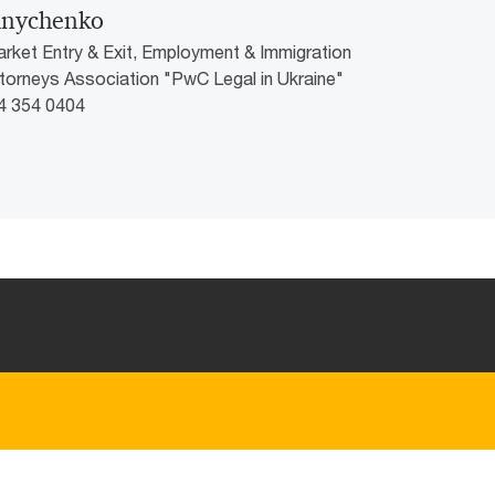
lnychenko
arket Entry & Exit, Employment & Immigration
ttorneys Association "PwC Legal in Ukraine"
44 354 0404