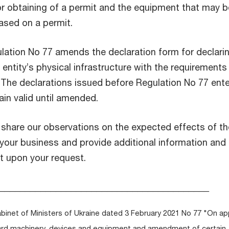
ior obtaining of a permit and the equipment that may b
ased on a permit.
lation No 77 amends the declaration form for declari
entity’s physical infrastructure with the requirements
. The declarations issued before Regulation No 77 ent
main valid until amended.
o share our observations on the expected effects of t
our business and provide additional information and
t upon your request.
_________________________________________
abinet of Ministers of Ukraine dated 3 February 2021 No 77 "On ap
azard machinery, devices and equipment and amendment of certain