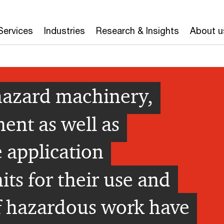
Services
Industries
Research & Insights
About u
-hazard machinery,
ent as well as
 application
ts for their use and
f hazardous work have