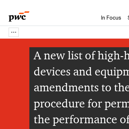
Skip
Skip
to
to
In Focus
content
footer
Show
full
A new list of high
breadcrumb
devices and equipm
amendments to the
procedure for permi
the performance o