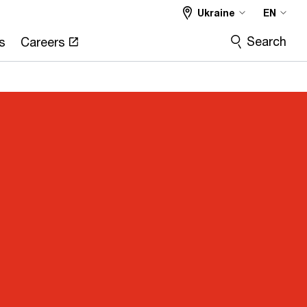
Ukraine
EN
Search
s
Careers