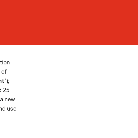
tion
 of
nt
");
d 25
 a new
and use