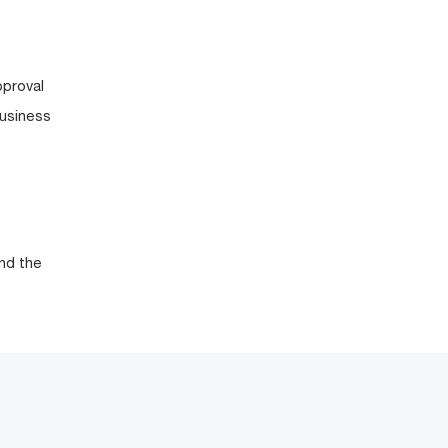
pproval
business
nd the