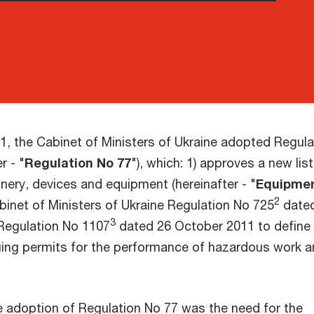
1, the Cabinet of Ministers of Ukraine adopted Regula
r - "
Regulation No 77
"), which: 1) approves a new list
nery, devices and equipment (hereinafter - "
Equipme
2
inet of Ministers of Ukraine Regulation No 725
date
3
Regulation No 1107
dated 26 October 2011 to define
uing permits for the performance of hazardous work 
e adoption of Regulation No 77 was the need for the