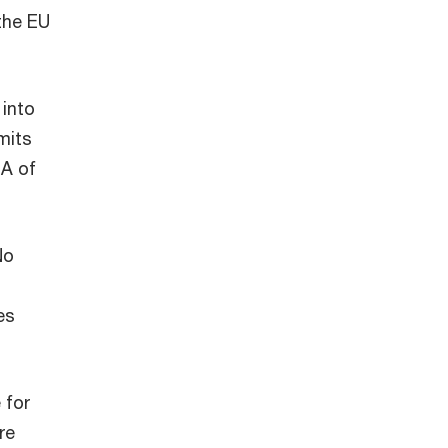
 the EU
 into
mits
 A of
No
es
 for
re