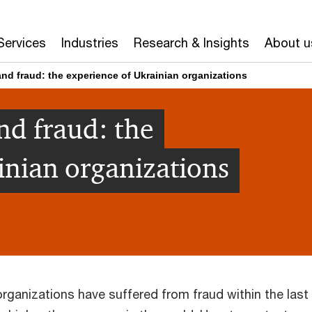
Services
Industries
Research & Insights
About u
nd fraud: the experience of Ukrainian organizations
nd fraud: the
inian organizations
organizations have suffered from fraud within the last