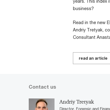
years. This index 
business?
Read in the new 
Andriy Tretyak, c
Consultant Anast
read an article
Contact us
Andriy Tretyak
Director, Forensic and Finan