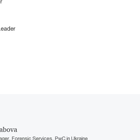
r
Leader
iabova
ger, Forensic Services, PwC in Ukraine