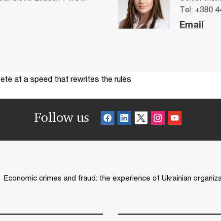
Tel: +380 
Email
te at a speed that rewrites the rules
Follow us
Economic crimes and fraud: the experience of Ukrainian organiz