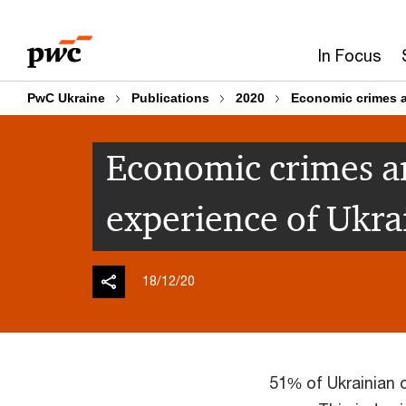
Skip
Skip
to
to
In Focus
content
footer
PwC Ukraine
Publications
2020
Economic crimes a
Economic crimes a
experience of Ukra
18/12/20
51% of Ukrainian 