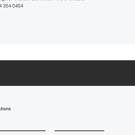
44 354 0404
ations