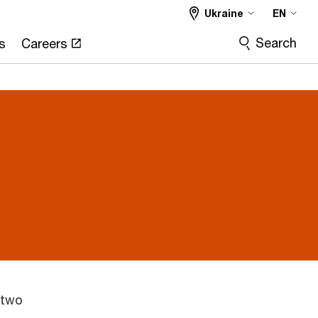
Ukraine
EN
Search
s
Careers
 two