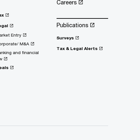
Careers
ax
Publications
egal
rket Entry
Surveys
orporate/ M&A
Tax & Legal Alerts
nking and financial
w
eals