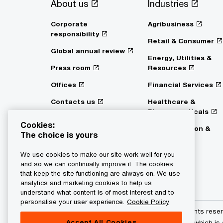
About us
Industries
Corporate
Agribusiness
responsibility
Retail & Consumer
Global annual review
Energy, Utilities &
Press room
Resources
Offices
Financial Services
Contacts us
Healthcare &
Pharmaceuticals
Digital Services Act
Cookies:
Transparency
Transportation &
The choice is yours
Logistics
We use cookies to make our site work well for you
and so we can continually improve it. The cookies
that keep the site functioning are always on. We use
analytics and marketing cookies to help us
understand what content is of most interest and to
personalise your user experience.
Cookie Policy
© 2015 - 2026 PwC. All rights res
Accept All Cookies
its member firms, each of which is