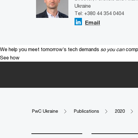
Ukraine
Tel: +380 44 354 0404
Email
We help you meet tomorrow’s tech demands
so you can
compe
See how
PwC Ukraine
Publications
2020