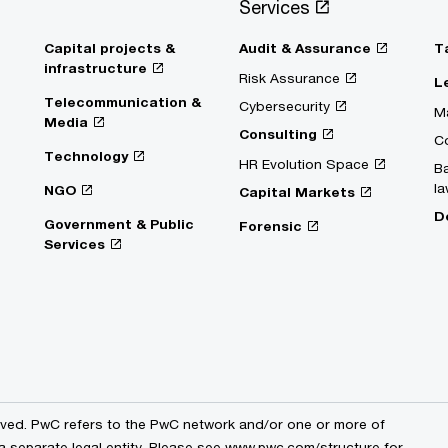
Services
Capital projects &
Audit & Assurance
T
infrastructure
Risk Assurance
L
Telecommunication &
Cybersecurity
Ma
Media
Consulting
C
Technology
HR Evolution Space
Ba
la
NGO
Capital Markets
D
Government & Public
Forensic
Services
erved. PwC refers to the PwC network and/or one or more of
 a separate legal entity. Please see www.pwc.com/structure for