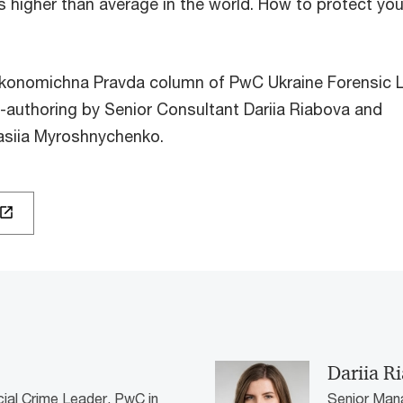
is higher than average in the world. How to protect you
Ekonomichna Pravda column of PwC Ukraine Forensic 
o-authoring by Senior Consultant Dariia Riabova and
asiia Myroshnychenko.
Dariia R
cial Crime Leader, PwC in
Senior Mana