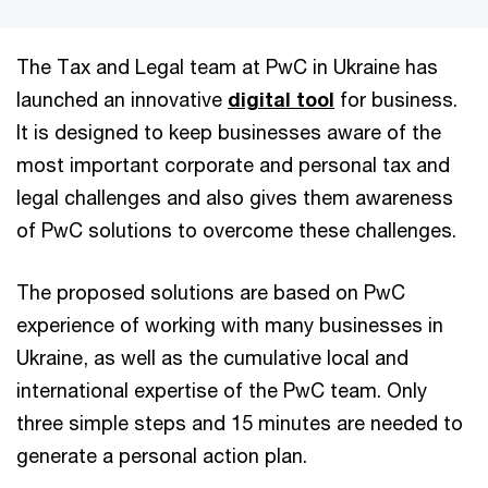
The Tax and Legal team at PwC in Ukraine has
launched an innovative
digital tool
for business.
It is designed to keep businesses aware of the
most important corporate and personal tax and
legal challenges and also gives them awareness
of PwC solutions to overcome these challenges.
The proposed solutions are based on PwC
experience of working with many businesses in
Ukraine, as well as the cumulative local and
international expertise of the PwC team. Only
three simple steps and 15 minutes are needed to
generate a personal action plan.