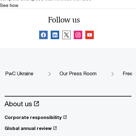
See how
Follow us
PwC Ukraine
Our Press Room
Free 
About us
Corporate responsibility
Global annual review