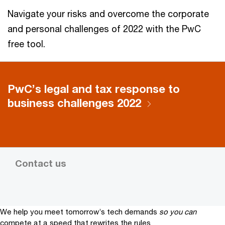
Navigate your risks and overcome the corporate
and personal challenges of 2022 with the PwC
free tool.
PwC’s legal and tax response to
business challenges 2022
Contact us
We help you meet tomorrow’s tech demands
so you can
compete at a speed that rewrites the rules