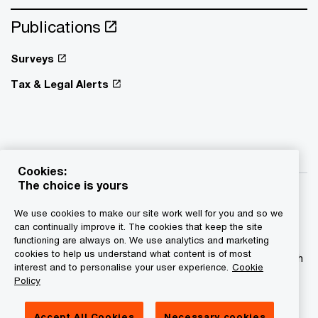
Publications
Surveys
Tax & Legal Alerts
Cookies:
The choice is yours
We use cookies to make our site work well for you and so we
can continually improve it. The cookies that keep the site
functioning are always on. We use analytics and marketing
© 2015 - 2026 PwC. All rights reserved. PwC refers to the
cookies to help us understand what content is of most
PwC network and/or one or more of its member firms, each
interest and to personalise your user experience.
Cookie
of which is a separate legal entity. Please see
Policy
www.pwc.com/structure for further details.
Accept All Cookies
Necessary cookies