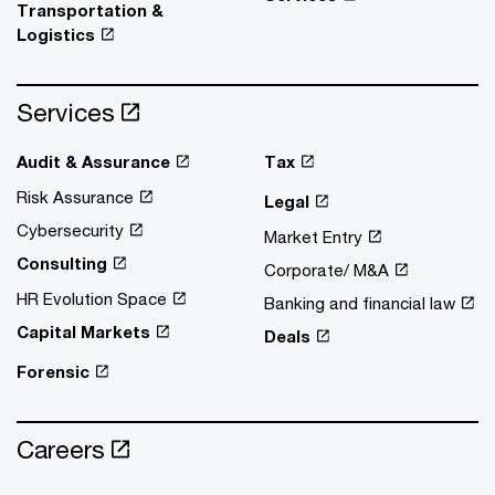
Transportation &
Logistics
Services
Audit & Assurance
Tax
Risk Assurance
Legal
Cybersecurity
Market Entry
Consulting
Corporate/ M&A
HR Evolution Space
Banking and financial law
Capital Markets
Deals
Forensic
Careers