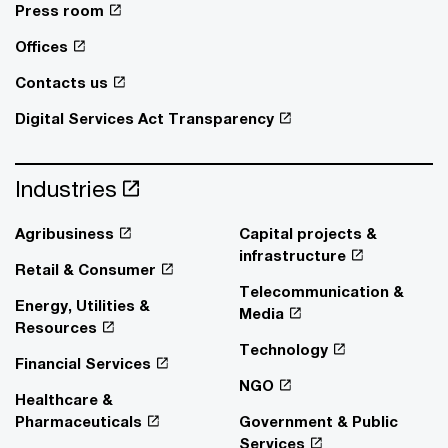
Press room
Offices
Contacts us
Digital Services Act Transparency
Industries
Agribusiness
Capital projects &
infrastructure
Retail & Consumer
Telecommunication &
Energy, Utilities &
Media
Resources
Technology
Financial Services
NGO
Healthcare &
Pharmaceuticals
Government & Public
Services