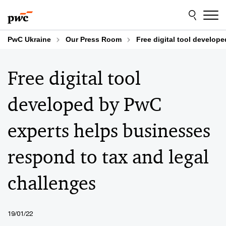
Skip
Skip
to
to
content
footer
PwC Ukraine
Our Press Room
Free digital tool develop
Free digital tool
developed by PwC
experts helps businesses
respond to tax and legal
challenges
19/01/22