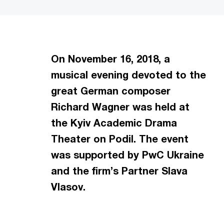
On November 16, 2018, a
musical evening devoted to the
great German composer
Richard Wagner was held at
the Kyiv Academic Drama
Theater on Podil. The event
was supported by PwC Ukraine
and the firm’s Partner Slava
Vlasov.