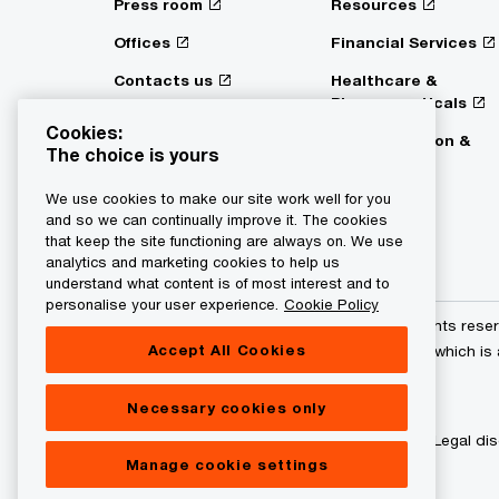
Press room
Resources
Offices
Financial Services
Contacts us
Healthcare &
Pharmaceuticals
Digital Services Act
Cookies:
Transparency
Transportation &
The choice is yours
Logistics
We use cookies to make our site work well for you
and so we can continually improve it. The cookies
that keep the site functioning are always on. We use
analytics and marketing cookies to help us
understand what content is of most interest and to
personalise your user experience.
Cookie Policy
© 2015 - 2026 PwC. All rights res
Accept All Cookies
its member firms, each of which is
further details.
Necessary cookies only
Privacy statement
Legal dis
Manage cookie settings
About site provider