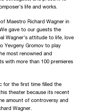
composer’s life and works.
 of Maestro Richard Wagner in
. We gave to our guests the
l Wagner's attitude to life, love
tro Yevgeny Gromov to play
 the most renowned and
sts with more than 100 premieres
r the first time filled the
this theater because its recent
me amount of controversy and
ichard Wagner.