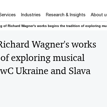
Services
Industries
Research & Insights
About u
g of Richard Wagner's works begins the tradition of exploring m
 Richard Wagner's works
 of exploring musical
PwC Ukraine and Slava