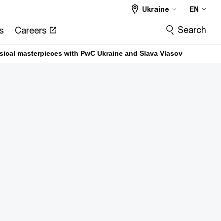
Ukraine
EN
Search
s
Careers
usical masterpieces with PwC Ukraine and Slava Vlasov