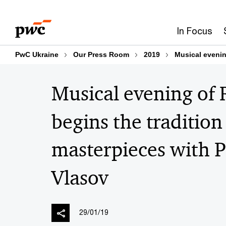
Skip
Skip
to
to
In Focus
content
footer
PwC Ukraine
Our Press Room
2019
Musical evenin
Musical evening of
begins the tradition
masterpieces with 
Vlasov
29/01/19