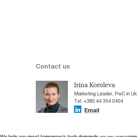
Contact us
Irina Koroleva
Marketing Leader, PwC in Uk
Tel: +380 44 354 0404
Email
We help you meet tomorrow’s tech demands
so you can
compe