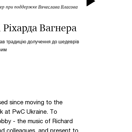
Play
Video
 Ріхарда Вагнера
вав традицію долучення до шедеврів
вим
:
ssed since moving to the
rk at PwC Ukraine. To
bby - the music of Richard
nd colleagues, and present to