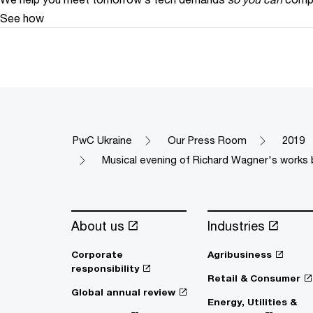
See how
PwC Ukraine
Our Press Room
2019
Musical evening of Richard Wagner's works b
About us
Industries
Corporate
Agribusiness
responsibility
Retail & Consumer
Global annual review
Energy, Utilities &