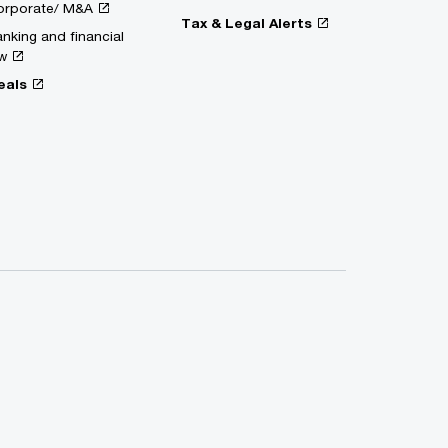
orporate/ M&A
Tax & Legal Alerts
nking and financial
w
eals