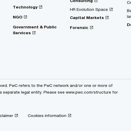
Consulting
C
Technology
HR Evolution Space
Ba
la
NGO
Capital Markets
D
Government & Public
Forensic
Services
erved. PwC refers to the PwC network and/or one or more of
 a separate legal entity. Please see www.pwc.com/structure for
claimer
Cookies information