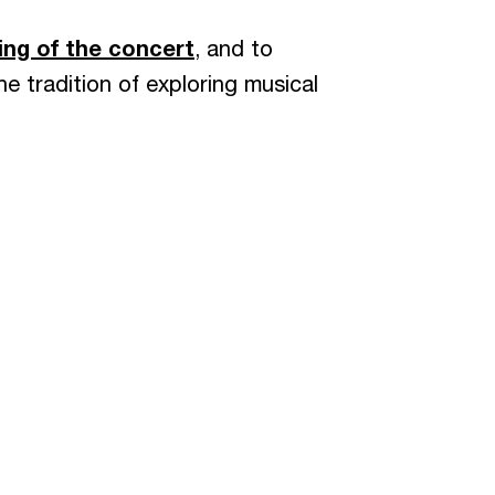
ing of the concert
, and to
he tradition of exploring musical