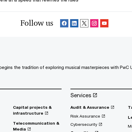
Follow us
egins the tradition of exploring musical masterpieces with PwC U
Services
Capital projects &
Audit & Assurance
T
infrastructure
Risk Assurance
L
Telecommunication &
Cybersecurity
Ma
Media