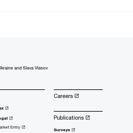
kraine and Slava Vlasov
Careers
ax
Publications
egal
rket Entry
Surveys