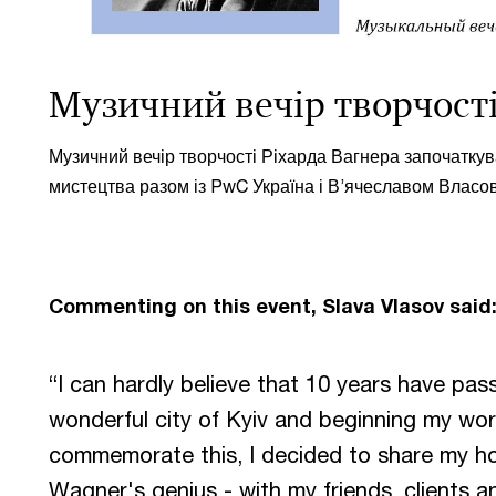
Музичний вечір творчості
Музичний вечір творчості Ріхарда Вагнера започатку
мистецтва разом із PwC Україна і В’ячеславом Власо
Commenting on this event, Slava Vlasov said
“I can hardly believe that 10 years have pa
wonderful city of Kyiv and beginning my wo
commemorate this, I decided to share my ho
Wagner's genius - with my friends, clients a