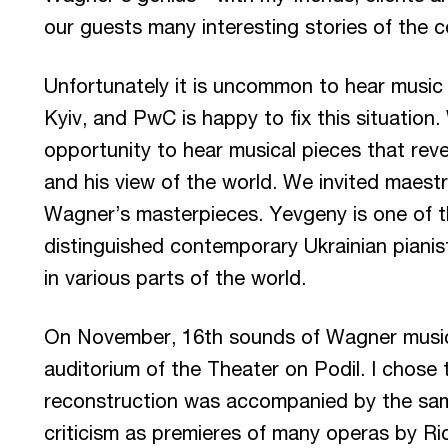
our guests many interesting stories of the 
Unfortunately it is uncommon to hear music
Kyiv, and PwC is happy to fix this situation
opportunity to hear musical pieces that revea
and his view of the world. We invited maes
Wagner’s masterpieces. Yevgeny is one of
distinguished contemporary Ukrainian piani
in various parts of the world.
On November, 16th sounds of Wagner music fo
auditorium of the Theater on Podil. I chose 
reconstruction was accompanied by the sa
criticism as premieres of many operas by R