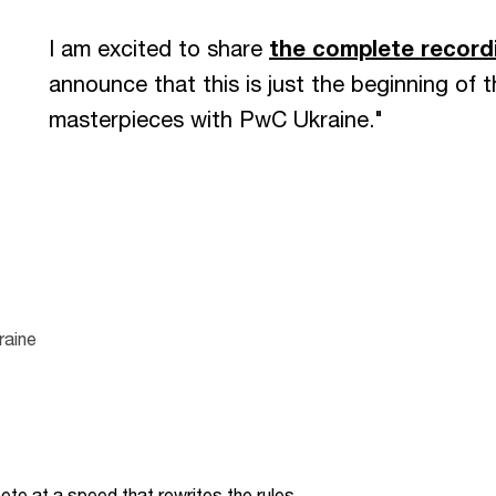
I am excited to share
the complete record
announce that this is just the beginning of t
masterpieces with PwC Ukraine."
raine
te at a speed that rewrites the rules