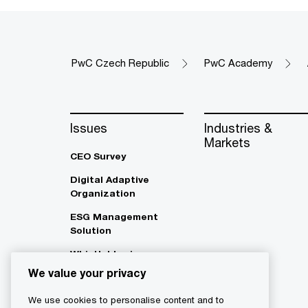
PwC Czech Republic
PwC Academy
Issues
Industries &
Markets
CEO Survey
Digital Adaptive
Organization
ESG Management
Solution
Whistleblowing
We value your privacy
We use cookies to personalise content and to