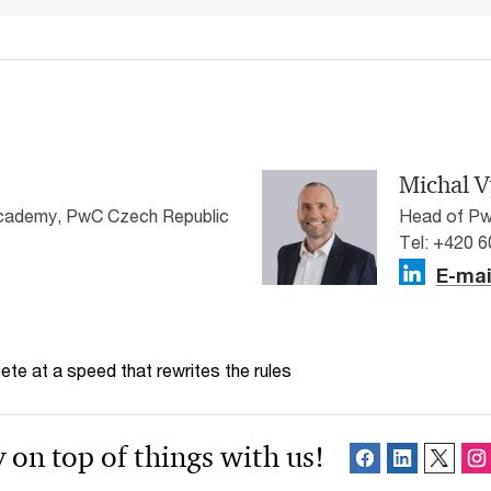
Michal V
cademy, PwC Czech Republic
Head of Pw
Tel: +420 
E-mai
te at a speed that rewrites the rules
 on top of things with us!