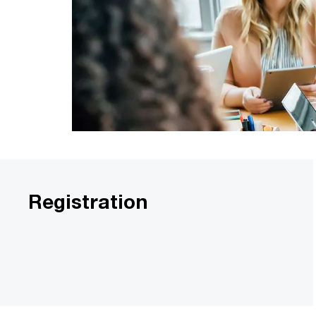
Registration