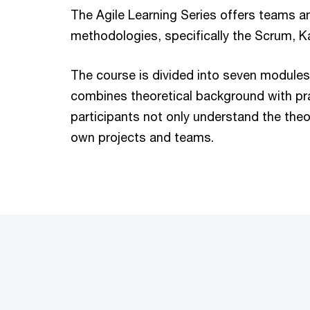
The Agile Learning Series offers teams a
methodologies, specifically the Scrum, 
The course is divided into seven modules
combines theoretical background with pra
participants not only understand the theo
own projects and teams.