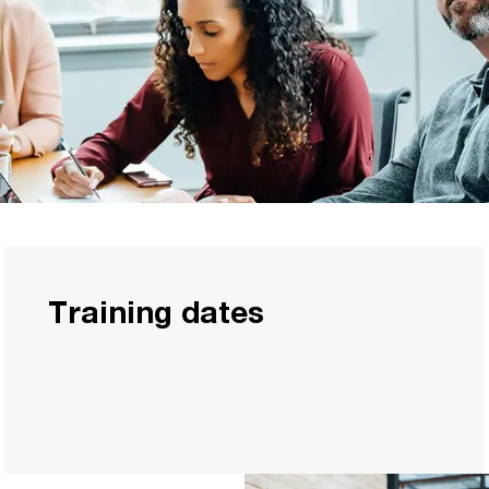
Training dates