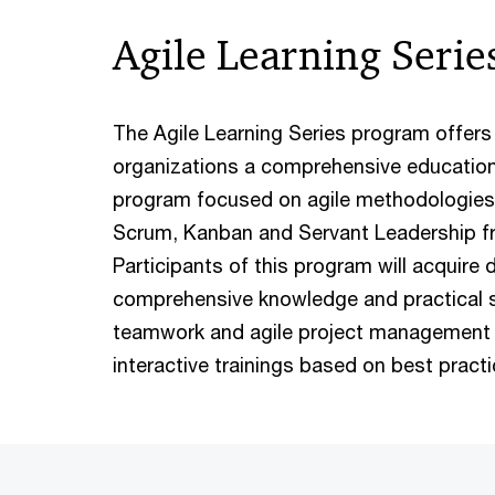
Agile Learning Serie
The Agile Learning Series program offer
organizations a comprehensive educationa
program focused on agile methodologies, 
Scrum, Kanban and Servant Leadership f
Participants of this program will acquire 
comprehensive knowledge and practical ski
teamwork and agile project management 
interactive trainings based on best pract