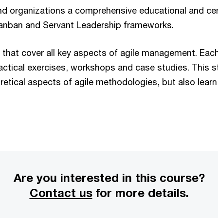
nd organizations a comprehensive educational and cer
Kanban and Servant Leadership frameworks.
 that cover all key aspects of agile management. Eac
ctical exercises, workshops and case studies. This 
retical aspects of agile methodologies, but also learn 
Are you interested in this course?
Contact us
for more details.