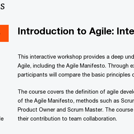
s
Introduction to Agile: Int
e
This interactive workshop provides a deep unde
Agile, including the Agile Manifesto. Through 
participants will compare the basic principles 
The course covers the definition of agile devel
of the Agile Manifesto, methods such as Scru
Product Owner and Scrum Master. The course a
le
their contribution to team collaboration.