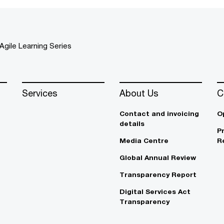
Agile Learning Series
Services
About Us
C
Contact and invoicing
O
details
P
Media Centre
R
Global Annual Review
Transparency Report
Digital Services Act
Transparency