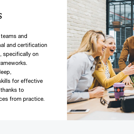
s
s teams and
l and certification
specifically on
rameworks.
deep,
lls for effective
thanks to
ices from practice.