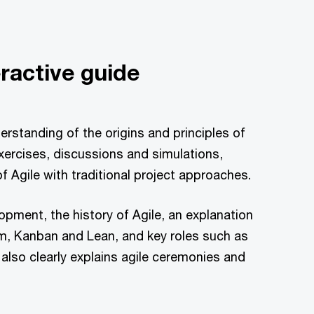
eractive guide
rstanding of the origins and principles of
exercises, discussions and simulations,
of Agile with traditional project approaches.
opment, the history of Agile, an explanation
m, Kanban and Lean, and key roles such as
lso clearly explains agile ceremonies and