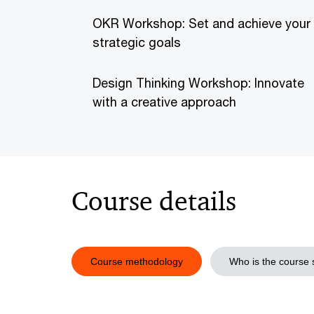
OKR Workshop: Set and achieve your
strategic goals
Design Thinking Workshop: Innovate
with a creative approach
Course details
Course methodology
Who is the course s