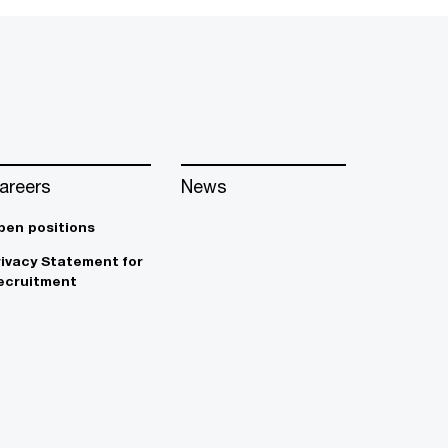
areers
News
pen positions
rivacy Statement for
ecruitment