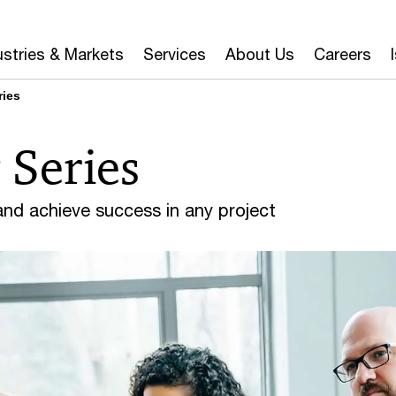
ustries & Markets
Services
About Us
Careers
ries
 Series
 and achieve success in any project