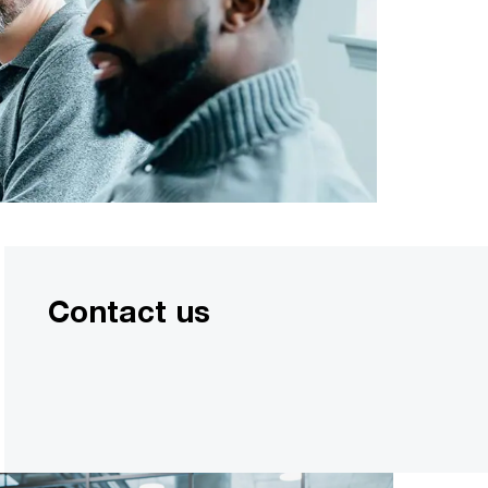
Contact us