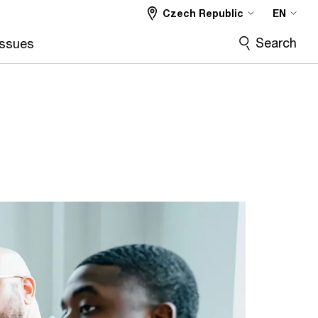
Czech Republic
EN
Search
Issues