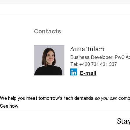
Contacts
Anna Tubert
Business Developer, PwC A
Tel: +420 731 431 337
E-mail
We help you meet tomorrow’s tech demands
so you can
compe
See how
Stay