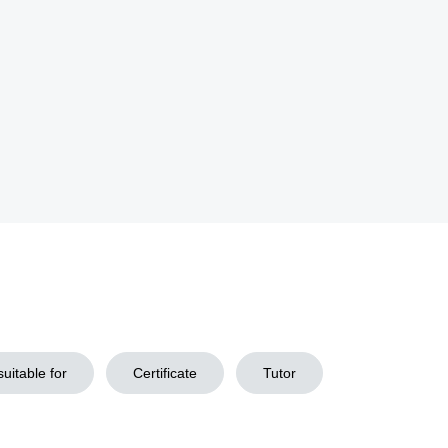
uitable for
Certificate
Tutor