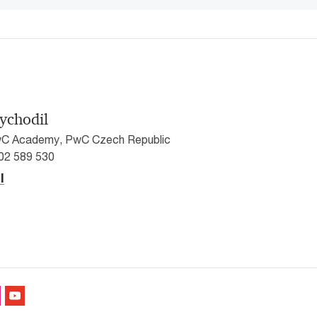
ychodil
C Academy, PwC Czech Republic
602 589 530
l