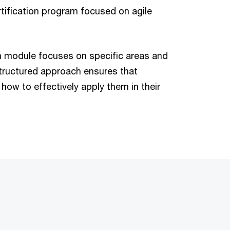
tification program focused on agile
h module focuses on specific areas and
structured approach ensures that
how to effectively apply them in their