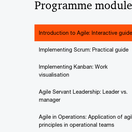
Programme module
Introduction to Agile: Interactive guid
Implementing Scrum: Practical guide
Implementing Kanban: Work
visualisation
Agile Servant Leadership: Leader vs.
manager
Agile in Operations: Application of agi
principles in operational teams