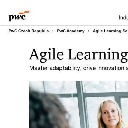
Skip
Skip
to
to
Ind
content
footer
PwC Czech Republic
PwC Academy
Agile Learning Se
Agile Learning
Master adaptability, drive innovation