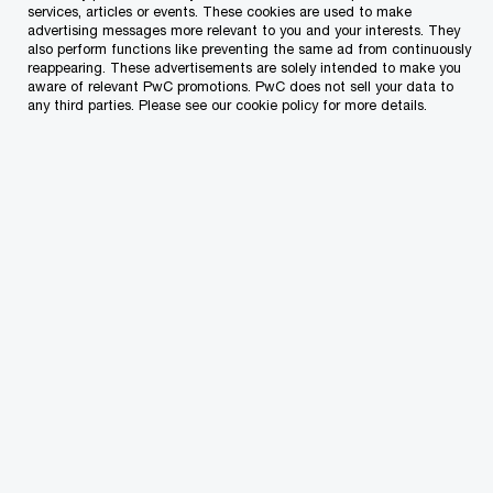
services, articles or events. These cookies are used to make
advertising messages more relevant to you and your interests. They
As your workforce becomes more mobile, you’ll
also perform functions like preventing the same ad from continuously
face increased scrutiny from tax authorities
reappearing. These advertisements are solely intended to make you
aware of relevant PwC promotions. PwC does not sell your data to
across jurisdictions, especially around
any third parties. Please see our cookie policy for more details.
withholding obligations and trailing liabilities.
We’re here to help you manage that complexity
with clarity and confidence.
Citizenship & Residence Programmes
Are you aware that it is the duty of the
employer to file an application for an
employment licence?