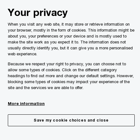
Skip
Skip
Your privacy
to
to
content
footer
When you visit any web site, it may store or retrieve information on
PwC Malta
Services
Workforce
Global Mobility
your browser, mostly in the form of cookies. This information might be
about you, your preferences or your device and is mostly used to
make the site work as you expect it to. The information does not
usually directly identify you, but it can give you a more personalised
web experience.
Because we respect your right to privacy, you can choose not to
allow some types of cookies. Click on the different category
headings to find out more and change our default settings. However,
blocking some types of cookies may impact your experience of the
site and the services we are able to offer.
Global mobility
More information
Save my cookie choices and close
Share