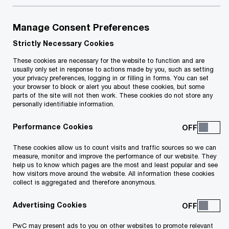
Helping you move with confidence,
Manage Consent Preferences
wherever work takes you.
Strictly Necessary Cookies
These cookies are necessary for the website to function and are
Mobility is evolving fast. Shifting regulations,
usually only set in response to actions made by you, such as setting
emerging technologies and new ways of working
your privacy preferences, logging in or filling in forms. You can set
your browser to block or alert you about these cookies, but some
are transforming how people and organisations
parts of the site will not then work. These cookies do not store any
personally identifiable information.
operate across borders.
Performance Cookies
To stay ahead, organisations need to adapt,
These cookies allow us to count visits and traffic sources so we can
reimagining their mobility strategies to attract top
measure, monitor and improve the performance of our website. They
help us to know which pages are the most and least popular and see
talent, manage risk and create long-term value.
how visitors move around the website. All information these cookies
collect is aggregated and therefore anonymous.
That means navigating complex tax and legal
landscapes, while keeping people at the centre of
Advertising Cookies
every move.
PwC may present ads to you on other websites to promote relevant