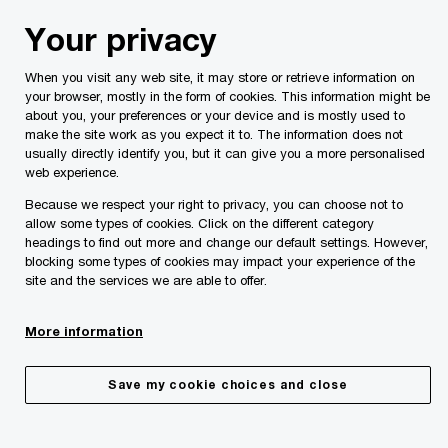
Skip
Skip
Your privacy
to
to
content
footer
When you visit any web site, it may store or retrieve information on
PwC Malta
Services
Tax and Legal Services
Indirect
your browser, mostly in the form of cookies. This information might be
about you, your preferences or your device and is mostly used to
VAT advisory
make the site work as you expect it to. The information does not
The VAT system is built on self-assessment,
usually directly identify you, but it can give you a more personalised
web experience.
requiring businesses to calculate, report, and pay
the necessary VAT to the tax authorities.
Because we respect your right to privacy, you can choose not to
allow some types of cookies. Click on the different category
headings to find out more and change our default settings. However,
blocking some types of cookies may impact your experience of the
site and the services we are able to offer.
More information
Save my cookie choices and close
Not meeting VAT obligations can lead to serious issues