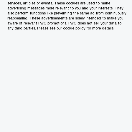
with your VAT advisory.
services, articles or events. These cookies are used to make
advertising messages more relevant to you and your interests. They
also perform functions like preventing the same ad from continuously
reappearing. These advertisements are solely intended to make you
Our goal is to minimise the risk of any potential
aware of relevant PwC promotions. PwC does not sell your data to
any third parties. Please see our cookie policy for more details.
VAT issues, while keeping you updated with the
ever-evolving VAT landscape which includes new
amendments to the EU Directive or local VAT
legislation and recent decisions by the Court of
Justice of the European Union (CJEU) impacting
your business.
Our experience across multiple industries and our
specialised personnel enable us to address all
facets of queries that may arise due to the
changing VAT landscape.