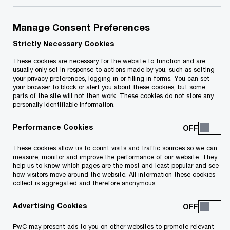
for businesses, such as time-consuming VAT
assessments and potential financial losses. Interest
Manage Consent Preferences
and penalties can quickly add up if tax authorities find
VAT is payable. Non-compliance might also disrupt
Strictly Necessary Cookies
supply chains, impacting your operations and
These cookies are necessary for the website to function and are
relationships with customers and suppliers.
usually only set in response to actions made by you, such as setting
your privacy preferences, logging in or filling in forms. You can set
your browser to block or alert you about these cookies, but some
Share
parts of the site will not then work. These cookies do not store any
personally identifiable information.
Performance Cookies
Why choose PwC Malta for VAT
advisory?
These cookies allow us to count visits and traffic sources so we can
measure, monitor and improve the performance of our website. They
help us to know which pages are the most and least popular and see
With our broad experience, specialised expertise,
how visitors move around the website. All information these cookies
collect is aggregated and therefore anonymous.
and access to a network of information across
various territories, we are uniquely positioned to
Advertising Cookies
assist both local and international businesses
PwC may present ads to you on other websites to promote relevant