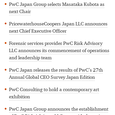
PwC Japan Group selects Masataka Kubota as
next Chair
PricewaterhouseCoopers Japan LLC announces
next Chief Executive Officer
Forensic services provider PwC Risk Advisory
LLC announces its commencement of operations
and leadership team
PwC Japan releases the results of PwC’s 27th
Annual Global CEO Survey Japan Edition
PwC Consulting to hold a contemporary art
exhibition
PwC Japan Group announces the establishment