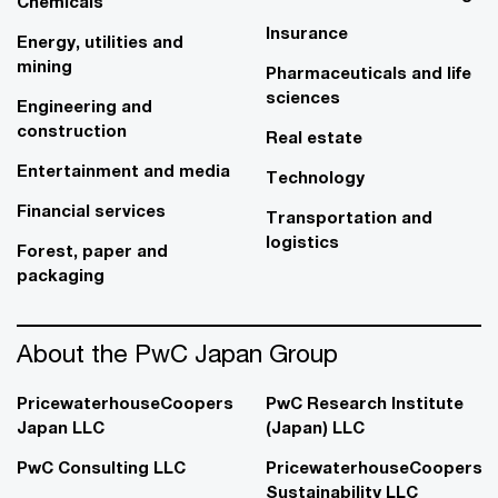
Chemicals
Insurance
Energy, utilities and
mining
Pharmaceuticals and life
sciences
Engineering and
construction
Real estate
Entertainment and media
Technology
Financial services
Transportation and
logistics
Forest, paper and
packaging
About the PwC Japan Group
PricewaterhouseCoopers
PwC Research Institute
Japan LLC
(Japan) LLC
PwC Consulting LLC
PricewaterhouseCoopers
Sustainability LLC