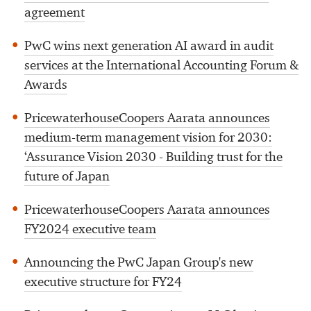
agreement
PwC wins next generation AI award in audit
services at the International Accounting Forum &
Awards
PricewaterhouseCoopers Aarata announces
medium-term management vision for 2030:
‘Assurance Vision 2030 - Building trust for the
future of Japan
PricewaterhouseCoopers Aarata announces
FY2024 executive team
Announcing the PwC Japan Group's new
executive structure for FY24