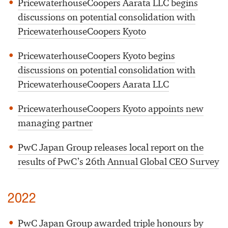
PricewaterhouseCoopers Aarata LLC begins
discussions on potential consolidation with
PricewaterhouseCoopers Kyoto
PricewaterhouseCoopers Kyoto begins
discussions on potential consolidation with
PricewaterhouseCoopers Aarata LLC
PricewaterhouseCoopers Kyoto appoints new
managing partner
PwC Japan Group releases local report on the
results of PwC’s 26th Annual Global CEO Survey
2022
PwC Japan Group awarded triple honours by