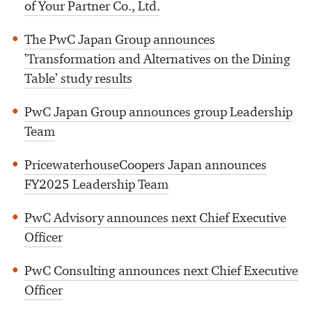
of Your Partner Co., Ltd.
The PwC Japan Group announces
‛Transformation and Alternatives on the Dining
Table’ study results
PwC Japan Group announces group Leadership
Team
PricewaterhouseCoopers Japan announces
FY2025 Leadership Team
PwC Advisory announces next Chief Executive
Officer
PwC Consulting announces next Chief Executive
Officer