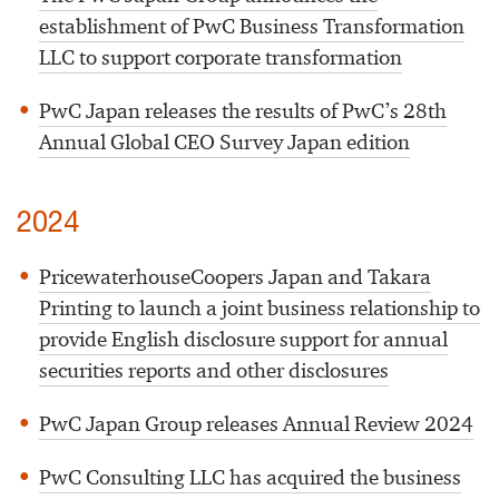
establishment of PwC Business Transformation
LLC to support corporate transformation
PwC Japan releases the results of PwC’s 28th
Annual Global CEO Survey Japan edition
2024
PricewaterhouseCoopers Japan and Takara
Printing to launch a joint business relationship to
provide English disclosure support for annual
securities reports and other disclosures
PwC Japan Group releases Annual Review 2024
PwC Consulting LLC has acquired the business