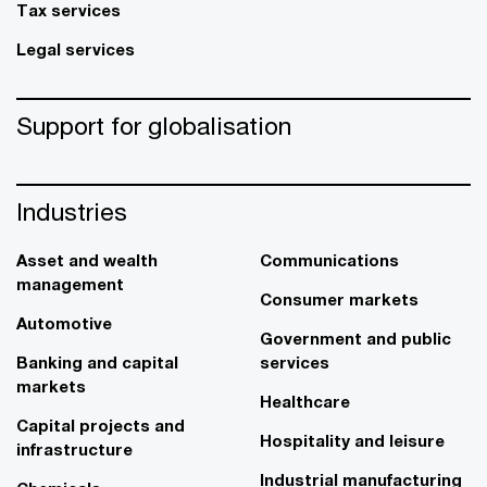
Tax services
Legal services
Support for globalisation
Industries
Asset and wealth
Communications
management
Consumer markets
Automotive
Government and public
Banking and capital
services
markets
Healthcare
Capital projects and
Hospitality and leisure
infrastructure
Industrial manufacturing