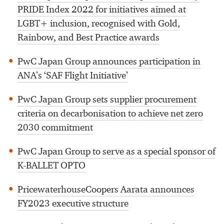
PRIDE Index 2022 for initiatives aimed at
LGBT+ inclusion, recognised with Gold,
Rainbow, and Best Practice awards
PwC Japan Group announces participation in
ANA’s ‘SAF Flight Initiative’
PwC Japan Group sets supplier procurement
criteria on decarbonisation to achieve net zero
2030 commitment
PwC Japan Group to serve as a special sponsor of
K-BALLET OPTO
PricewaterhouseCoopers Aarata announces
FY2023 executive structure