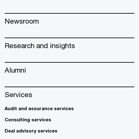
Newsroom
Research and insights
Alumni
Services
Audit and assurance services
Consulting services
Deal advisory services