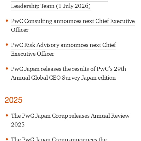
Leadership Team (1 July 2026)
PwC Consulting announces next Chief Executive
Officer
PwC Risk Advisory announces next Chief
Executive Officer
PwC Japan releases the results of PwC’s 29th
Annual Global CEO Survey Japan edition
2025
The PwC Japan Group releases Annual Review
2025
The PwC Japan Group announces the