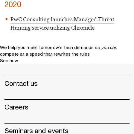
2020
PwC Consulting launches Managed Threat
Hunting service utilizing Chronicle
We help you meet tomorrow’s tech demands
so you can
compete at a speed that rewrites the rules
See how
Contact us
Careers
Seminars and events