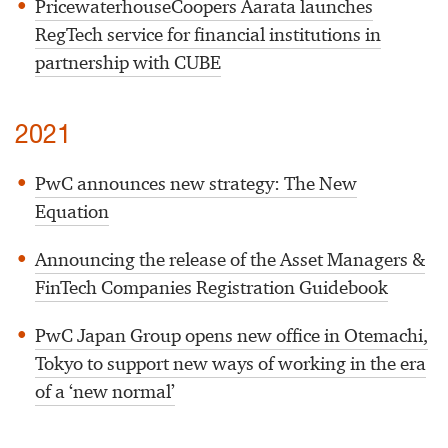
PricewaterhouseCoopers Aarata launches
RegTech service for financial institutions in
partnership with CUBE
2021
PwC announces new strategy: The New
Equation
Announcing the release of the Asset Managers &
FinTech Companies Registration Guidebook
PwC Japan Group opens new office in Otemachi,
Tokyo to support new ways of working in the era
of a ‘new normal’