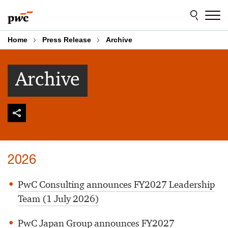
Skip
Skip
to
to
content
footer
Home
Press Release
Archive
Archive
2026
PwC Consulting announces FY2027 Leadership
Team (1 July 2026)
PwC Japan Group announces FY2027