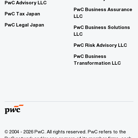
PwC Advisory LLC
PwC Business Assurance
PwC Tax Japan
LLC
PwC Legal Japan
PwC Business Solutions
LLC
PwC Risk Advisory LLC
PwC Business
Transformation LLC
© 2004 - 2026 PwC. All rights reserved. PwC refers to the