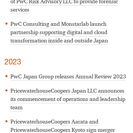
of PwC Risk Advisory LLC to provide forensic
services
PwC Consulting and Monstarlab launch
partnership supporting digital and cloud
transformation inside and outside Japan
2023
PwC Japan Group releases Annual Review 2023
PricewaterhouseCoopers Japan LLC announces
its commencement of operations and leadership
team
PricewaterhouseCoopers Aarata and
PricewaterhouseCoopers Kyoto sign merger