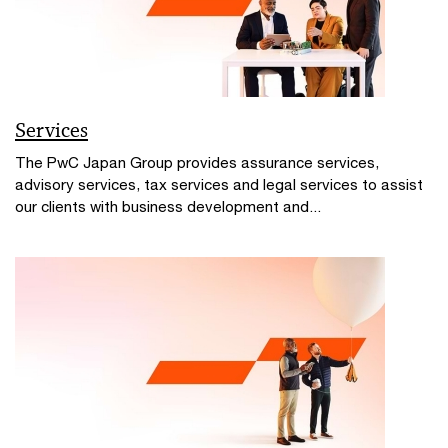
Services
The PwC Japan Group provides assurance services,
advisory services, tax services and legal services to assist
our clients with business development and...