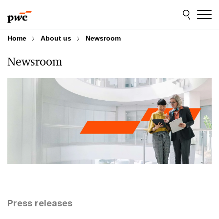
Skip
Skip
to
to
content
footer
Home
About us
Newsroom
Newsroom
Press releases