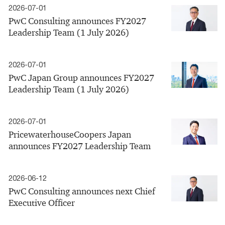
2026-07-01
PwC Consulting announces FY2027
Leadership Team (1 July 2026)
2026-07-01
PwC Japan Group announces FY2027
Leadership Team (1 July 2026)
2026-07-01
PricewaterhouseCoopers Japan
announces FY2027 Leadership Team
2026-06-12
PwC Consulting announces next Chief
Executive Officer