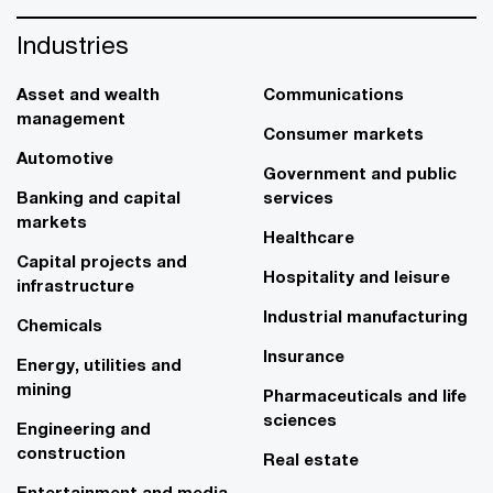
Industries
Asset and wealth
Communications
management
Consumer markets
Automotive
Government and public
Banking and capital
services
markets
Healthcare
Capital projects and
Hospitality and leisure
infrastructure
Industrial manufacturing
Chemicals
Insurance
Energy, utilities and
mining
Pharmaceuticals and life
sciences
Engineering and
construction
Real estate
Entertainment and media