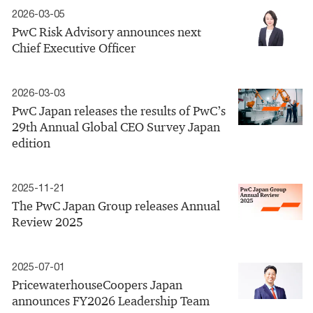
2026-03-05
PwC Risk Advisory announces next
Chief Executive Officer
2026-03-03
PwC Japan releases the results of PwC’s
29th Annual Global CEO Survey Japan
edition
2025-11-21
The PwC Japan Group releases Annual
Review 2025
2025-07-01
PricewaterhouseCoopers Japan
announces FY2026 Leadership Team