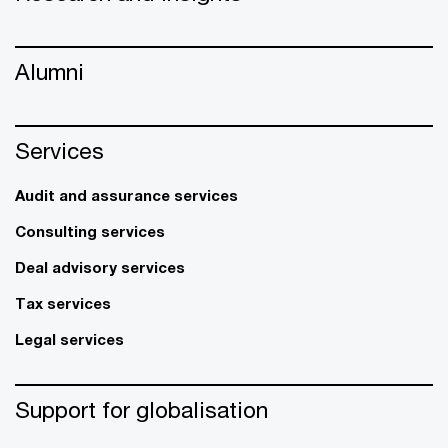
Alumni
Services
Audit and assurance services
Consulting services
Deal advisory services
Tax services
Legal services
Support for globalisation