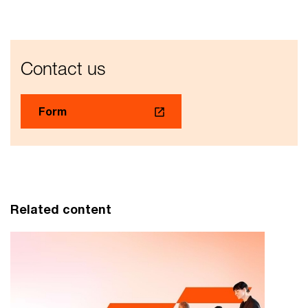
Contact us
Form
Related content