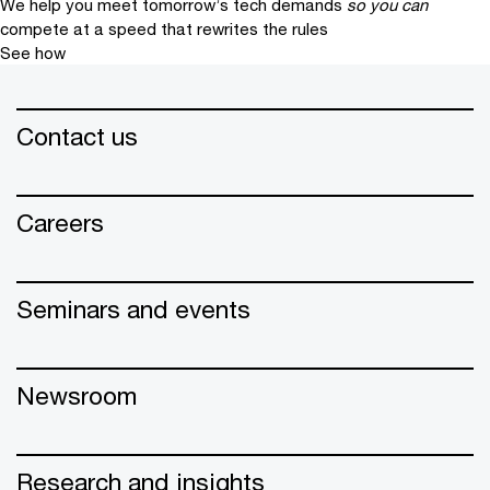
We help you meet tomorrow’s tech demands
so you can
compete at a speed that rewrites the rules
See how
Contact us
Careers
Seminars and events
Newsroom
Research and insights