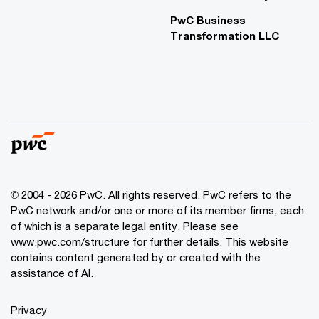
PwC Business
Transformation LLC
© 2004 - 2026 PwC. All rights reserved. PwC refers to the
PwC network and/or one or more of its member firms, each
of which is a separate legal entity. Please see
www.pwc.com/structure for further details. This website
contains content generated by or created with the
assistance of AI.
Privacy