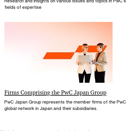
Research and insights on various issues and topics in PwC’s
fields of expertise
Firms Comprising the PwC Japan Group
PwC Japan Group represents the member firms of the PwC
global network in Japan and their subsidiaries.