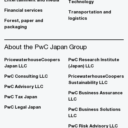
Technology
Financial services
Transportation and
logistics
Forest, paper and
packaging
About the PwC Japan Group
PricewaterhouseCoopers
PwC Research Institute
Japan LLC
(Japan) LLC
PwC Consulting LLC
PricewaterhouseCoopers
Sustainability LLC
PwC Advisory LLC
PwC Business Assurance
PwC Tax Japan
LLC
PwC Legal Japan
PwC Business Solutions
LLC
PwC Risk Advisory LLC