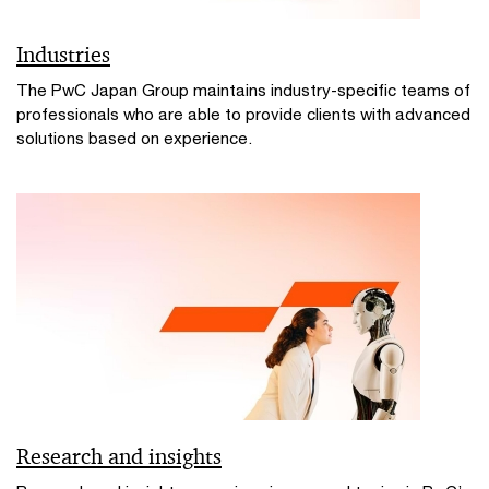
Industries
The PwC Japan Group maintains industry-specific teams of
professionals who are able to provide clients with advanced
solutions based on experience.
Research and insights