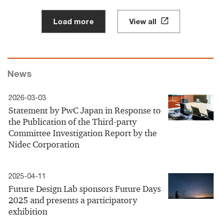
Load more
View all
News
2026-03-03
Statement by PwC Japan in Response to
the Publication of the Third-party
Committee Investigation Report by the
Nidec Corporation
2025-04-11
Future Design Lab sponsors Future Days
2025 and presents a participatory
exhibition