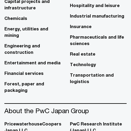
Capital projects and
Hospitality and leisure
infrastructure
Industrial manufacturing
Chemicals
Insurance
Energy, utilities and
mining
Pharmaceuticals and life
sciences
Engineering and
construction
Real estate
Entertainment and media
Technology
Financial services
Transportation and
logistics
Forest, paper and
packaging
About the PwC Japan Group
PricewaterhouseCoopers
PwC Research Institute
Japan LLC
(Japan) LLC