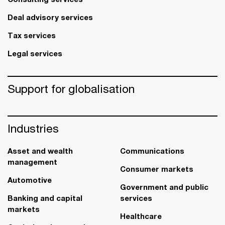
Deal advisory services
Tax services
Legal services
Support for globalisation
Industries
Asset and wealth
Communications
management
Consumer markets
Automotive
Government and public
Banking and capital
services
markets
Healthcare