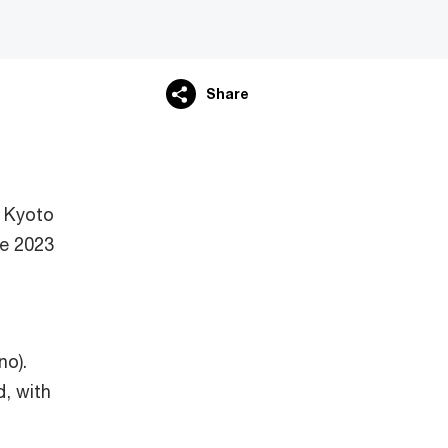
Share
 Kyoto
e 2023
no).
d, with