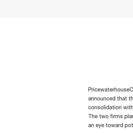
PricewaterhouseCo
announced that th
consolidation wit
The two firms pla
an eye toward pot