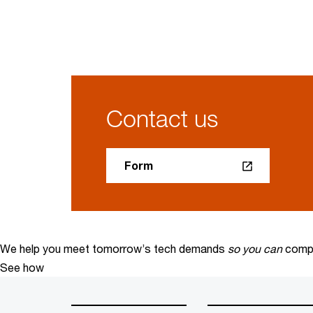
Contact us
Form
We help you meet tomorrow’s tech demands
so you can
compe
See how