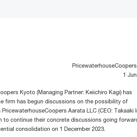
PricewaterhouseCoopers
1 Jun
opers Kyoto (Managing Partner: Keiichiro Kagi) has
e firm has begun discussions on the possibility of
h PricewaterhouseCoopers Aarata LLC (CEO: Takaaki I
n to continue their concrete discussions going forwar
ential consolidation on 1 December 2023.