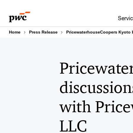
Skip
Skip
to
to
Servi
content
footer
Home
Press Release
PricewaterhouseCoopers Kyoto b
Pricewate
discussion
with Pric
LLC