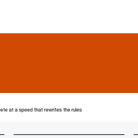
te at a speed that rewrites the rules