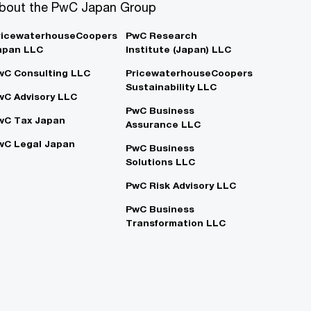
bout the PwC Japan Group
ricewaterhouseCoopers
PwC Research
apan LLC
Institute (Japan) LLC
wC Consulting LLC
PricewaterhouseCoopers
Sustainability LLC
wC Advisory LLC
PwC Business
wC Tax Japan
Assurance LLC
wC Legal Japan
PwC Business
Solutions LLC
PwC Risk Advisory LLC
PwC Business
Transformation LLC