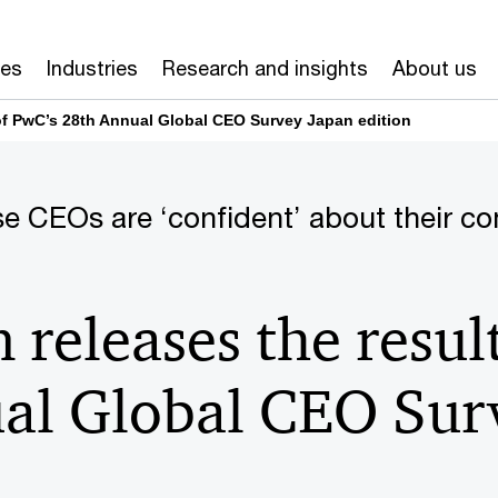
ces
Industries
Research and insights
About us
of PwC’s 28th Annual Global CEO Survey Japan edition
e CEOs are ‘confident’ about their c
releases the resul
al Global CEO Sur