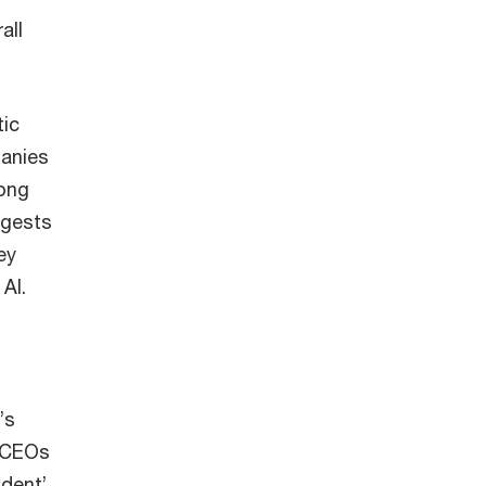
all
tic
panies
rong
ggests
ey
AI.
’s
e CEOs
ident’