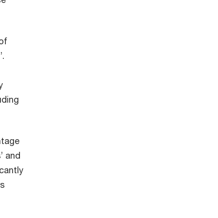
of
’.
y
uding
ntage
’ and
cantly
is