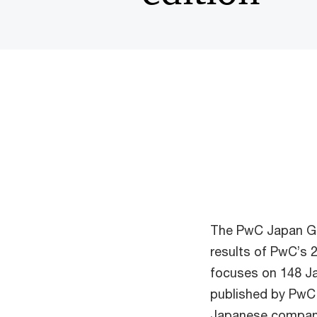
The PwC Japan Gr
results of PwC’s 
focuses on 148 J
published by PwC 
Japanese companie