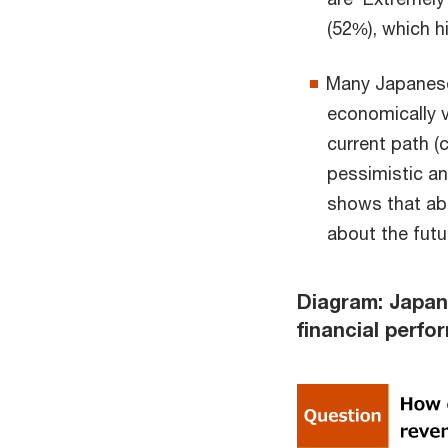
(52%), which h
Many Japanese
economically v
current path (
pessimistic an
shows that ab
about the futu
Diagram: Japan
financial perf