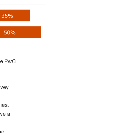
the PwC
rvey
ies.
ave a
he