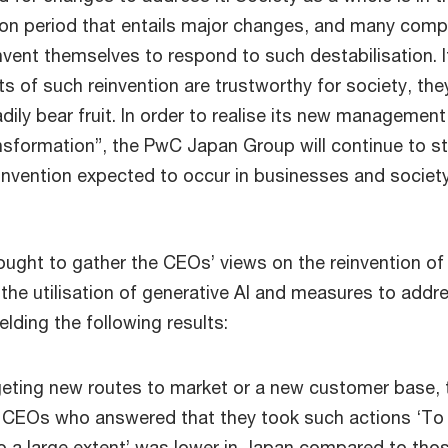
tion period that entails major changes, and many com
nvent themselves to respond to such destabilisation. I
s of such reinvention are trustworthy for society, they
dily bear fruit. In order to realise its new management
nsformation”, the PwC Japan Group will continue to st
einvention expected to occur in businesses and society
ught to gather the CEOs’ views on the reinvention of 
the utilisation of generative AI and measures to addr
elding the following results:
geting new routes to market or a new customer base, 
 CEOs who answered that they took such actions ‘To 
o a large extent’ was lower in Japan compared to tho