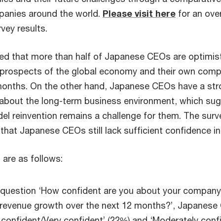
panies around the world.
Please visit here
for an over
rvey results.
led that more than half of Japanese CEOs are optimis
 prospects of the global economy and their own com
months. On the other hand, Japanese CEOs have a st
about the long-term business environment, which su
el reinvention remains a challenge for them. The surv
that Japanese CEOs still lack sufficient confidence in 
 are as follows:
 question ‘How confident are you about your company
 revenue growth over the next 12 months?’, Japanes
 confident/Very confident’ (22%) and ‘Moderately conf