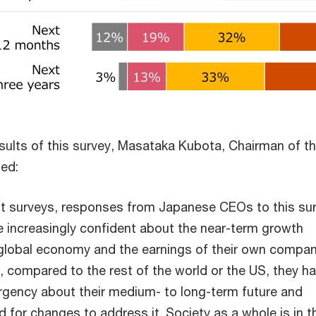
results of this survey, Masataka Kubota, Chairman of 
ed:
t surveys, responses from Japanese CEOs to this su
e increasingly confident about the near-term growth
global economy and the earnings of their own compan
, compared to the rest of the world or the US, they h
rgency about their medium- to long-term future and
 for changes to address it. Society as a whole is in t