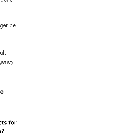
ger be
s
ult
rgency
he