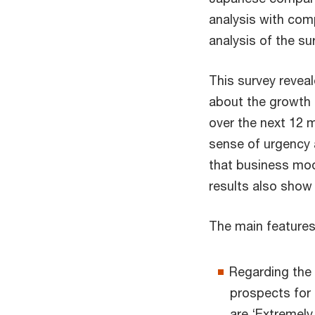
analysis with com
analysis of the su
This survey revea
about the growth
over the next 12 
sense of urgency 
that business mod
results also show 
The main features
Regarding the
prospects for
are ‘Extremely