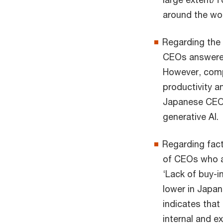
around the wor
Regarding the 
CEOs answered 
However, comp
productivity an
Japanese CEOs 
generative AI.
Regarding fact
of CEOs who a
‘Lack of buy-
lower in Japan
indicates that
internal and e