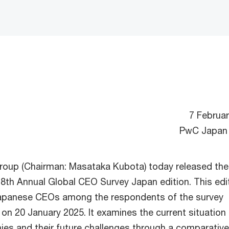
7 Februa
PwC Japan
oup (Chairman: Masataka Kubota) today released the
28th Annual Global CEO Survey Japan edition. This edi
apanese CEOs among the respondents of the survey
on 20 January 2025. It examines the current situation
s and their future challenges through a comparative