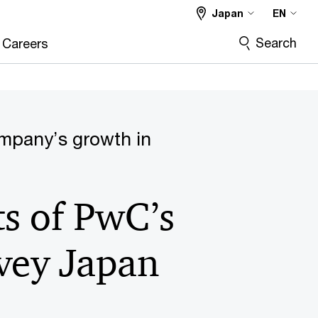
Japan
EN
Search
Careers
ompany’s growth in
ts of PwC’s
vey Japan