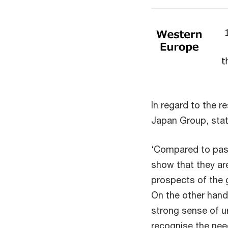
In regard to the 
Japan Group, stat
‘Compared to pas
show that they ar
prospects of the 
On the other hand
strong sense of u
recognise the need