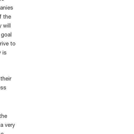
panies
f the
 will
 goal
rive to
 is
their
ess
the
a very
se