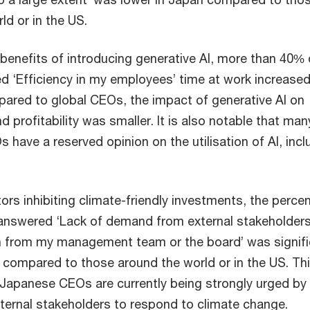
ld or in the US.
benefits of introducing generative AI, more than 40% 
‘Efficiency in my employees’ time at work increased
ared to global CEOs, the impact of generative AI on
d profitability was smaller. It is also notable that man
have a reserved opinion on the utilisation of AI, incl
ors inhibiting climate-friendly investments, the perce
nswered ‘Lack of demand from external stakeholders
in from my management team or the board’ was signifi
 compared to those around the world or in the US. Th
 Japanese CEOs are currently being strongly urged by
xternal stakeholders to respond to climate change.