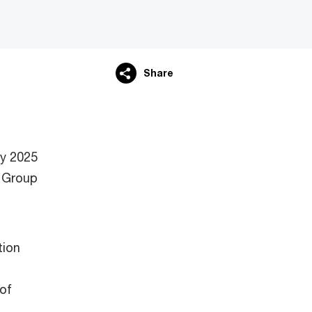
Share
ry 2025
 Group
tion
 of