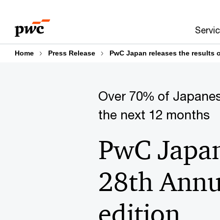
Skip
Skip
to
to
Servi
content
footer
Home
Press Release
PwC Japan releases the results 
Over 70% of Japanes
the next 12 months
PwC Japan 
28th Annu
edition