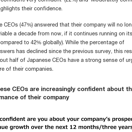
ighlights their confidence.
 CEOs (47%) answered that their company will no lon
iable a decade from now, if it continues running on it
compared to 42% globally). While the percentage of
swers has declined since the previous survey, this res
out half of Japanese CEOs have a strong sense of u
re of their companies.
ese CEOs are increasingly confident about t
ormance of their company