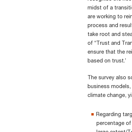
midst of a transi
are working to rei
process and result
take root and stea
of “Trust and Tra
ensure that the r
based on trust.’
The survey also so
business models, 
climate change, yi
Regarding tar
percentage of
large extent/T