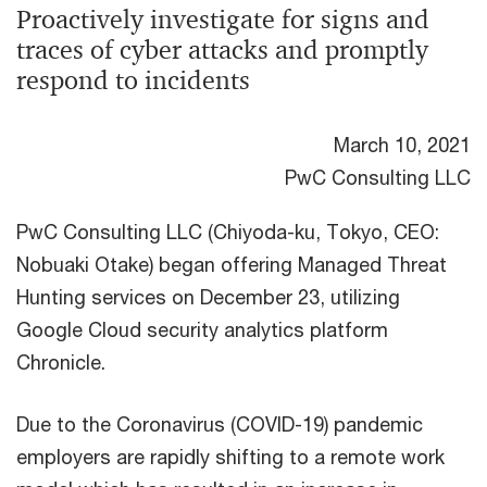
Proactively investigate for signs and
traces of cyber attacks and promptly
respond to incidents
March 10, 2021
PwC Consulting LLC
PwC Consulting LLC (Chiyoda-ku, Tokyo, CEO:
Nobuaki Otake) began offering Managed Threat
Hunting services on December 23, utilizing
Google Cloud security analytics platform
Chronicle.
Due to the Coronavirus (COVID-19) pandemic
employers are rapidly shifting to a remote work