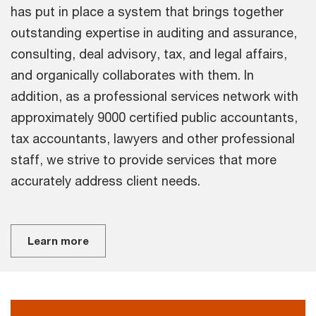
has put in place a system that brings together
outstanding expertise in auditing and assurance,
consulting, deal advisory, tax, and legal affairs,
and organically collaborates with them. In
addition, as a professional services network with
approximately 9000 certified public accountants,
tax accountants, lawyers and other professional
staff, we strive to provide services that more
accurately address client needs.
Learn more