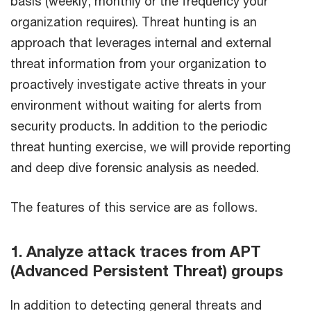
basis (weekly, monthly or the frequency your
organization requires). Threat hunting is an
approach that leverages internal and external
threat information from your organization to
proactively investigate active threats in your
environment without waiting for alerts from
security products. In addition to the periodic
threat hunting exercise, we will provide reporting
and deep dive forensic analysis as needed.
The features of this service are as follows.
1. Analyze attack traces from APT
(Advanced Persistent Threat) groups
In addition to detecting general threats and