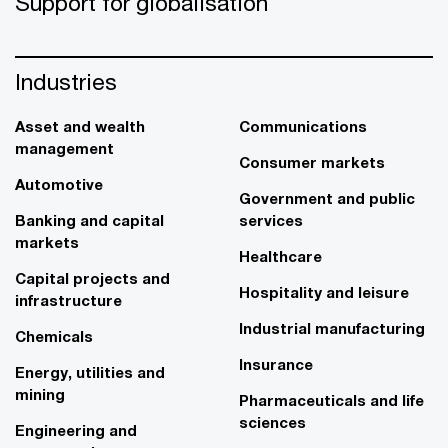
Support for globalisation
Industries
Asset and wealth
Communications
management
Consumer markets
Automotive
Government and public
Banking and capital
services
markets
Healthcare
Capital projects and
Hospitality and leisure
infrastructure
Industrial manufacturing
Chemicals
Insurance
Energy, utilities and
mining
Pharmaceuticals and life
sciences
Engineering and