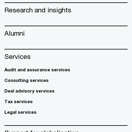
Research and insights
Alumni
Services
Audit and assurance services
Consulting services
Deal advisory services
Tax services
Legal services