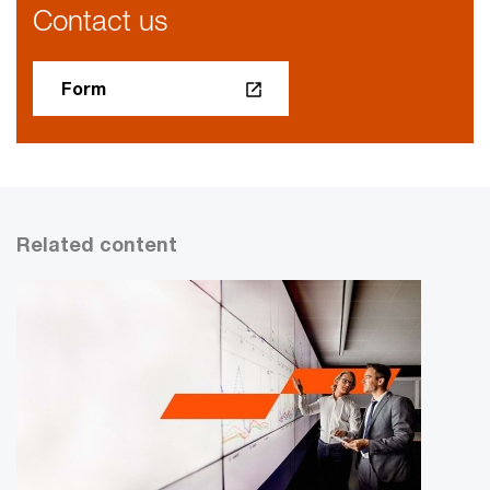
Contact us
Form
Related content