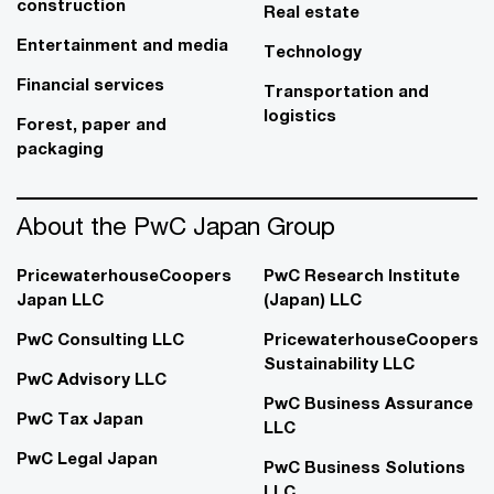
construction
Real estate
Entertainment and media
Technology
Financial services
Transportation and
logistics
Forest, paper and
packaging
About the PwC Japan Group
PricewaterhouseCoopers
PwC Research Institute
Japan LLC
(Japan) LLC
PwC Consulting LLC
PricewaterhouseCoopers
Sustainability LLC
PwC Advisory LLC
PwC Business Assurance
PwC Tax Japan
LLC
PwC Legal Japan
PwC Business Solutions
LLC