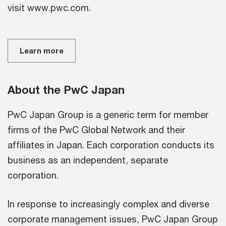
visit www.pwc.com.
Learn more
About the PwC Japan
PwC Japan Group is a generic term for member
firms of the PwC Global Network and their
affiliates in Japan. Each corporation conducts its
business as an independent, separate
corporation.
In response to increasingly complex and diverse
corporate management issues, PwC Japan Group