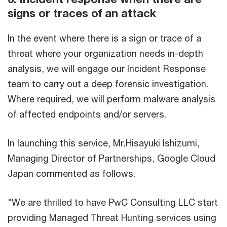
signs or traces of an attack
In the event where there is a sign or trace of a
threat where your organization needs in-depth
analysis, we will engage our Incident Response
team to carry out a deep forensic investigation.
Where required, we will perform malware analysis
of affected endpoints and/or servers.
In launching this service, Mr.Hisayuki Ishizumi,
Managing Director of Partnerships, Google Cloud
Japan commented as follows.
"We are thrilled to have PwC Consulting LLC start
providing Managed Threat Hunting services using