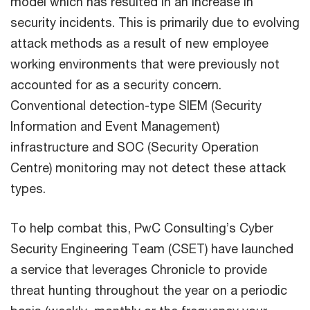
model which has resulted in an increase in
security incidents. This is primarily due to evolving
attack methods as a result of new employee
working environments that were previously not
accounted for as a security concern.
Conventional detection-type SIEM (Security
Information and Event Management)
infrastructure and SOC (Security Operation
Centre) monitoring may not detect these attack
types.
To help combat this, PwC Consulting’s Cyber
Security Engineering Team (CSET) have launched
a service that leverages Chronicle to provide
threat hunting throughout the year on a periodic