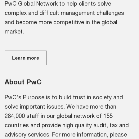
PwC Global Network to help clients solve
complex and difficult management challenges
and become more competitive in the global
market.
Learn more
About PwC
PwC's Purpose is to build trust in society and
solve important issues. We have more than
284,000 staff in our global network of 155
countries and provide high quality audit, tax and
advisory services. For more information, please