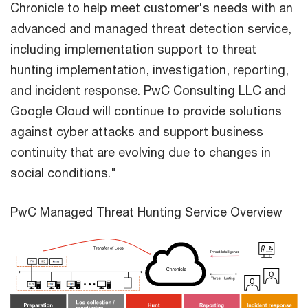
Chronicle to help meet customer's needs with an
advanced and managed threat detection service,
including implementation support to threat
hunting implementation, investigation, reporting,
and incident response. PwC Consulting LLC and
Google Cloud will continue to provide solutions
against cyber attacks and support business
continuity that are evolving due to changes in
social conditions."
PwC Managed Threat Hunting Service Overview