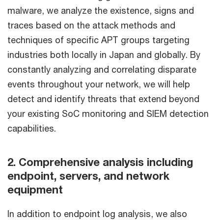
malware, we analyze the existence, signs and
traces based on the attack methods and
techniques of specific APT groups targeting
industries both locally in Japan and globally. By
constantly analyzing and correlating disparate
events throughout your network, we will help
detect and identify threats that extend beyond
your existing SoC monitoring and SIEM detection
capabilities.
2. Comprehensive analysis including
endpoint, servers, and network
equipment
In addition to endpoint log analysis, we also