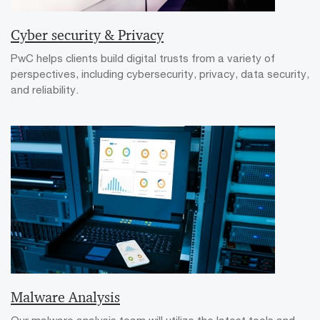
Cyber security & Privacy
PwC helps clients build digital trusts from a variety of
perspectives, including cybersecurity, privacy, data security,
and reliability.
Malware Analysis