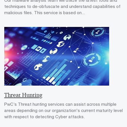
Our malware analysis team will utilize the latest tools and
techniques to de-obfuscate and understand capabilities of
malicious files. This service is based on...
Threat Hunting
PwC’s Threat hunting services can assist across multiple
areas depending on our organization's current maturity level
with respect to detecting Cyber attacks.