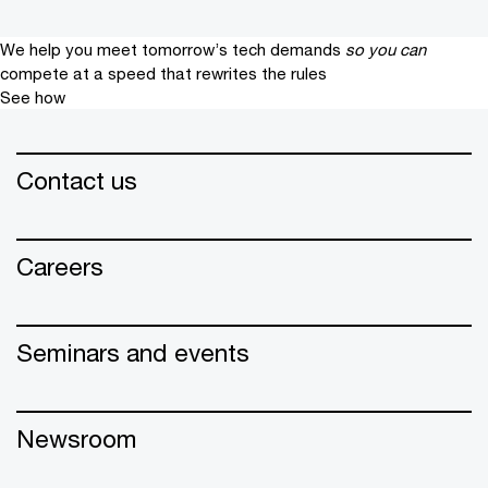
We help you meet tomorrow’s tech demands
so you can
compete at a speed that rewrites the rules
See how
Contact us
Careers
Seminars and events
Newsroom