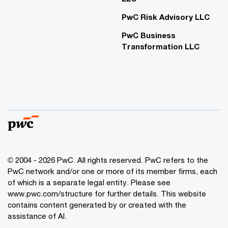
PwC Risk Advisory LLC
PwC Business
Transformation LLC
© 2004 - 2026 PwC. All rights reserved. PwC refers to the
PwC network and/or one or more of its member firms, each
of which is a separate legal entity. Please see
www.pwc.com/structure for further details. This website
contains content generated by or created with the
assistance of AI.