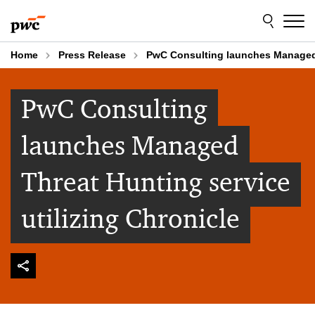
Skip
Skip
to
to
content
footer
Home
Press Release
PwC Consulting launches Managed T
PwC Consulting
launches Managed
Threat Hunting service
utilizing Chronicle