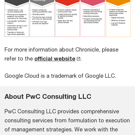
For more information about Chronicle, please
refer to the
official website
.
Google Cloud is a trademark of Google LLC.
About PwC Consulting LLC
PwC Consulting LLC provides comprehensive
consulting services from formulation to execution
of management strategies. We work with the