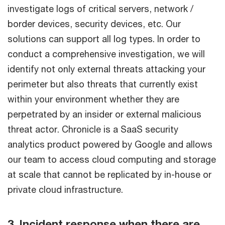
investigate logs of critical servers, network /
border devices, security devices, etc. Our
solutions can support all log types. In order to
conduct a comprehensive investigation, we will
identify not only external threats attacking your
perimeter but also threats that currently exist
within your environment whether they are
perpetrated by an insider or external malicious
threat actor. Chronicle is a SaaS security
analytics product powered by Google and allows
our team to access cloud computing and storage
at scale that cannot be replicated by in-house or
private cloud infrastructure.
3. Incident response when there are